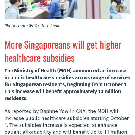
Photo credit: WHO/ Until Chan
More Singaporeans will get higher
healthcare subsidies
The Ministry of Health (MOH) announced an increase
in public healthcare subsidies across range of services
for Singaporean residents, beginning from October 1.
This increase will benefit approximately 1.1 million
residents.
As reported by Daphne Yow in CNA, the MOH will
increase public healthcare subsidies starting October
1. The subsidies increase is expected to enhance
patient affordability and will benefit up to 1.1 million