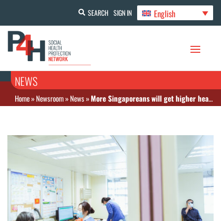
English
SEARCH
SIGN IN
NEWS
Home
»
Newsroom
»
News
»
More Singaporeans will get higher healthcare subsidies