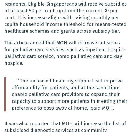
residents. Eligible Singaporeans will receive subsidies
of at least 50 per cent, up from the current 30 per
cent. This increase aligns with raising monthly per
capita household income threshold for means-tested
healthcare schemes and grants across subsidy tier.
The article added that MOH will increase subsidies
for palliative care services, such as inpatient hospice
palliative care service, home palliative care and day
hospice.
“The increased financing support will improve
affordability for patients, and at the same time,
enable palliative care providers to expand their
capacity to support more patients in meeting their
preference to pass away at home,” said MOH.
It was also reported that MOH will increase the list of
subsidised diagnostic services at community