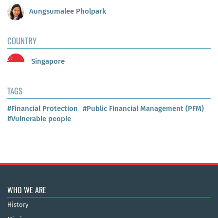
Aungsumalee Pholpark
COUNTRY
Singapore
TAGS
#Financial Protection
#Public Financial Management (PFM)
#Vulnerable people
WHO WE ARE
History