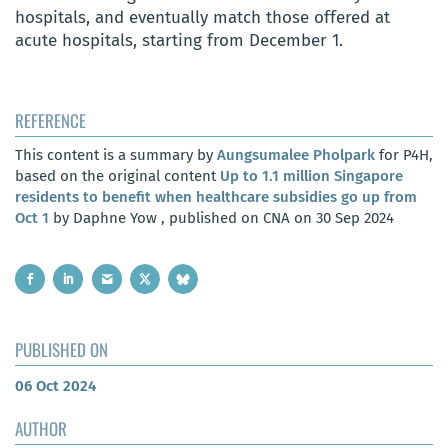
hospitals, and eventually match those offered at
acute hospitals, starting from December 1.
REFERENCE
This content is a summary by
Aungsumalee Pholpark
for P4H,
based on the original content
Up to 1.1 million Singapore
residents to benefit when healthcare subsidies go up from
Oct 1
by Daphne Yow , published on CNA on 30 Sep 2024
PUBLISHED ON
06 Oct 2024
AUTHOR