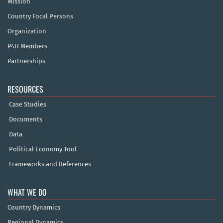
Mission
Country Focal Persons
Organization
P4H Members
Partnerships
RESOURCES
Case Studies
Documents
Data
Political Economy Tool
Frameworks and References
WHAT WE DO
Country Dynamics
Regional Dynamics