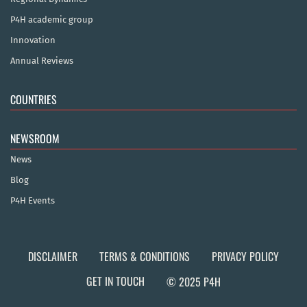
P4H academic group
Innovation
Annual Reviews
COUNTRIES
NEWSROOM
News
Blog
P4H Events
DISCLAIMER
TERMS & CONDITIONS
PRIVACY POLICY
GET IN TOUCH
© 2025 P4H