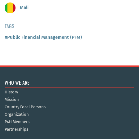
Mali
TAGS
#Public Financial Management (PFM)
WHO WE ARE
History
Mission
Country Focal Persons
Organization
P4H Members
Partnerships