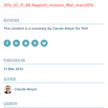
2014_03_31_AB-Rapport_mission_Mali_mars2014
REFERENCE
This content is a summary by
Claude Meyer
for P4H
PUBLISHED ON
31 Mar 2014
AUTHOR
Claude Meyer
COUNTRY