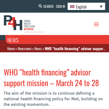
English
SEARCH
SIGN IN
NEWS
Home
»
Newsroom
»
News
»
WHO “health financing” advisor support mission – March 24 to 28
WHO “health financing” advisor
support mission – March 24 to 28
The aim of the mission is to continue defining a
national health financing policy for Mali, building on
the existing momentum.