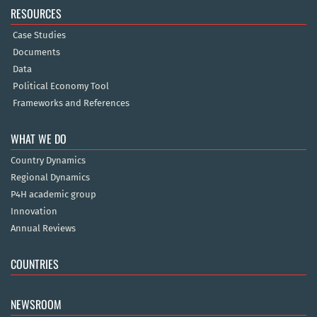
RESOURCES
Case Studies
Documents
Data
Political Economy Tool
Frameworks and References
WHAT WE DO
Country Dynamics
Regional Dynamics
P4H academic group
Innovation
Annual Reviews
COUNTRIES
NEWSROOM