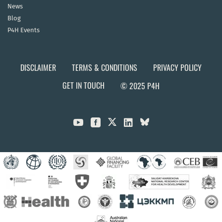
News
Blog
P4H Events
DISCLAIMER
TERMS & CONDITIONS
PRIVACY POLICY
GET IN TOUCH
© 2025 P4H


