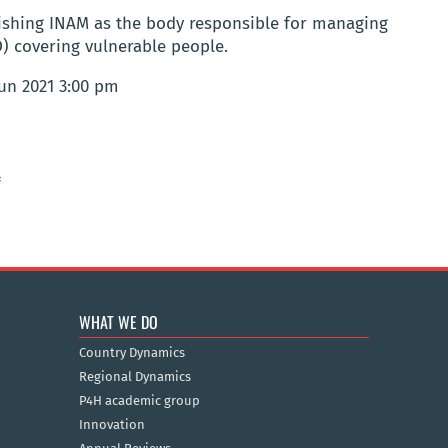
lishing INAM as the body responsible for managing
) covering vulnerable people.
Jun 2021 3:00 pm
f
WHAT WE DO
Country Dynamics
Regional Dynamics
P4H academic group
Innovation