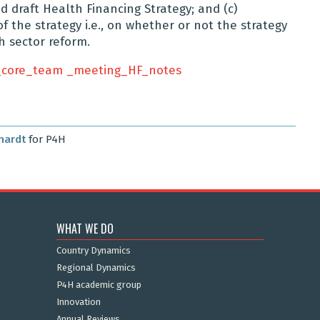
d draft Health Financing Strategy; and (c)
f the strategy i.e., on whether or not the strategy
h sector reform.
core_team _meeting_HF_notes
hardt
for P4H
WHAT WE DO
Country Dynamics
Regional Dynamics
P4H academic group
Innovation
Annual Reviews