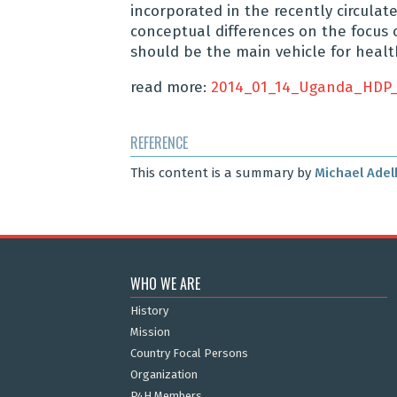
incorporated in the recently circulate
conceptual differences on the focus o
should be the main vehicle for healt
read more:
2014_01_14_Uganda_HDP_
REFERENCE
This content is a summary by
Michael Adel
WHO WE ARE
History
Mission
Country Focal Persons
Organization
P4H Members