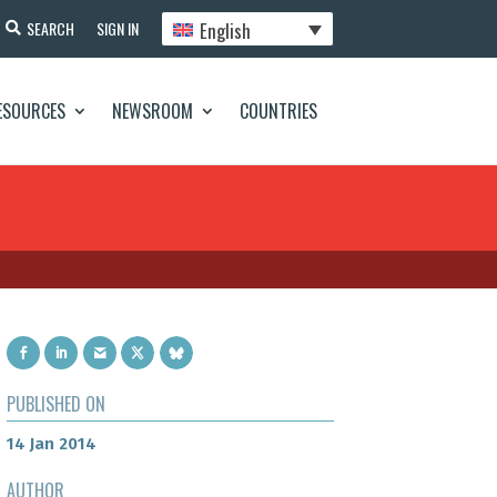
English
SEARCH
SIGN IN
ESOURCES
NEWSROOM
COUNTRIES
PUBLISHED ON
14 Jan 2014
AUTHOR