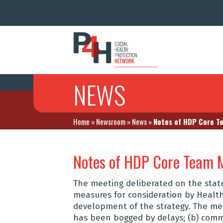
NEWS
Home
»
Newsroom
»
News
»
Notes of HDP Core T
Notes of HDP Core Team 
The meeting deliberated on the stat
measures for consideration by Healt
development of the strategy. The me
has been bogged by delays; (b) com