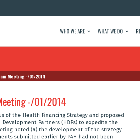
WHO WE ARE
WHAT WE DO
R
eam Meeting -/01/2014
Meeting -/01/2014
us of the Health Financing Strategy and proposed
h Development Partners (HDPs) to expedite the
eting noted (a) the development of the strategy
ments submitted earlier by P4H had not been