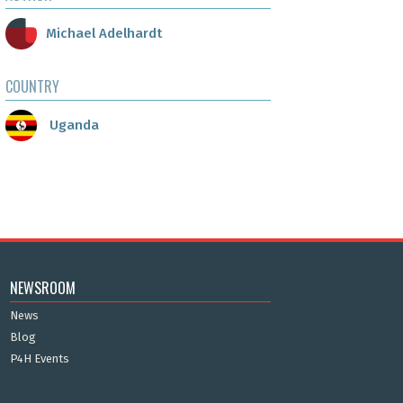
Michael Adelhardt
COUNTRY
Uganda
NEWSROOM
News
Blog
P4H Events