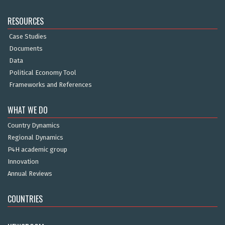
RESOURCES
Case Studies
Documents
Data
Political Economy Tool
Frameworks and References
WHAT WE DO
Country Dynamics
Regional Dynamics
P4H academic group
Innovation
Annual Reviews
COUNTRIES