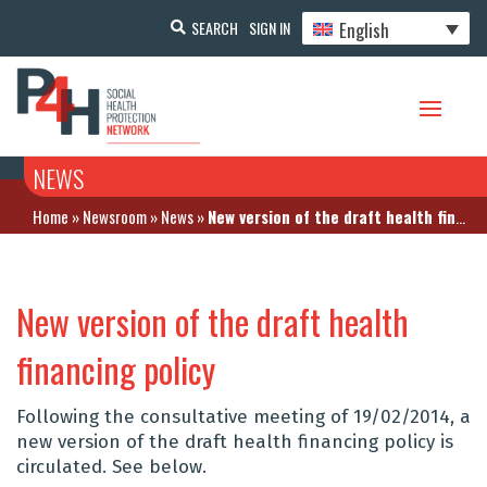
English
SEARCH
SIGN IN
NEWS
Home
»
Newsroom
»
News
»
New version of the draft health financing policy
New version of the draft health
financing policy
Following the consultative meeting of 19/02/2014, a
new version of the draft health financing policy is
circulated. See below.