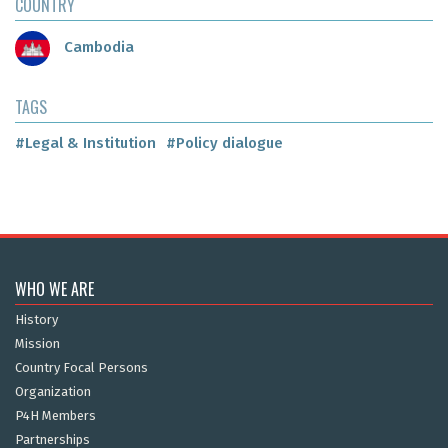
COUNTRY
Cambodia
TAGS
#Legal & Institution
#Policy dialogue
WHO WE ARE
History
Mission
Country Focal Persons
Organization
P4H Members
Partnerships