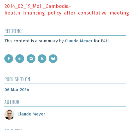
2014_02_19_MoH_Cambodia-
health_financing_policy_after_consultative_meeting
REFERENCE
This content is a summary by
Claude Meyer
for P4H
PUBLISHED ON
06 Mar 2014
AUTHOR
Claude Meyer