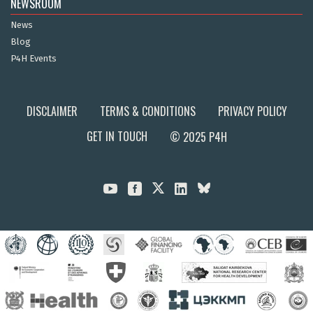
NEWSROOM
News
Blog
P4H Events
DISCLAIMER
TERMS & CONDITIONS
PRIVACY POLICY
GET IN TOUCH
© 2025 P4H


