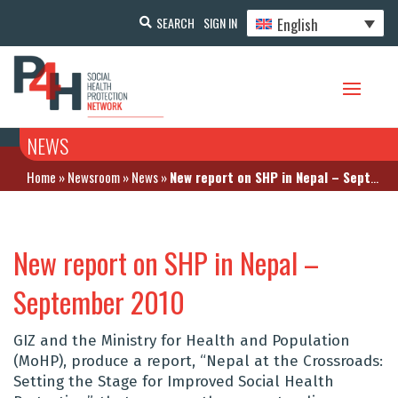
English
SEARCH
SIGN IN
NEWS
Home
»
Newsroom
»
News
»
New report on SHP in Nepal – September 2010
New report on SHP in Nepal –
September 2010
GIZ and the Ministry for Health and Population
(MoHP), produce a report, “Nepal at the Crossroads:
Setting the Stage for Improved Social Health