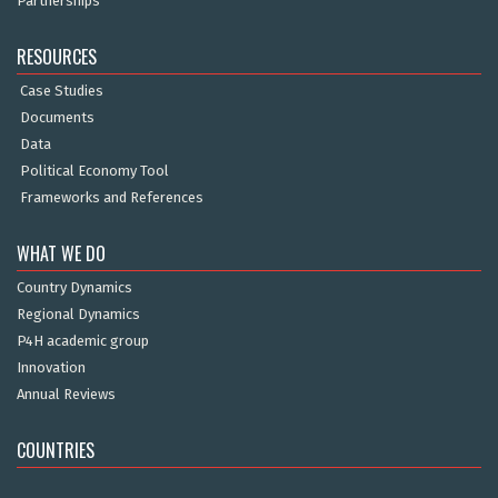
Partnerships
RESOURCES
Case Studies
Documents
Data
Political Economy Tool
Frameworks and References
WHAT WE DO
Country Dynamics
Regional Dynamics
P4H academic group
Innovation
Annual Reviews
COUNTRIES