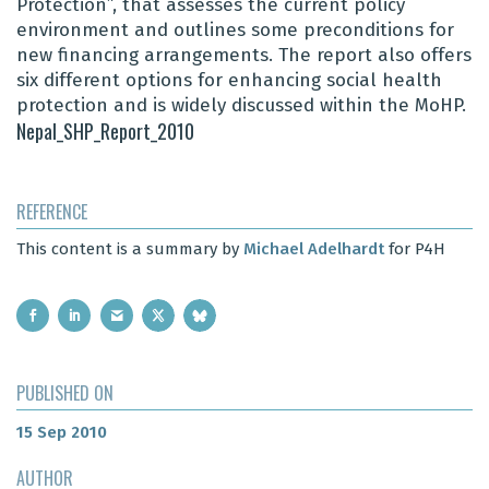
Protection”, that assesses the current policy
environment and outlines some preconditions for
new financing arrangements. The report also offers
six different options for enhancing social health
protection and is widely discussed within the MoHP.
Nepal_SHP_Report_2010
REFERENCE
This content is a summary by
Michael Adelhardt
for P4H
PUBLISHED ON
15 Sep 2010
AUTHOR