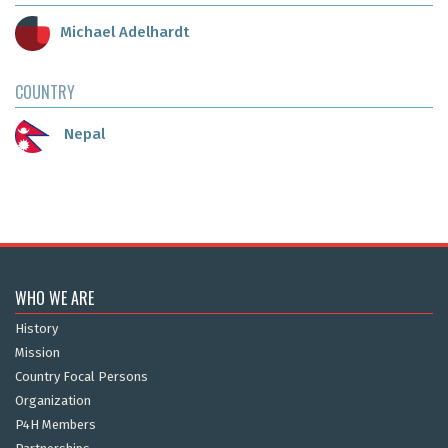
Michael Adelhardt
COUNTRY
Nepal
WHO WE ARE
History
Mission
Country Focal Persons
Organization
P4H Members