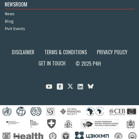
NEWSROOM
News
Blog
P4H Events
DISCLAIMER
TERMS & CONDITIONS
PRIVACY POLICY
GET IN TOUCH
© 2025 P4H


