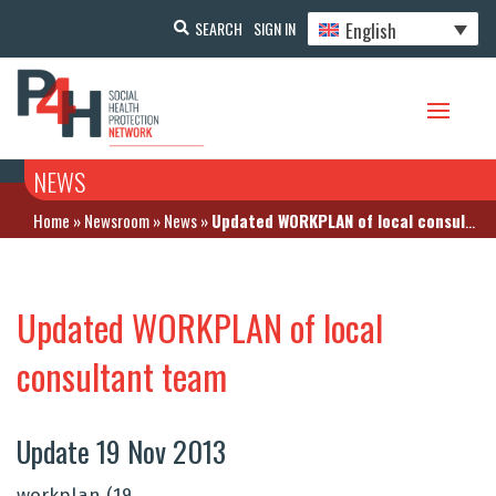
English
SEARCH
SIGN IN
NEWS
Home
»
Newsroom
»
News
»
Updated WORKPLAN of local consultant team
Updated WORKPLAN of local
consultant team
Update 19 Nov 2013
workplan (19