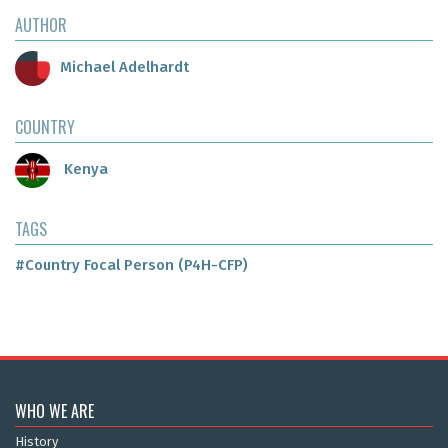
AUTHOR
Michael Adelhardt
COUNTRY
Kenya
TAGS
#Country Focal Person (P4H-CFP)
WHO WE ARE
History