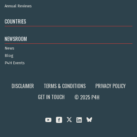
Annual Reviews
COUNTRIES
NEWSROOM
News
Blog
P4H Events
DISCLAIMER
TERMS & CONDITIONS
PRIVACY POLICY
GET IN TOUCH
© 2025 P4H


