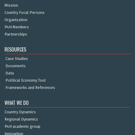
Mission
Country Focal Persons
Organization
P4H Members
Partnerships
RESOURCES
Case Studies
Documents
Data
Political Economy Tool
Frameworks and References
WHAT WE DO
Country Dynamics
Regional Dynamics
P4H academic group
Innovation