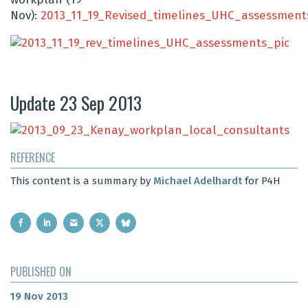
Nov):
2013_11_19_Revised_timelines_UHC_assessment
Update 23 Sep 2013
REFERENCE
This content is a summary by
Michael Adelhardt
for P4H
PUBLISHED ON
19 Nov 2013