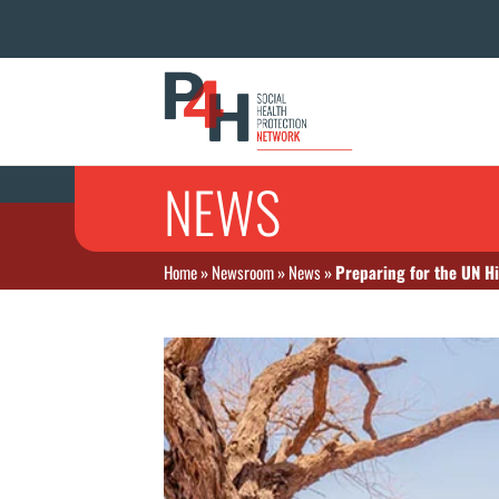
NEWS
Home
»
Newsroom
»
News
»
Preparing for the UN Hi