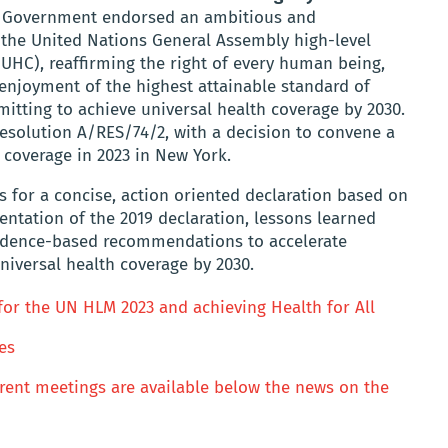
d Government endorsed an ambitious and
 the United Nations General Assembly high-level
UHC), reaffirming the right of every human being,
 enjoyment of the highest attainable standard of
itting to achieve universal health coverage by 2030.
esolution A/RES/74/2, with a decision to convene a
 coverage in 2023 in New York.
 for a concise, action oriented declaration based on
ntation of the 2019 declaration, lessons learned
vidence-based recommendations to accelerate
niversal health coverage by 2030.
r the UN HLM 2023 and achieving Health for All
es
ferent meetings are available below the news on the