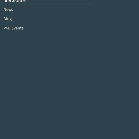
NEWSROOM
News
Blog
P4H Events