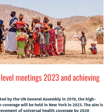
-level meetings 2023 and achieving
ted by the UN General Assembly in 2019, the high-
 coverage will be held in New York in 2023. The aim is
hievement of universal health coverage by 2030