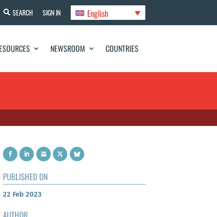
English
SEARCH
SIGN IN
ESOURCES
NEWSROOM
COUNTRIES
PUBLISHED ON
22 Feb 2023
AUTHOR