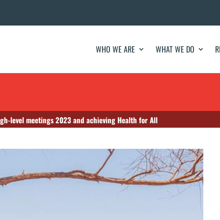
WHO WE ARE
WHAT WE DO
R
gh-level meetings 2023 and achieving Health for All