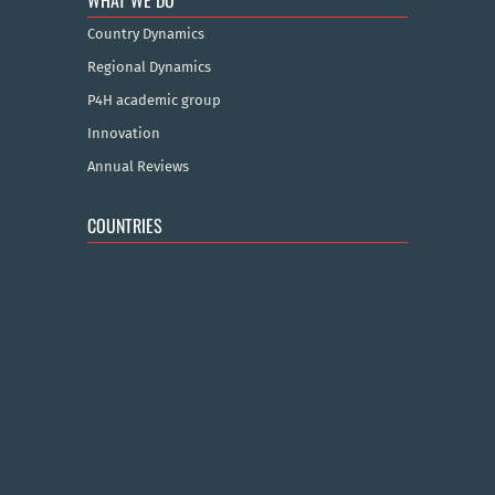
WHAT WE DO
Country Dynamics
Regional Dynamics
P4H academic group
Innovation
Annual Reviews
COUNTRIES