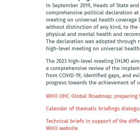
In September 2019, Heads of State an
comprehensive political declaration at
meeting on universal health coverage (
without distinction of any kind, to the
physical and mental health and recomm
The declaration was adopted through r
high-level meeting on universal health
The 2023 high-level meeting (HLM) aims
a comprehensive review of the impleme
from COVID-19, identified gaps, and e
progress towards the achievement of u
WHO UHC Global Roadmap: preparing fo
Calendar of thematic briefings dialogu
Technical briefs in support of the dif
WHO website