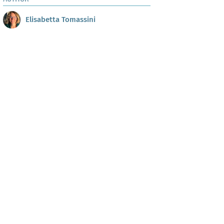
Elisabetta Tomassini