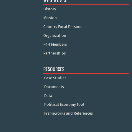
WHO WE ARE
History
Mission
Country Focal Persons
Organization
P4H Members
Partnerships
RESOURCES
Case Studies
Documents
Data
Political Economy Tool
Frameworks and References