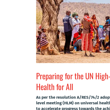
Preparing for the UN High
Health for All
As per the resolution A/RES/74/2 adop
level meeting (HLM) on universal health
to accelerate progress towards the ac