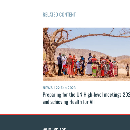
RELATED CONTENT
NEWS
|
22 Feb 2023
Preparing for the UN High-level meetings 20
and achieving Health for All