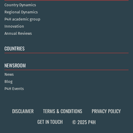
Country Dynamics
Regional Dynamics
P4H academic group
Innovation
Annual Reviews
COUNTRIES
NEWSROOM
News
Blog
P4H Events
DISCLAIMER
TERMS & CONDITIONS
PRIVACY POLICY
GET IN TOUCH
© 2025 P4H