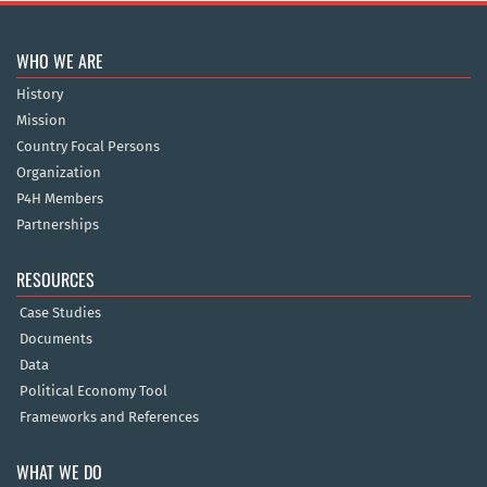
WHO WE ARE
History
Mission
Country Focal Persons
Organization
P4H Members
Partnerships
RESOURCES
Case Studies
Documents
Data
Political Economy Tool
Frameworks and References
WHAT WE DO