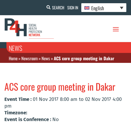
English
SEARCH
SIGN IN
NEWS
Home
»
Newsroom
»
News
»
ACS core group meeting in Dakar
ACS core group meeting in Dakar
Event Time :
01 Nov 2017 8:00 am to 02 Nov 2017 4:00
pm
Timezone:
Event is Conference :
No