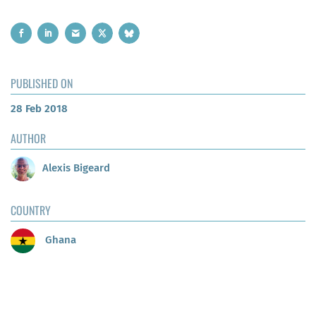
PUBLISHED ON
28 Feb 2018
AUTHOR
Alexis Bigeard
COUNTRY
Ghana