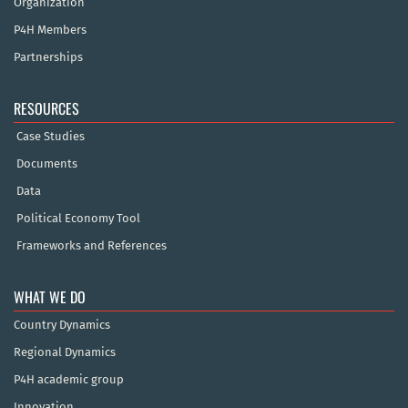
Organization
P4H Members
Partnerships
RESOURCES
Case Studies
Documents
Data
Political Economy Tool
Frameworks and References
WHAT WE DO
Country Dynamics
Regional Dynamics
P4H academic group
Innovation