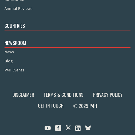
Annual Reviews
COUNTRIES
NEWSROOM
News
Blog
P4H Events
DISCLAIMER
TERMS & CONDITIONS
PRIVACY POLICY
GET IN TOUCH
© 2025 P4H


