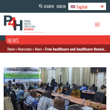
English
SEARCH
SIGN IN
NEWS
Home
»
Newsroom
»
News
»
Free healthcare and healthcare financing: Nearly 9 billion FCFA saved by digitizing invoices