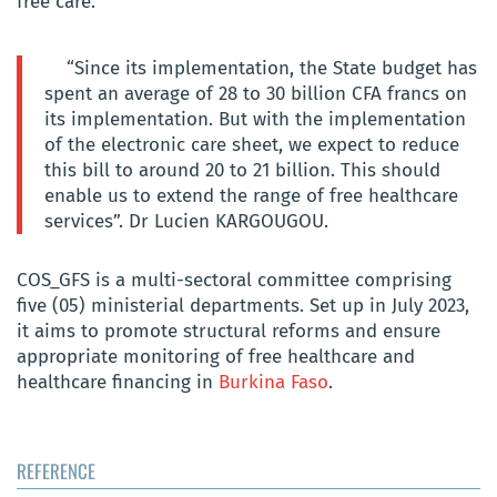
free care.
“Since its implementation, the State budget has
spent an average of 28 to 30 billion CFA francs on
its implementation. But with the implementation
of the electronic care sheet, we expect to reduce
this bill to around 20 to 21 billion. This should
enable us to extend the range of free healthcare
services”. Dr Lucien KARGOUGOU.
COS_GFS is a multi-sectoral committee comprising
five (05) ministerial departments. Set up in July 2023,
it aims to promote structural reforms and ensure
appropriate monitoring of free healthcare and
healthcare financing in
Burkina Faso
.
REFERENCE