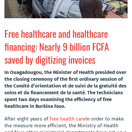
Free healthcare and healthcare
financing: Nearly 9 billion FCFA
saved by digitizing invoices
In Ouagadougou, the Minister of Health presided over
the closing ceremony of the first ordinary session of
the Comité d’orientation et de suivi de la gratuité des
soins et du financement de la santé. The technicians
spent two days examining the efficiency of free
healthcare in Burkina Faso.
After eight years of
free health care
In order to make
the measure more efficient, the Ministry of Health