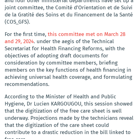
and four other ministerial departments have set up a
joint committee, the Comité d’Orientation et de Suivi
de la Gratité des Soins et du Financement de la Santé
(COS_GFS).
For the first time,
this committee met on March 28
and 29, 2024
. under the aegis of the Technical
Secretariat for Health Financing Reforms, with the
objectives of adopting draft documents for
consideration by committee members, briefing
members on the key functions of health financing in
achieving universal health coverage, and formulating
recommendations.
According to the Minister of Health and Public
Hygiene, Dr Lucien KARGOUGOU, this session showed
that the digitization of the free care sheet is well
underway. Projections made by the technicians reveal
that the digitization of the care sheet could
contribute to a drastic reduction in the bill linked to