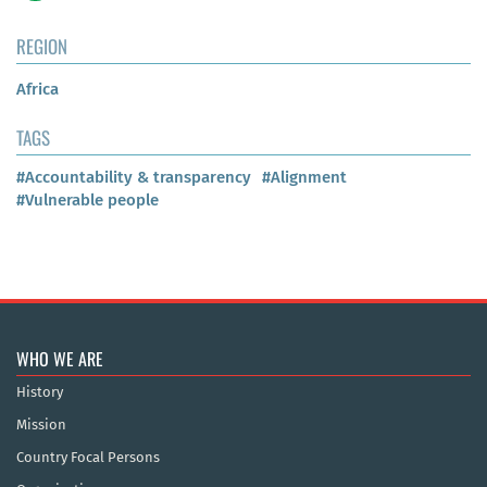
REGION
Africa
TAGS
#Accountability & transparency
#Alignment
#Vulnerable people
WHO WE ARE
History
Mission
Country Focal Persons