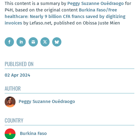
This content is a summary by
Peggy Suzanne Ouédraogo
for
P4H, based on the original content
Burkina Faso/Free
healthcare: Nearly 9 billion CFA francs saved by digitizing
invoices
by Lefaso.net, published on Obissa Juste Mien
PUBLISHED ON
02 Apr 2024
AUTHOR
Peggy Suzanne Ouédraogo
COUNTRY
Burkina Faso