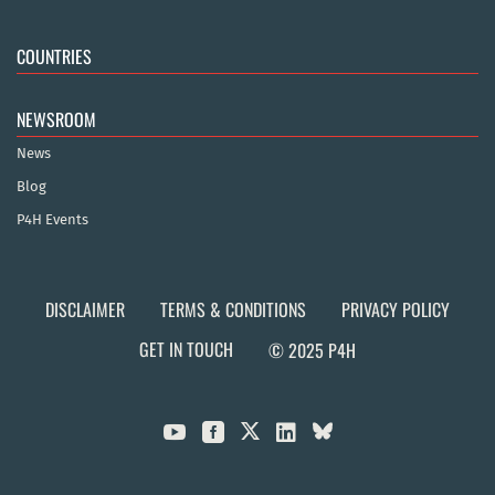
COUNTRIES
NEWSROOM
News
Blog
P4H Events
DISCLAIMER
TERMS & CONDITIONS
PRIVACY POLICY
GET IN TOUCH
© 2025 P4H


