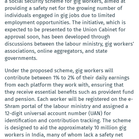
a social security scheme for gig workers, aimed at
providing a safety net for the growing number of
individuals engaged in gig jobs due to limited
employment opportunities. The initiative, which is
expected to be presented to the Union Cabinet for
approval soon, has been developed through
discussions between the labour ministry, gig workers’
associations, online aggregators, and state
governments.
Under the proposed scheme, gig workers will
contribute between 1% to 2% of their daily earnings
from each platform they work with, ensuring that
they receive essential benefits such as provident fund
and pension. Each worker will be registered on the e-
Shram portal of the labour ministry and assigned a
12-digit universal account number (UAN) for
identification and contribution tracking. The scheme
is designed to aid the approximately 10 million gig
workers in India, many of whom lack a safety net