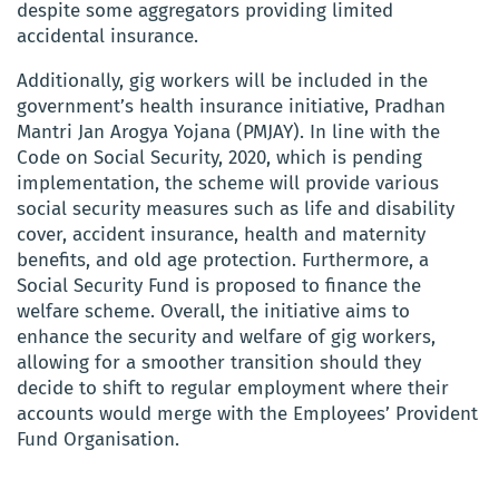
despite some aggregators providing limited
accidental insurance.
Additionally, gig workers will be included in the
government’s health insurance initiative, Pradhan
Mantri Jan Arogya Yojana (PMJAY). In line with the
Code on Social Security, 2020, which is pending
implementation, the scheme will provide various
social security measures such as life and disability
cover, accident insurance, health and maternity
benefits, and old age protection. Furthermore, a
Social Security Fund is proposed to finance the
welfare scheme. Overall, the initiative aims to
enhance the security and welfare of gig workers,
allowing for a smoother transition should they
decide to shift to regular employment where their
accounts would merge with the Employees’ Provident
Fund Organisation.