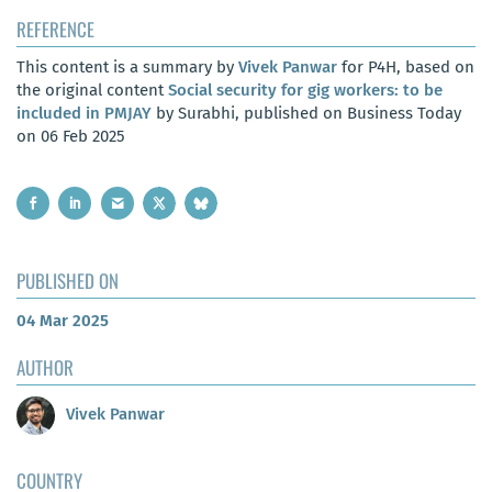
REFERENCE
This content is a summary by
Vivek Panwar
for P4H, based on
the original content
Social security for gig workers: to be
included in PMJAY
by Surabhi, published on Business Today
on 06 Feb 2025
PUBLISHED ON
04 Mar 2025
AUTHOR
Vivek Panwar
COUNTRY