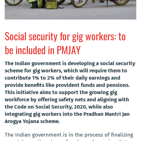
Social security for gig workers: to
be included in PMJAY
The Indian government is developing a social security
scheme for gig workers, which will require them to
contribute 1% to 2% of their daily earnings and
provide benefits like provident funds and pensions.
This initiative aims to support the growing gig
workforce by offering safety nets and aligning with
the Code on Social Security, 2020, while also
integrating gig workers into the Pradhan Mantri Jan
Arogya Yojana scheme.
The Indian government is in the process of finalizing