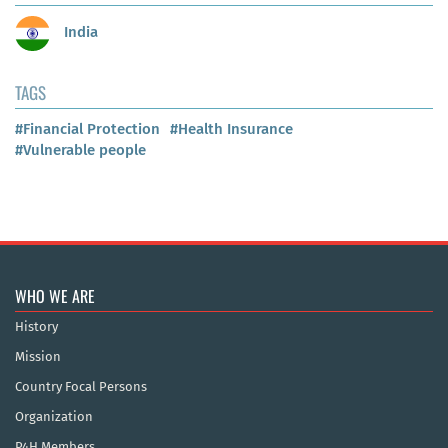
India
TAGS
#Financial Protection
#Health Insurance
#Vulnerable people
WHO WE ARE
History
Mission
Country Focal Persons
Organization
P4H Members