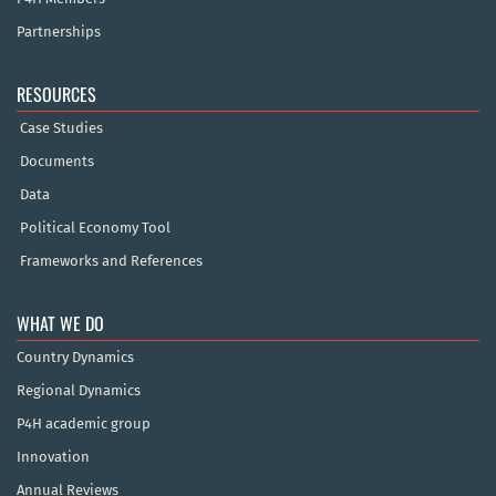
Partnerships
RESOURCES
Case Studies
Documents
Data
Political Economy Tool
Frameworks and References
WHAT WE DO
Country Dynamics
Regional Dynamics
P4H academic group
Innovation
Annual Reviews