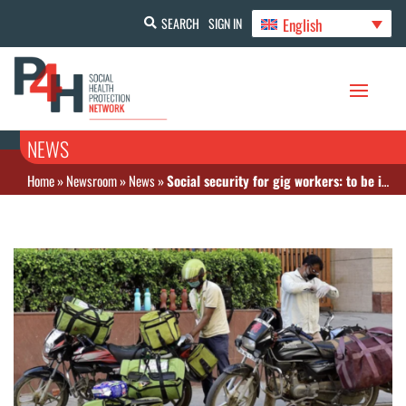
English
SEARCH
SIGN IN
NEWS
Home
»
Newsroom
»
News
»
Social security for gig workers: to be included in PMJAY