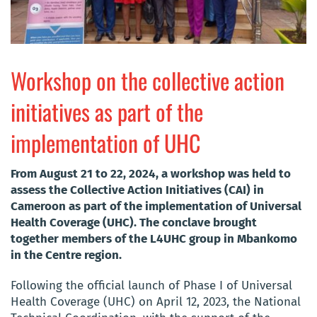
Workshop on the collective action
initiatives as part of the
implementation of UHC
From August 21 to 22, 2024, a workshop was held to
assess the Collective Action Initiatives (CAI) in
Cameroon as part of the implementation of Universal
Health Coverage (UHC). The conclave brought
together members of the L4UHC group in Mbankomo
in the Centre region.
Following the official launch of Phase I of Universal
Health Coverage (UHC) on April 12, 2023, the National