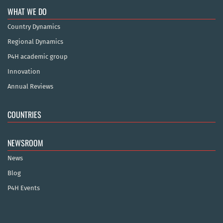
WHAT WE DO
Country Dynamics
Regional Dynamics
P4H academic group
Innovation
Annual Reviews
COUNTRIES
NEWSROOM
News
Blog
P4H Events