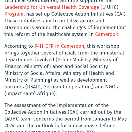
Technical Coordination, with the support of the
Leadership for Universal Health Coverage
(L4UHC)
Program
, has set up Collective Action Initiatives (CAI).
These initiatives aim to mobilize actors and
stakeholders around the challenges of implementing
this reform of the healthcare system in
Cameroon
.
According to
P4H-CFP in Cameroon
, this workshop
brings together several officials from the ministerial
departments involved (Prime Ministry, Ministry of
Finance, Ministry of Labor and Social Security,
Ministry of Social Affairs, Ministry of Health and
Ministry of Planning) as well as development
partners (USAID, German Cooperation,) and NGOs
(Impact santé Afrique).
The assessment of the implementation of the
Collective Action Initiatives (CAI) carried out by the
L4UHC team concerns the period from January to May
2024, and the outlook is for a new phase defined