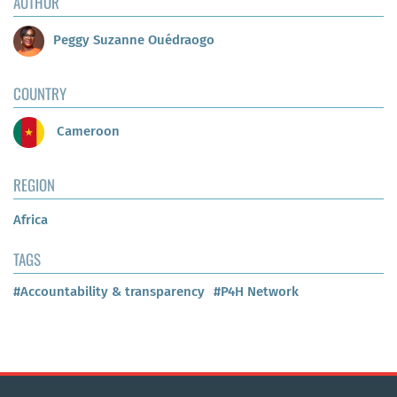
AUTHOR
Peggy Suzanne Ouédraogo
COUNTRY
Cameroon
REGION
Africa
TAGS
#Accountability & transparency
#P4H Network