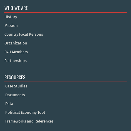
WHO WE ARE
History
Mission
Country Focal Persons
Organization
P4H Members
Partnerships
RESOURCES
Case Studies
Documents
Data
Political Economy Tool
Frameworks and References