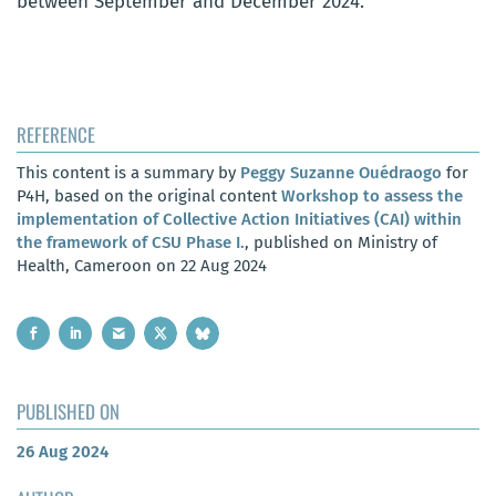
between September and December 2024.
REFERENCE
This content is a summary by
Peggy Suzanne Ouédraogo
for
P4H, based on the original content
Workshop to assess the
implementation of Collective Action Initiatives (CAI) within
the framework of CSU Phase I.
, published on Ministry of
Health, Cameroon on 22 Aug 2024
PUBLISHED ON
26 Aug 2024