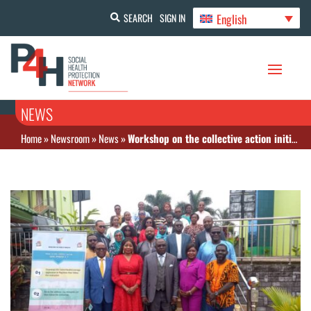
English
SEARCH
SIGN IN
NEWS
Home
»
Newsroom
»
News
»
Workshop on the collective action initiatives as part of the implementation of UHC