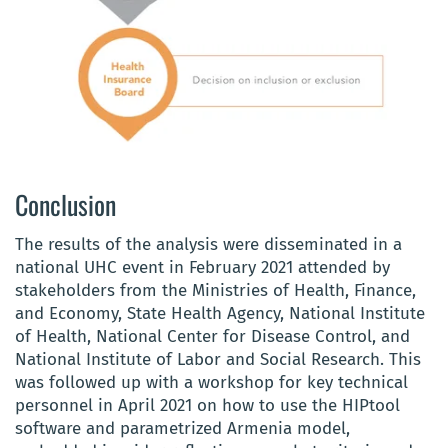
Conclusion
The results of the analysis were disseminated in a
national UHC event in February 2021 attended by
stakeholders from the Ministries of Health, Finance,
and Economy, State Health Agency, National Institute
of Health, National Center for Disease Control, and
National Institute of Labor and Social Research
. This
was followed up with a workshop for key technical
personnel in April 2021 on how to use the HIPtool
software and parametrized Armenia model,