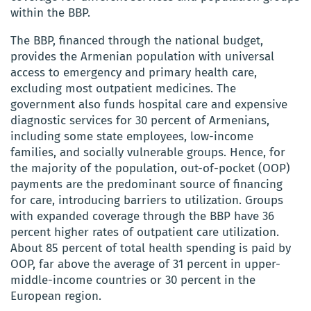
within the BBP.
The BBP, financed through the national budget,
provides the Armenian population with universal
access to emergency and primary health care,
excluding most outpatient medicines. The
government also funds hospital care and expensive
diagnostic services for 30 percent of Armenians,
including some state employees, low-income
families, and socially vulnerable groups. Hence, for
the majority of the population, out-of-pocket (OOP)
payments are the predominant source of financing
for care, introducing barriers to utilization. Groups
with expanded coverage through the BBP have 36
percent higher rates of outpatient care utilization.
About 85 percent of total health spending is paid by
OOP, far above the average of 31 percent in upper-
middle-income countries or 30 percent in the
European region.