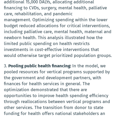
additional 15,000 DALYs, allocating additional
financing to CVDs, surgery, mental health, palliative
care, rehabilitation, and pandemic
management. Optimizing spending within the lower
budget reduced allocations for critical interventions,
including palliative care, mental health, maternal and
newborn health. This analysis illustrated how the
limited public spending on health restricts
investments in cost-effective interventions that
would otherwise target prioritized population groups.
3.
Pooling public health financing:
In the model, we
pooled resources for vertical programs supported by
the government and development partners, with
finances for health services in general. The
optimization demonstrated that there are
opportunities to improve health spending efficiency
through reallocations between vertical programs and
other services. The transition from donor to state
funding for health offers national stakeholders an