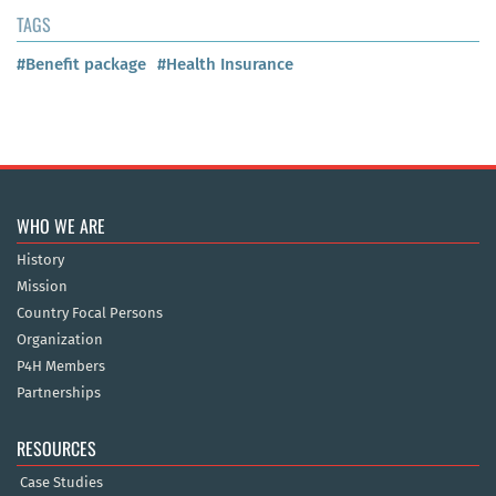
TAGS
#Benefit package
#Health Insurance
WHO WE ARE
History
Mission
Country Focal Persons
Organization
P4H Members
Partnerships
RESOURCES
Case Studies