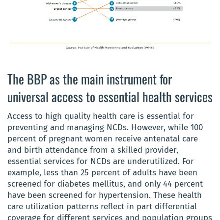
The BBP as the main instrument for
universal access to essential health services
Access to high quality health care is essential for
preventing and managing NCDs. However, while 100
percent of pregnant women receive antenatal care
and birth attendance from a skilled provider,
essential services for NCDs are underutilized. For
example, less than 25 percent of adults have been
screened for diabetes mellitus, and only 44 percent
have been screened for hypertension. These health
care utilization patterns reflect in part differential
coverage for different services and population groups