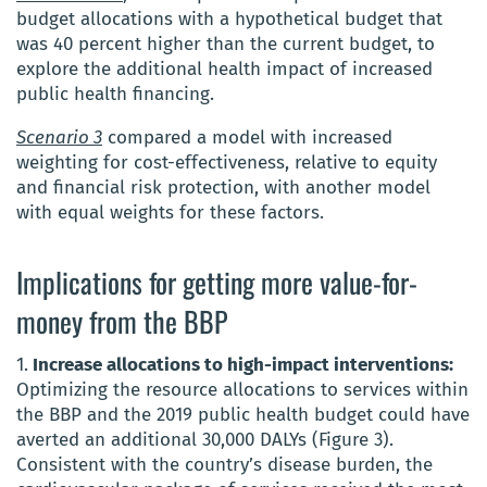
budget allocations with a hypothetical budget that
was 40 percent higher than the current budget, to
explore the additional health impact of increased
public health financing.
Scenario 3
compared a model with increased
weighting for cost-effectiveness, relative to equity
and financial risk protection, with another model
with equal weights for these factors.
Implications for getting more value-for-
money from the BBP
1.
Increase allocations to high-impact interventions:
Optimizing the resource allocations to services within
the BBP and the 2019 public health budget could have
averted an additional 30,000 DALYs (Figure 3).
Consistent with the country’s disease burden, the