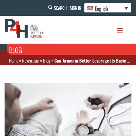
English
SEARCH
SIGN IN
BLOG
Home
»
Newsroom
»
Blog
»
Can Armenia Better Leverage its Basic Benefit Package for Universal Health Coverage?