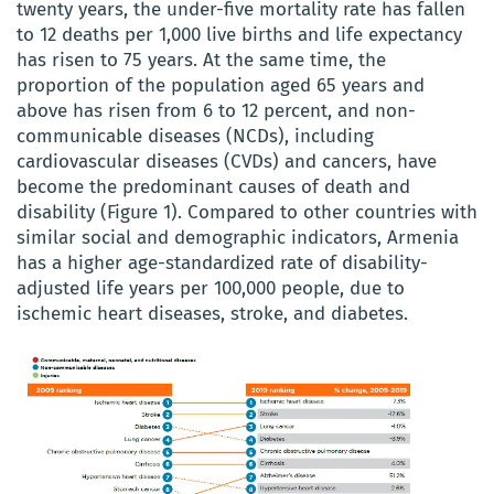
twenty years, the under-five mortality rate has fallen
to 12 deaths per 1,000 live births and life expectancy
has risen to 75 years. At the same time, the
proportion of the population aged 65 years and
above has risen from 6 to 12 percent, and non-
communicable diseases (NCDs), including
cardiovascular diseases (CVDs) and cancers, have
become the predominant causes of death and
disability (Figure 1). Compared to other countries with
similar social and demographic indicators, Armenia
has a higher age-standardized rate of disability-
adjusted life years per 100,000 people, due to
ischemic heart diseases, stroke, and diabetes.