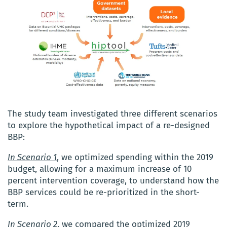
The study team investigated three different scenarios
to explore the hypothetical impact of a re-designed
BBP:
In Scenario 1
, we optimized spending within the 2019
budget, allowing for a maximum increase of 10
percent intervention coverage, to understand how the
BBP services could be re-prioritized in the short-
term.
In Scenario 2
, we compared the optimized 2019