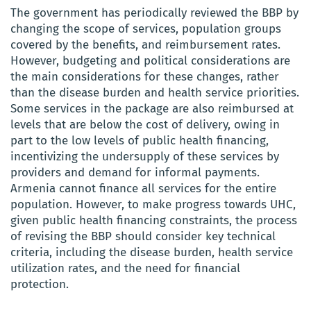
The government has periodically reviewed the BBP by
changing the scope of services, population groups
covered by the benefits, and reimbursement rates.
However, budgeting and political considerations are
the main considerations for these changes, rather
than the disease burden and health service priorities.
Some services in the package are also reimbursed at
levels that are below the cost of delivery, owing in
part to the low levels of public health financing,
incentivizing the undersupply of these services by
providers and demand for informal payments.
Armenia cannot finance all services for the entire
population. However, to make progress towards UHC,
given public health financing constraints, the process
of revising the BBP should consider key technical
criteria, including the disease burden, health service
utilization rates, and the need for financial
protection.