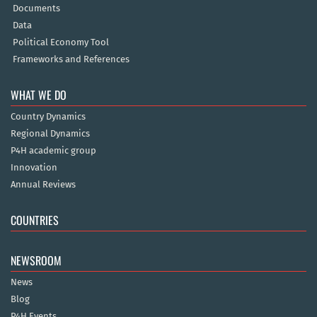
Documents
Data
Political Economy Tool
Frameworks and References
WHAT WE DO
Country Dynamics
Regional Dynamics
P4H academic group
Innovation
Annual Reviews
COUNTRIES
NEWSROOM
News
Blog
P4H Events