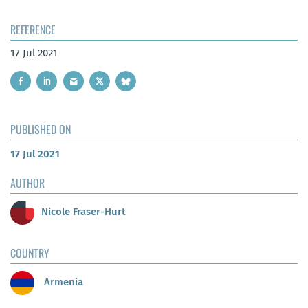
REFERENCE
17 Jul 2021
PUBLISHED ON
17 Jul 2021
AUTHOR
Nicole Fraser-Hurt
COUNTRY
Armenia