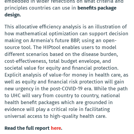
embedded in wider reflections on what criteria and
principles countries can use in
benefits package
design.
This allocative efficiency analysis is an illustration of
how mathematical optimization can support decision
making on Armenia’s future BBP, using an open-
source tool. The HIPtool enables users to model
different scenarios based on the disease burden,
cost-effectiveness, total budget envelope, and
societal value for equity and financial protection.
Explicit analysis of value-for money in health care, as
well as equity and financial risk protection will gain
new urgency in the post-COVID-19 era. While the path
to UHC will vary from country to country, national
health benefit packages which are grounded in
evidence will play a critical role in facilitating
universal access to high-quality health care.
Read the full report
here
.