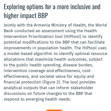
Exploring options for a more inclusive and
higher impact BBP
Jointly with the Armenia Ministry of Health, the World
Bank conducted an assessment using the Health
Intervention Prioritization tool (HIPtool) to identify
potential modifications to the BBP that can facilitate
improvements in population health. The HIPtool uses
a model-based algorithm to identify optimal resource
allocations that maximize health outcomes, subject
to the public health spending, disease burden,
intervention coverage and effectiveness, cost-
effectiveness, and societal value for equity and
financial protection (Figure 2). The tool provides
analytical outputs that can inform stakeholder
discussions on future changes to the BBP that
respond to emerging health needs.