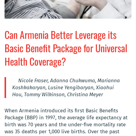
Can Armenia Better Leverage its
Basic Benefit Package for Universal
Health Coverage?
Nicole Fraser, Adanna Chukwuma, Marianna
Koshkakaryan, Lusine Yengibaryan, Xiaohui
Hou,
Tommy Wilkinson, Christina Meyer
When Armenia introduced its first Basic Benefits
Package (BBP) in 1997, the average life expectancy at
birth was 70 years and the under-five mortality rate
was 35 deaths per 1,000 live births. Over the past