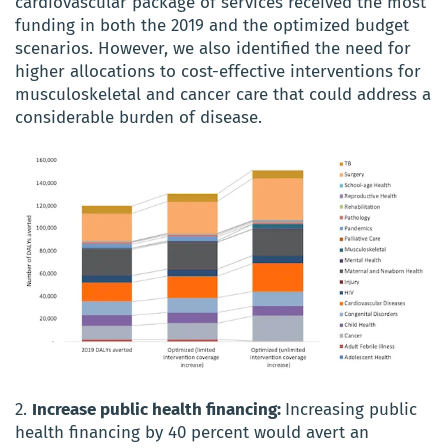
cardiovascular package of services received the most
funding in both the 2019 and the optimized budget
scenarios. However, we also identified the need for
higher allocations to cost-effective interventions for
musculoskeletal and cancer care that could address a
considerable burden of disease.
2.
Increase public health financing:
Increasing public
health financing by 40 percent would avert an