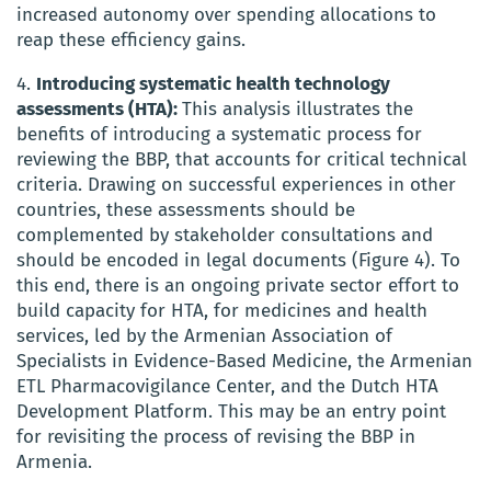
increased autonomy over spending allocations to
reap these efficiency gains.
4.
Introducing systematic health technology
assessments (HTA):
This analysis illustrates the
benefits of introducing a systematic process for
reviewing the BBP, that accounts for critical technical
criteria. Drawing on successful experiences in other
countries, these assessments should be
complemented by stakeholder consultations and
should be encoded in legal documents (Figure 4). To
this end, there is an ongoing private sector effort to
build capacity for HTA, for medicines and health
services, led by the Armenian Association of
Specialists in Evidence-Based Medicine, the Armenian
ETL Pharmacovigilance Center, and the Dutch HTA
Development Platform. This may be an entry point
for revisiting the process of revising the BBP in
Armenia.