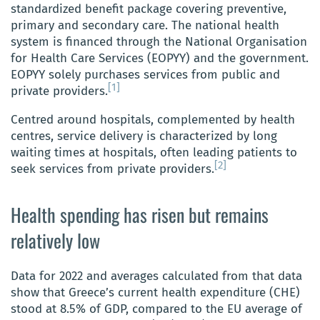
standardized benefit package covering preventive,
primary and secondary care. The national health
system is financed through the National Organisation
for Health Care Services (EOPYY) and the government.
EOPYY solely purchases services from public and
[1]
private providers.
Centred around hospitals, complemented by health
centres, service delivery is characterized by long
waiting times at hospitals, often leading patients to
[2]
seek services from private providers.
Health spending has risen but remains
relatively low
Data for 2022 and averages calculated from that data
show that Greece’s current health expenditure (CHE)
stood at 8.5% of GDP, compared to the EU average of