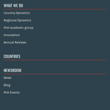
WHAT WE DO
Country Dynamics
Regional Dynamics
P4H academic group
Innovation
Annual Reviews
COUNTRIES
NEWSROOM
News
Blog
P4H Events