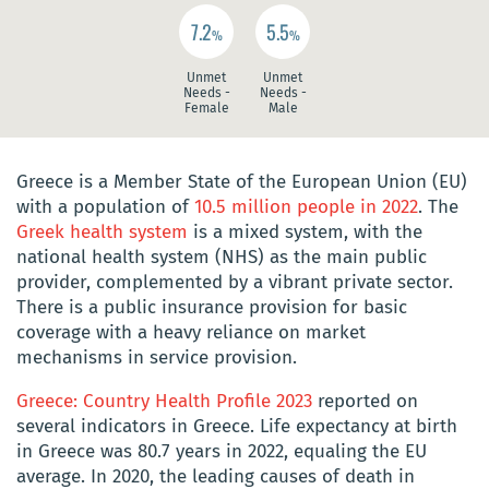
7.2
5.5
%
%
Unmet
Unmet
Needs -
Needs -
Female
Male
Greece is a Member State of the European Union (EU)
with a population of
10.5 million people in 2022
. The
Greek health system
is a mixed system, with the
national health system (NHS) as the main public
provider, complemented by a vibrant private sector.
There is a public insurance provision for basic
coverage with a heavy reliance on market
mechanisms in service provision.
Greece: Country Health Profile 2023
reported on
several indicators in Greece. Life expectancy at birth
in Greece was 80.7 years in 2022, equaling the EU
average. In 2020, the leading causes of death in