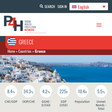
English
SEARCH
SIGN IN
GREECE
Home
»
Countries
»
Greece
8.4
34.3
4.2
225
10.4
5.5
%
%
%
B
M
%
CHE/GDP
OOP/CHE
GGHE-
GDP
Population
Unmet
D/GGE
(USD)
Needs -
Total