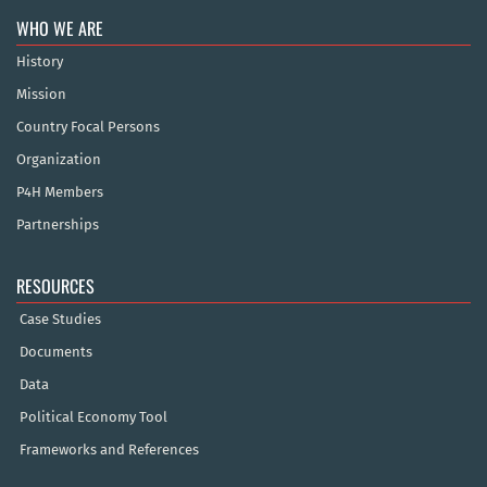
WHO WE ARE
History
Mission
Country Focal Persons
Organization
P4H Members
Partnerships
RESOURCES
Case Studies
Documents
Data
Political Economy Tool
Frameworks and References