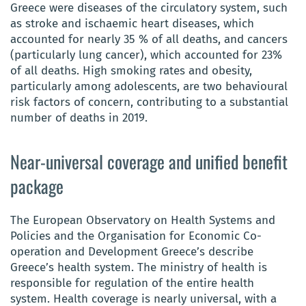
Greece were diseases of the circulatory system, such
as stroke and ischaemic heart diseases, which
accounted for nearly 35 % of all deaths, and cancers
(particularly lung cancer), which accounted for 23%
of all deaths. High smoking rates and obesity,
particularly among adolescents, are two behavioural
risk factors of concern, contributing to a substantial
number of deaths in 2019.
Near-universal coverage and unified benefit
package
The European Observatory on Health Systems and
Policies and the Organisation for Economic Co-
operation and Development Greece’s describe
Greece’s health system. The ministry of health is
responsible for regulation of the entire health
system. Health coverage is nearly universal, with a