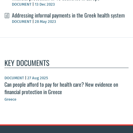
DOCUMENT
|
13 Dec 2023
Addressing informal payments in the Greek health system
DOCUMENT
|
28 May 2023
KEY DOCUMENTS
DOCUMENT
|
27 Aug 2025
Can people afford to pay for health care? New evidence on
financial protection in Greece
Greece