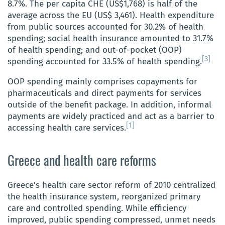
8.7%. The per capita CHE (US$1,768) is half of the
average across the EU (US$ 3,461). Health expenditure
from public sources accounted for 30.2% of health
spending; social health insurance amounted to 31.7%
of health spending; and out-of-pocket (OOP)
[3]
spending accounted for 33.5% of health spending.
OOP spending mainly comprises copayments for
pharmaceuticals and direct payments for services
outside of the benefit package. In addition, informal
payments are widely practiced and act as a barrier to
[1]
accessing health care services.
Greece and health care reforms
Greece’s health care sector reform of 2010 centralized
the health insurance system, reorganized primary
care and controlled spending. While efficiency
improved, public spending compressed, unmet needs