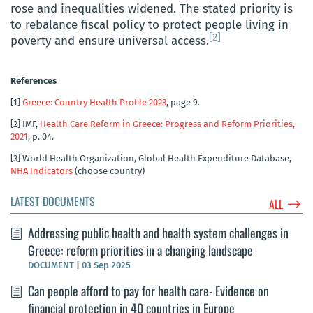
rose and inequalities widened. The stated priority is
to rebalance fiscal policy to protect people living in
[2]
poverty and ensure universal access.
References
[1]
Greece: Country Health Profile 2023
, page 9.
[2]
IMF,
Health Care Reform in Greece: Progress and Reform Priorities,
2021
, p. 04.
[3]
World Health Organization, Global Health Expenditure Database,
NHA Indicators
(choose country)
LATEST DOCUMENTS
$
ALL
Addressing public health and health system challenges in
Greece: reform priorities in a changing landscape
DOCUMENT
|
03 Sep 2025
Can people afford to pay for health care- Evidence on
financial protection in 40 countries in Europe