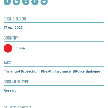
PUBLISHED ON
17 Apr 2025
COUNTRY
China
TAGS
#Financial Protection
#Health Insurance
#Policy dialogue
DOCUMENT TYPE
Research
RELATED CONTENT