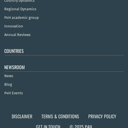
Country Dynamics
Regional Dynamics
P4H academic group
Innovation
Annual Reviews
COUNTRIES
NEWSROOM
News
Blog
P4H Events
DISCLAIMER
TERMS & CONDITIONS
PRIVACY POLICY
GET IN TOUCH
© 2025 P4H