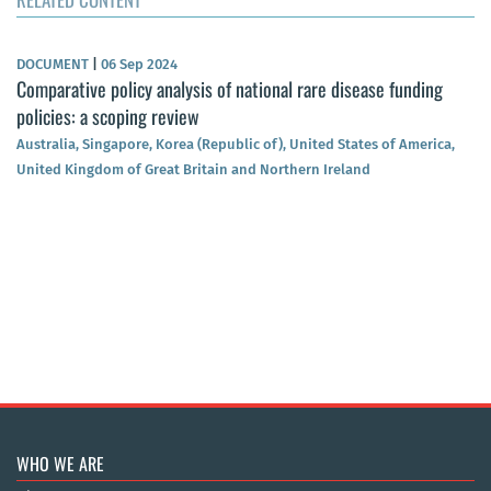
DOCUMENT
|
06 Sep 2024
Comparative policy analysis of national rare disease funding
policies: a scoping review
Australia, Singapore, Korea (Republic of), United States of America,
United Kingdom of Great Britain and Northern Ireland
WHO WE ARE