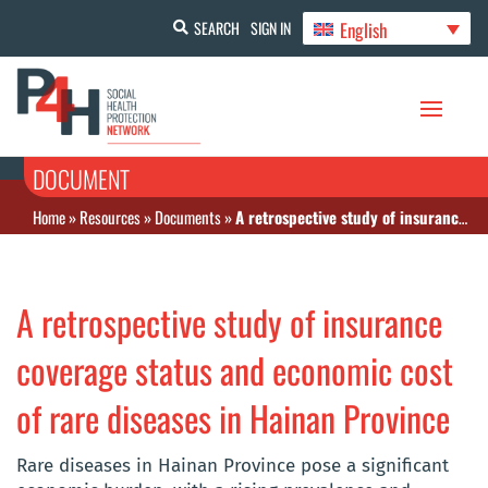
English
SEARCH
SIGN IN
DOCUMENT
Home
»
Resources
»
Documents
»
A retrospective study of insurance coverage status and economic cost of rare diseases in Hainan Province
A retrospective study of insurance
coverage status and economic cost
of rare diseases in Hainan Province
Rare diseases in Hainan Province pose a significant