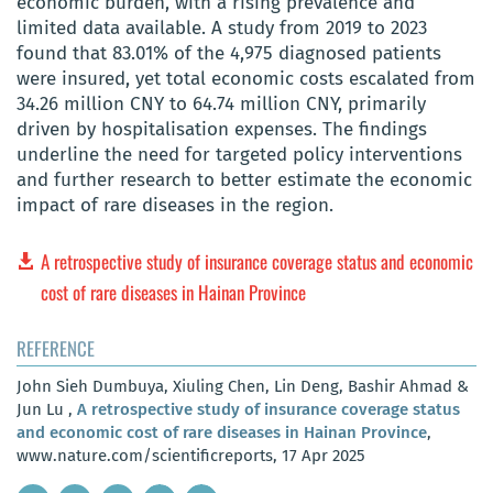
economic burden, with a rising prevalence and
limited data available. A study from 2019 to 2023
found that 83.01% of the 4,975 diagnosed patients
were insured, yet total economic costs escalated from
34.26 million CNY to 64.74 million CNY, primarily
driven by hospitalisation expenses. The findings
underline the need for targeted policy interventions
and further research to better estimate the economic
impact of rare diseases in the region.
A retrospective study of insurance coverage status and economic
cost of rare diseases in Hainan Province
REFERENCE
John Sieh Dumbuya, Xiuling Chen, Lin Deng, Bashir Ahmad &
Jun Lu ,
A retrospective study of insurance coverage status
and economic cost of rare diseases in Hainan Province
,
www.nature.com/scientificreports, 17 Apr 2025