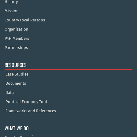
History
Mission
Country Focal Persons
Organization
P4H Members
Partnerships
RESOURCES
Case Studies
Documents
Data
Political Economy Tool
Frameworks and References
WHAT WE DO