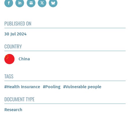
PUBLISHED ON
30 Jul 2024
COUNTRY
China
TAGS
#Health Insurance
#Pooling
#Vulnerable people
DOCUMENT TYPE
Research