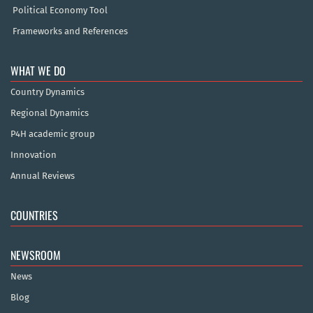
Political Economy Tool
Frameworks and References
WHAT WE DO
Country Dynamics
Regional Dynamics
P4H academic group
Innovation
Annual Reviews
COUNTRIES
NEWSROOM
News
Blog