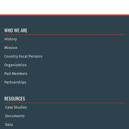
WHO WE ARE
History
Mission
Country Focal Persons
Organization
P4H Members
Partnerships
RESOURCES
Case Studies
Documents
Data