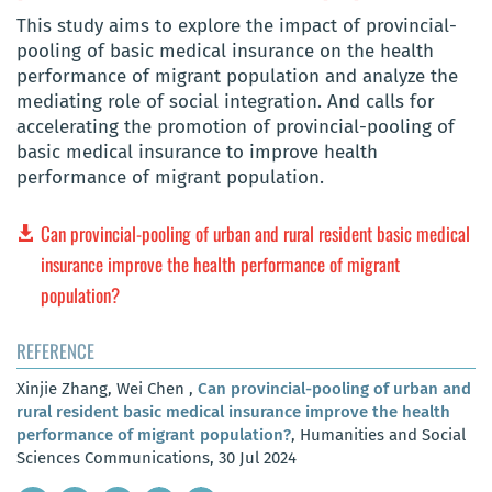
This study aims to explore the impact of provincial-
pooling of basic medical insurance on the health
performance of migrant population and analyze the
mediating role of social integration. And calls for
accelerating the promotion of provincial-pooling of
basic medical insurance to improve health
performance of migrant population.
Can provincial-pooling of urban and rural resident basic medical
insurance improve the health performance of migrant
population?
REFERENCE
Xinjie Zhang, Wei Chen ,
Can provincial-pooling of urban and
rural resident basic medical insurance improve the health
performance of migrant population?
, Humanities and Social
Sciences Communications, 30 Jul 2024