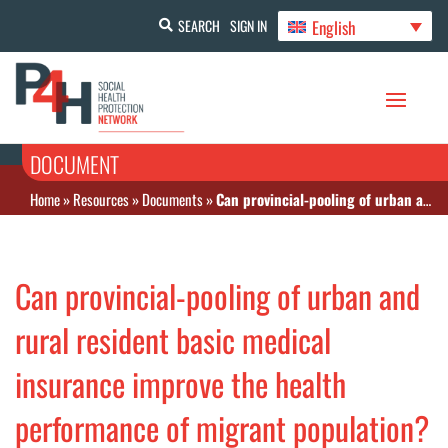
English
SEARCH
SIGN IN
DOCUMENT
Home
»
Resources
»
Documents
»
Can provincial-pooling of urban and rural resident basic medical insurance improve the health performance of migrant population?
Can provincial-pooling of urban and
rural resident basic medical
insurance improve the health
performance of migrant population?