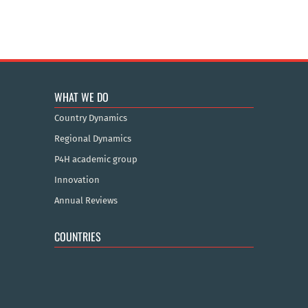
WHAT WE DO
Country Dynamics
Regional Dynamics
P4H academic group
Innovation
Annual Reviews
COUNTRIES