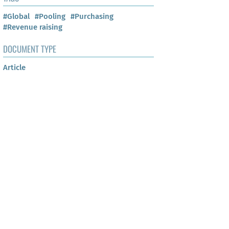
#Global
#Pooling
#Purchasing
#Revenue raising
DOCUMENT TYPE
Article