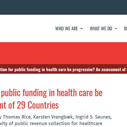
WHO WE ARE
WHAT WE DO
R
tion for public funding in health care be progressive? An assessment of
 public funding in health care be
nt of 29 Countries
by Thomas Rice, Karsten Vrangbæk, Ingrid S. Saunes,
ity of public revenue collection for healthcare