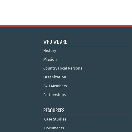
WHO WE ARE
History
Mission
Country Focal Persons
Organization
P4H Members
Partnerships
RESOURCES
Case Studies
Documents