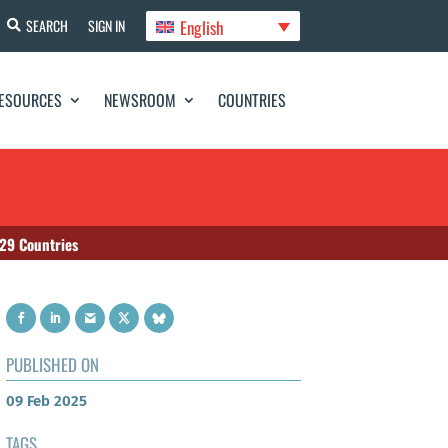
English
SEARCH
SIGN IN
ESOURCES
NEWSROOM
COUNTRIES
 29 Countries
PUBLISHED ON
09 Feb 2025
TAGS