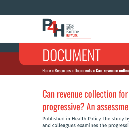
DOCUMENT
Home
»
Resources
»
Documents
»
Can revenue collec
Can revenue collection for
progressive? An assessme
Published in Health Policy, the study 
and colleagues examines the progressiv