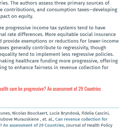
ies. The authors assess three primary sources of
ce contributions, and consumption taxes—developing
pact on equity.
ore progressive income tax systems tend to have
nal rate differences. More equitable social insurance
 provide exemptions or reductions for lower-income
axes generally contribute to regressivity, though
equality tend to implement less regressive policies.
 making healthcare funding more progressive, offering
ing to enhance fairness in revenue collection for
health care be progressive? An assessment of 29 Countries
nes, Nicolas Bouckaert, Lucie Bryndová, Fidelia Cascini,
ubove Murauskiene , et. al.,
Can revenue collection for
e? An assessment of 29 Countries
, Journal of Health Policy