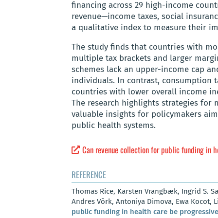
financing across 29 high-income countr
revenue—income taxes, social insuran
a qualitative index to measure their im
The study finds that countries with m
multiple tax brackets and larger margi
schemes lack an upper-income cap and
individuals. In contrast, consumption t
countries with lower overall income in
The research highlights strategies for
valuable insights for policymakers aim
public health systems.
Can revenue collection for public funding in 
REFERENCE
Thomas Rice, Karsten Vrangbæk, Ingrid S. Sau
Andres Võrk, Antoniya Dimova, Ewa Kocot, Li
public funding in health care be progressiv