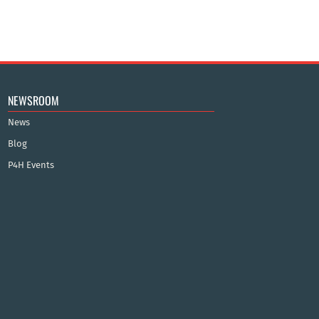
NEWSROOM
News
Blog
P4H Events