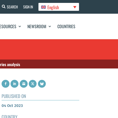
English
SEARCH
SIGN IN
ESOURCES
NEWSROOM
COUNTRIES
ries analysis
PUBLISHED ON
04 Oct 2023
COUNTRY