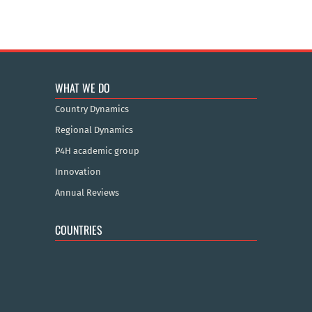
WHAT WE DO
Country Dynamics
Regional Dynamics
P4H academic group
Innovation
Annual Reviews
COUNTRIES