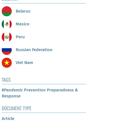
Belarus
Mexico
Peru
Russian Federation
Viet Nam
TAGS
#Pandemic Prevention Preparedness &
Response
DOCUMENT TYPE
Article