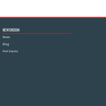
NEWSROOM
News
Blog
P4H Events