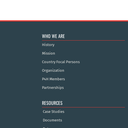
WHO WE ARE
History
Mission
Country Focal Persons
Organization
P4H Members
Partnerships
RESOURCES
Case Studies
Documents