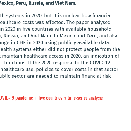
exico, Peru, Russia, and Viet Nam.
 systems in 2020, but it is unclear how financial
ealthcare costs was affected. The paper analysed
in 2020 in five countries with available household
u, Russia, and Viet Nam. In Mexico and Peru, and also
nge in CHE in 2020 using publicly available data.
 health systems either did not protect people from the
ot maintain healthcare access in 2020, an indication of
c functions. If the 2020 response to the COVID-19
healthcare use, policies to cover costs in that sector
ublic sector are needed to maintain financial risk
VID-19 pandemic in five countries: a time-series analysis