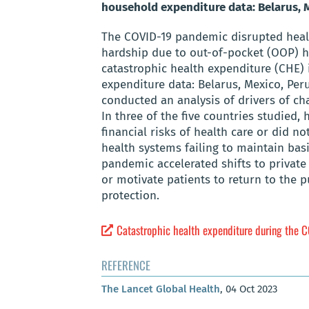
household expenditure data: Belarus, M
The COVID-19 pandemic disrupted health
hardship due to out-of-pocket (OOP) h
catastrophic health expenditure (CHE) 
expenditure data: Belarus, Mexico, Per
conducted an analysis of drivers of cha
In three of the five countries studied,
financial risks of health care or did n
health systems failing to maintain basi
pandemic accelerated shifts to private 
or motivate patients to return to the p
protection.
Catastrophic health expenditure during the CO
REFERENCE
The Lancet Global Health
, 04 Oct 2023