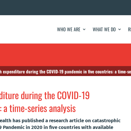
WHO WE ARE
WHAT WE DO
R
h expenditure during the COVID-19 pandemic in five countries: a time-se
diture during the COVID-19
: a time-series analysis
ealth has published a research article on catastrophic
 Pandemic in 2020 in five countries with available