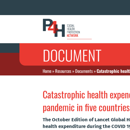
DOCUMENT
Home
»
Resources
»
Documents
»
Catastrophic healt
Catastrophic health expen
pandemic in five countries
The October Edition of Lancet Global H
health expenditure during the COVID 19