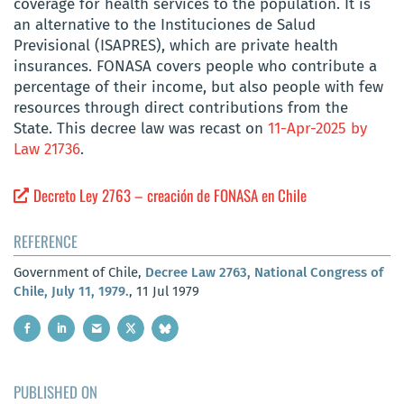
coverage for health services to the population. It is
an alternative to the Instituciones de Salud
Previsional (ISAPRES), which are private health
insurances. FONASA covers people who contribute a
percentage of their income, but also people with few
resources through direct contributions from the
State. This decree law was recast on
11-Apr-2025 by
Law 21736
.
Decreto Ley 2763 – creación de FONASA en Chile
REFERENCE
Government of Chile,
Decree Law 2763, National Congress of
Chile, July 11, 1979.
, 11 Jul 1979
PUBLISHED ON