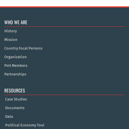
WHO WE ARE
History
Mission
Country Focal Persons
Organization
P4H Members
Partnerships
RESOURCES
Case Studies
Documents
Data
Political Economy Tool