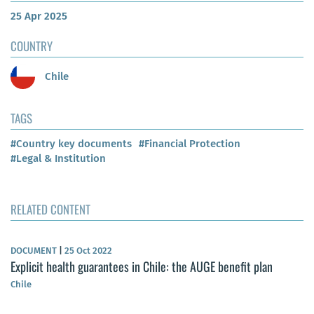
25 Apr 2025
COUNTRY
Chile
TAGS
#Country key documents
#Financial Protection
#Legal & Institution
RELATED CONTENT
DOCUMENT
|
25 Oct 2022
Explicit health guarantees in Chile: the AUGE benefit plan
Chile