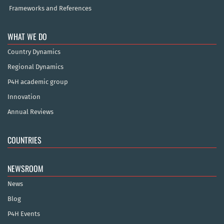
Frameworks and References
WHAT WE DO
Country Dynamics
Regional Dynamics
P4H academic group
Innovation
Annual Reviews
COUNTRIES
NEWSROOM
News
Blog
P4H Events