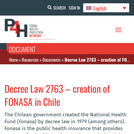
English
SEARCH
SIGN IN
DOCUMENT
Home
»
Resources
»
Documents
»
Decree Law 2763 – creation of FONASA in Chile
Decree Law 2763 – creation of
FONASA in Chile
The Chilean government created the National Health
Fund (Fonasa) by decree law in 1979 (among others).
Fonasa is the public health insurance that provides