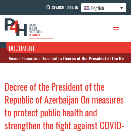
English
SEARCH
SIGN IN
DOCUMENT
Home
»
Resources
»
Documents
»
Decree of the President of the Republic of Azerbaijan On measures to protect public health and strengthen the fight against COVID-19 infection in the Republic of Azerbaijan
Decree of the President of the
Republic of Azerbaijan On measures
to protect public health and
strengthen the fight against COVID-