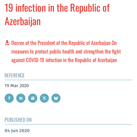
19 infection in the Republic of
Azerbaijan
Decree of the President of the Republic of Azerbaijan On
measures to protect public health and strengthen the fight
against COVID-19 infection in the Republic of Azerbaijan
REFERENCE
19 Mar 2020
PUBLISHED ON
04 Jun 2020