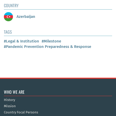
COUNTRY
Azerbaijan
TAGS
#Legal & Institution
#Milestone
#Pandemic Prevention Preparedness & Response
WHO WE ARE
History
Mission
Country Focal Persons