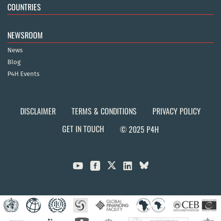
COUNTRIES
NEWSROOM
News
Blog
P4H Events
DISCLAIMER
TERMS & CONDITIONS
PRIVACY POLICY
GET IN TOUCH
© 2025 P4H


