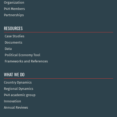
Organization
P4H Members
Partnerships
RESOURCES
Case Studies
Documents
Data
Political Economy Tool
Frameworks and References
WHAT WE DO
Country Dynamics
Regional Dynamics
P4H academic group
Innovation
Annual Reviews