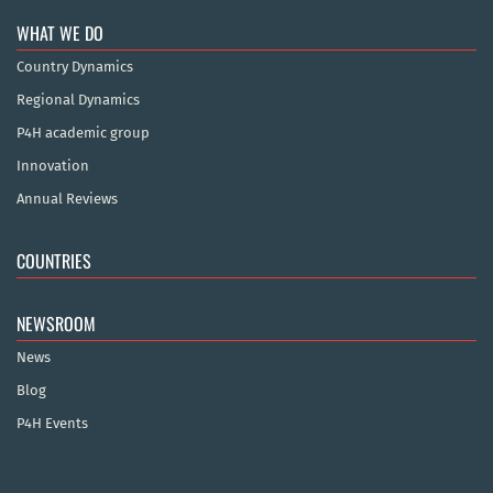
WHAT WE DO
Country Dynamics
Regional Dynamics
P4H academic group
Innovation
Annual Reviews
COUNTRIES
NEWSROOM
News
Blog
P4H Events