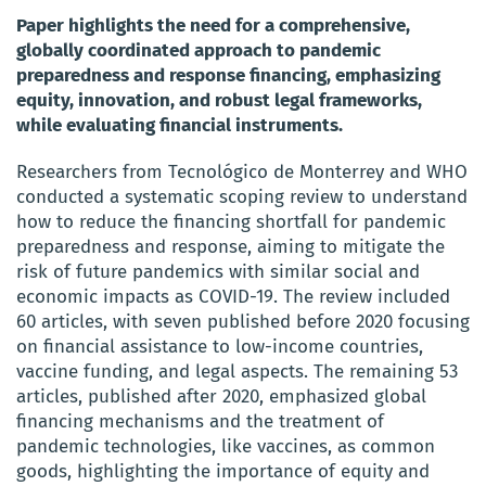
Paper highlights the need for a comprehensive,
globally coordinated approach to pandemic
preparedness and response financing, emphasizing
equity, innovation, and robust legal frameworks,
while evaluating financial instruments.
Researchers from Tecnológico de Monterrey and WHO
conducted a systematic scoping review to understand
how to reduce the financing shortfall for pandemic
preparedness and response, aiming to mitigate the
risk of future pandemics with similar social and
economic impacts as COVID-19. The review included
60 articles, with seven published before 2020 focusing
on financial assistance to low-income countries,
vaccine funding, and legal aspects. The remaining 53
articles, published after 2020, emphasized global
financing mechanisms and the treatment of
pandemic technologies, like vaccines, as common
goods, highlighting the importance of equity and