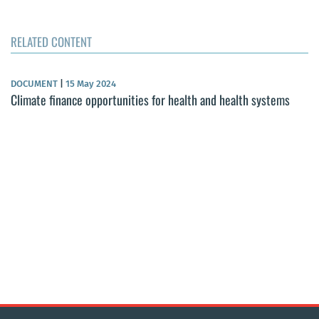
RELATED CONTENT
DOCUMENT
|
15 May 2024
Climate finance opportunities for health and health systems