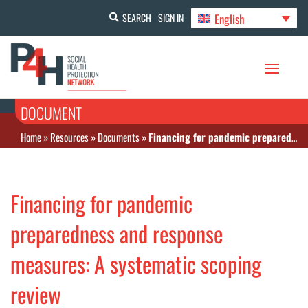
English
SEARCH
SIGN IN
DOCUMENT
Home
»
Resources
»
Documents
»
Financing for pandemic preparedness and response measures: A systematic scoping review
Financing for pandemic
preparedness and response
measures: A systematic scoping
review