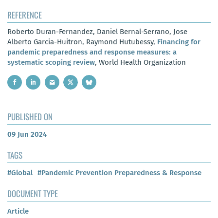
REFERENCE
Roberto Duran-Fernandez, Daniel Bernal-Serrano, Jose
Alberto Garcia-Huitron, Raymond Hutubessy,
Financing for
pandemic preparedness and response measures: a
systematic scoping review
, World Health Organization
PUBLISHED ON
09 Jun 2024
TAGS
#Global
#Pandemic Prevention Preparedness & Response
DOCUMENT TYPE
Article