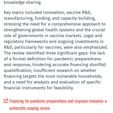
knowledge sharing.
Key topics included innovation, vaccine R&D,
manufacturing, funding, and capacity-building,
stressing the need for a comprehensive approach to
strengthening global health systems and the crucial
role of governments in vaccine markets. Legal and
regulatory frameworks and ongoing investments in
R&D, particularly for vaccines, were also emphasized.
The review identified three significant gaps: the lack
of a formal definition for pandemic preparedness
and response, hindering accurate financing shortfall
quantification; insufficient research on whether
financing targets the most vulnerable households;
and a need for analysis and evaluation of specific
financial instruments for feasibility.
Financing for pandemic preparedness and response measures: a
systematic scoping review