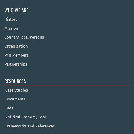
WHO WE ARE
History
Mission
Country Focal Persons
Organization
P4H Members
Partnerships
RESOURCES
Case Studies
Documents
Data
Political Economy Tool
Frameworks and References