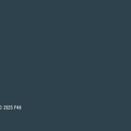
© 2025 P4H