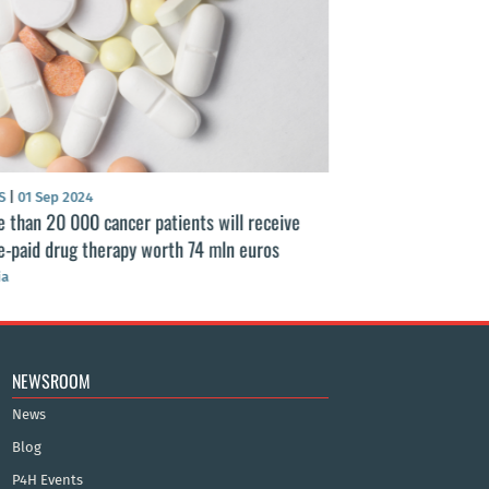
S
|
01 Sep 2024
NEWS
|
25 Aug 2024
 than 20 000 cancer patients will receive
Latvian healthcar
e-paid drug therapy worth 74 mln euros
healthcare financ
ia
Latvia
NEWSROOM
News
Blog
P4H Events