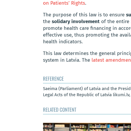
on Patients’ Rights
.
The purpose of this law is to ensure
su
the
solidary involvement
of the entire
promote health care financing in accor
effective use, thus promoting the avai
health indicators.
This law determines the general princi
system in Latvia. The
latest amendmen
REFERENCE
Saeima (Parliament) of Latvia and the Presid
Legal Acts of the Republic of Latvia likumi.lv
RELATED CONTENT