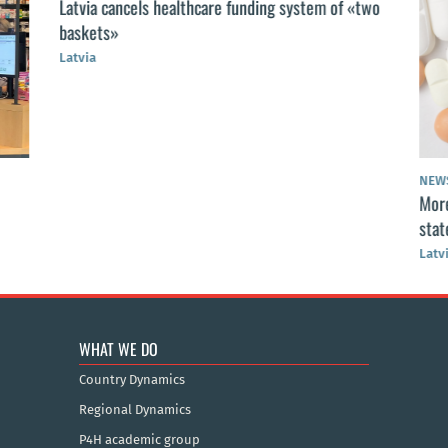
Latvia cancels healthcare funding system of «two
baskets»
Latvia
NEW
More
stat
Latv
WHAT WE DO
Country Dynamics
Regional Dynamics
P4H academic group