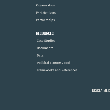
Organization
P4H Members
Partnerships
RESOURCES
Case Studies
Documents
Data
Political Economy Tool
Frameworks and References
DISCLAIMER