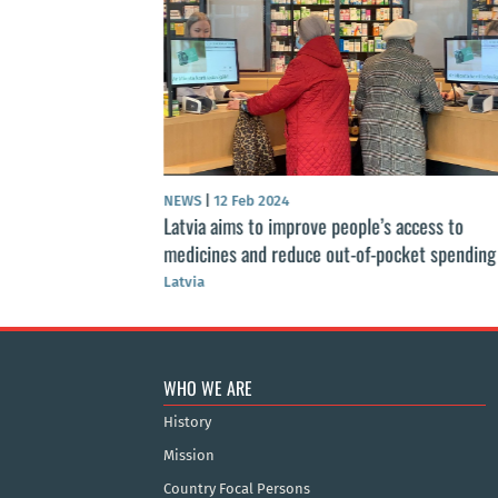
s 2021-2027
ategy
NEWS
|
12 Feb 2024
Latvia aims to improve people’s access to
medicines and reduce out-of-pocket spending
Latvia
WHO WE ARE
History
Mission
Country Focal Persons