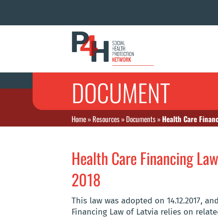
DOCUMENT
Home
»
Resources
»
Documents
»
Health Care Financ
Health Care Financing Law 
2018
This law was adopted on 14.12.2017, and 
Financing Law of Latvia relies on relat