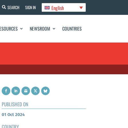
English
SEARCH
SIGN IN
ESOURCES
NEWSROOM
COUNTRIES
PUBLISHED ON
01 Oct 2024
COUNTRY