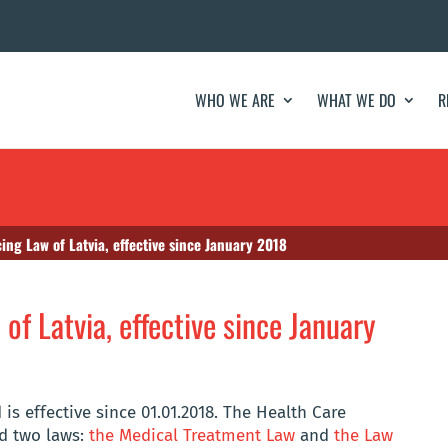
WHO WE ARE
WHAT WE DO
R
ing Law of Latvia, effective since January 2018
of Latvia, effective since January
is effective since 01.01.2018. The Health Care
ed two laws:
the Medical Treatment Law
and
the Law