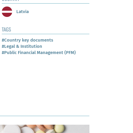
Latvia
TAGS
#Country key documents
#Legal & Institution
#Public Financial Management (PFM)