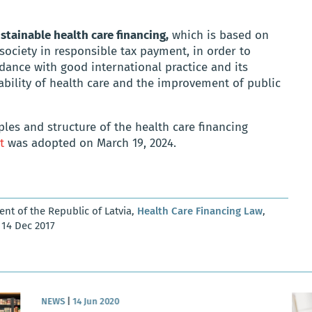
stainable health care financing,
which is based on
 society in responsible tax payment, in order to
dance with good international practice and its
lability of health care and the improvement of public
ples and structure of the health care financing
t
was adopted on March 19, 2024.
ent of the Republic of Latvia,
Health Care Financing Law
,
, 14 Dec 2017
NEWS
|
14 Jun 2020