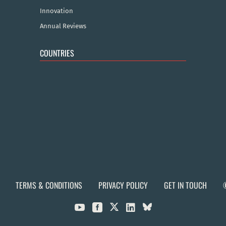
Innovation
Annual Reviews
COUNTRIES
TERMS & CONDITIONS
PRIVACY POLICY
GET IN TOUCH


