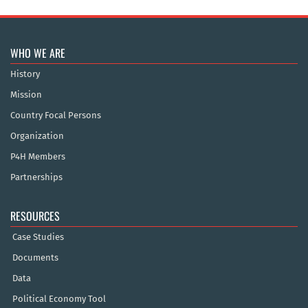
WHO WE ARE
History
Mission
Country Focal Persons
Organization
P4H Members
Partnerships
RESOURCES
Case Studies
Documents
Data
Political Economy Tool