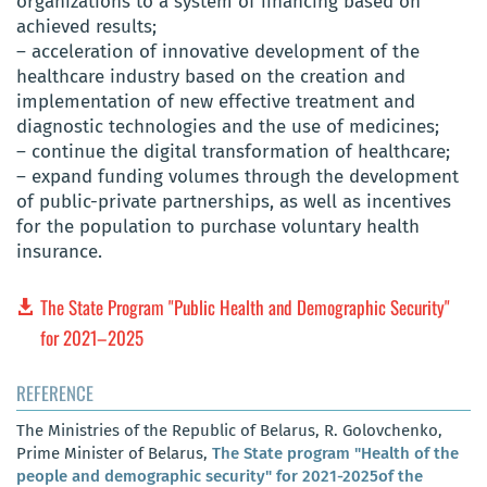
organizations to a system of financing based on
achieved results;
– acceleration of innovative development of the
healthcare industry based on the creation and
implementation of new effective treatment and
diagnostic technologies and the use of medicines;
– continue the digital transformation of healthcare;
– expand funding volumes through the development
of public-private partnerships, as well as incentives
for the population to purchase voluntary health
insurance.
The State Program "Public Health and Demographic Security"
for 2021–2025
REFERENCE
The Ministries of the Republic of Belarus, R. Golovchenko,
Prime Minister of Belarus,
The State program "Health of the
people and demographic security" for 2021-2025of the