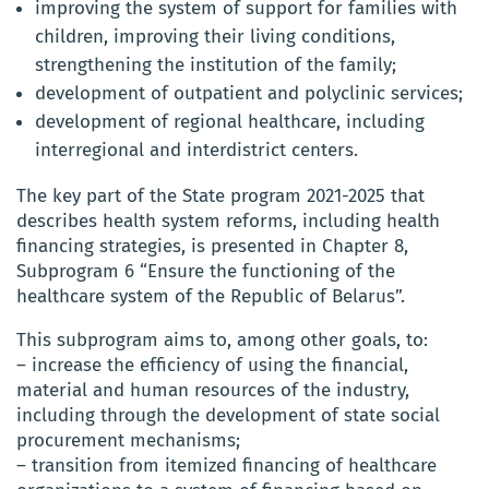
improving the system of support for families with
children, improving their living conditions,
strengthening the institution of the family;
development of outpatient and polyclinic services;
development of regional healthcare, including
interregional and interdistrict centers.
The key part of the State program 2021-2025 that
describes health system reforms, including health
financing strategies, is presented in Chapter 8,
Subprogram 6 “Ensure the functioning of the
healthcare system of the Republic of Belarus”.
This subprogram aims to, among other goals, to:
– increase the efficiency of using the financial,
material and human resources of the industry,
including through the development of state social
procurement mechanisms;
– transition from itemized financing of healthcare