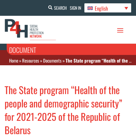
English
SEARCH
SIGN IN
DOCUMENT
Home
»
Resources
»
Documents
»
The State program “Health of the people and demographic security” for 2021-2025 of the Republic of Belarus
The State program “Health of the
people and demographic security”
for 2021-2025 of the Republic of
Belarus