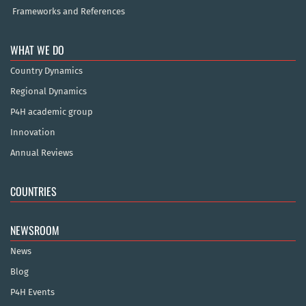
Frameworks and References
WHAT WE DO
Country Dynamics
Regional Dynamics
P4H academic group
Innovation
Annual Reviews
COUNTRIES
NEWSROOM
News
Blog
P4H Events