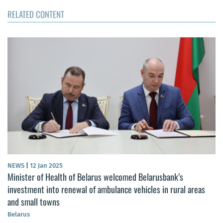
RELATED CONTENT
NEWS
|
12 Jan 2025
Minister of Health of Belarus welcomed Belarusbank’s
investment into renewal of ambulance vehicles in rural areas
and small towns
Belarus