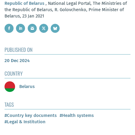
Republic of Belarus
, National Legal Portal, The Ministries of
the Republic of Belarus, R. Golovchenko, Prime Minister of
Belarus, 23 Jan 2021
PUBLISHED ON
20 Dec 2024
COUNTRY
Belarus
TAGS
#Country key documents
#Health systems
#Legal & Institution