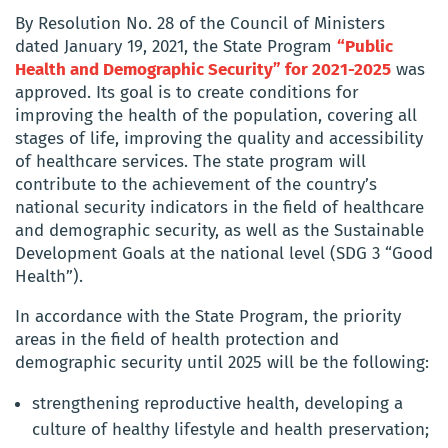
By Resolution No. 28 of the Council of Ministers
dated January 19, 2021, the State Program
“Public
Health and Demographic Security” for 2021-2025
was
approved. Its goal is to create conditions for
improving the health of the population, covering all
stages of life, improving the quality and accessibility
of healthcare services. The state program will
contribute to the achievement of the country’s
national security indicators in the field of healthcare
and demographic security, as well as the Sustainable
Development Goals at the national level (SDG 3 “Good
Health”).
In accordance with the State Program, the priority
areas in the field of health protection and
demographic security until 2025 will be the following:
strengthening reproductive health, developing a
culture of healthy lifestyle and health preservation;