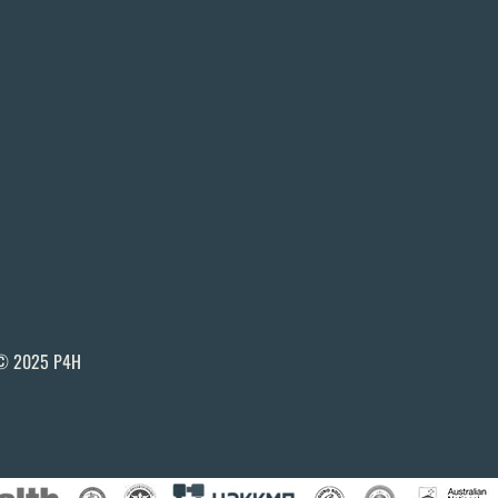
© 2025 P4H