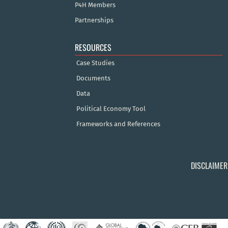
P4H Members
Partnerships
RESOURCES
Case Studies
Documents
Data
Political Economy Tool
Frameworks and References
DISCLAIMER