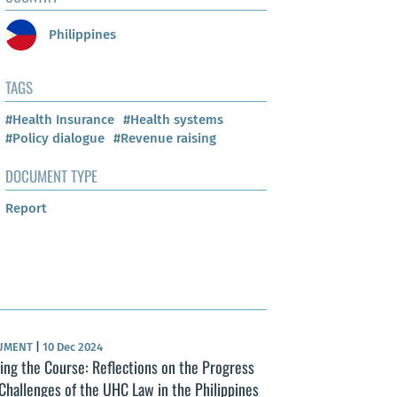
Philippines
TAGS
#Health Insurance
#Health systems
#Policy dialogue
#Revenue raising
DOCUMENT TYPE
Report
UMENT
|
10 Dec 2024
ing the Course: Reflections on the Progress
Challenges of the UHC Law in the Philippines