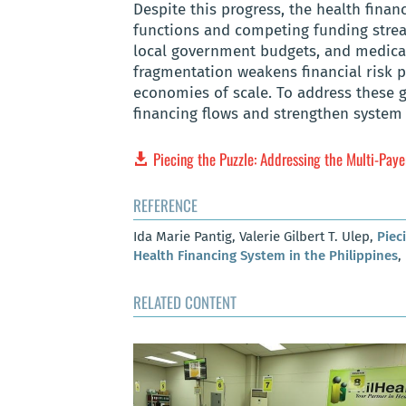
Despite this progress, the health fina
functions and competing funding strea
local government budgets, and medical
fragmentation weakens financial risk po
economies of scale. To address these 
financing flows and strengthen system
Piecing the Puzzle: Addressing the Multi-Pay
REFERENCE
Ida Marie Pantig, Valerie Gilbert T. Ulep,
Piec
Health Financing System in the Philippines
,
RELATED CONTENT