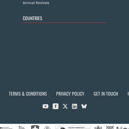
Annual Reviews
COUNTRIES
TERMS & CONDITIONS
PRIVACY POLICY
GET IN TOUCH


