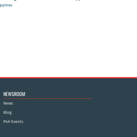
ippines
NEWSROOM
News
Blog
P4H Events