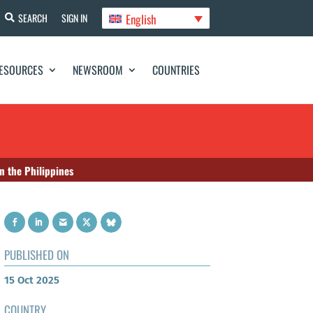
English
SEARCH
SIGN IN
ESOURCES
NEWSROOM
COUNTRIES
n the Philippines
PUBLISHED ON
15 Oct 2025
COUNTRY