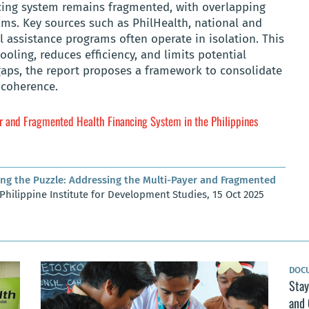
ncing system remains fragmented, with overlapping
ms. Key sources such as PhilHealth, national and
 assistance programs often operate in isolation. This
oling, reduces efficiency, and limits potential
gaps, the report proposes a framework to consolidate
 coherence.
er and Fragmented Health Financing System in the Philippines
ing the Puzzle: Addressing the Multi-Payer and Fragmented
 Philippine Institute for Development Studies, 15 Oct 2025
DOC
Stay
and 