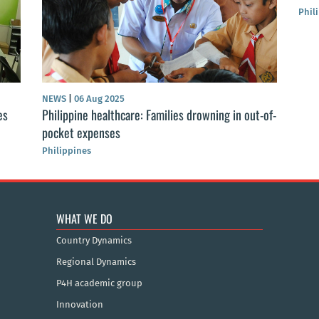
Phil
NEWS
|
06 Aug 2025
es
Philippine healthcare: Families drowning in out-of-
pocket expenses
Philippines
WHAT WE DO
Country Dynamics
Regional Dynamics
P4H academic group
Innovation