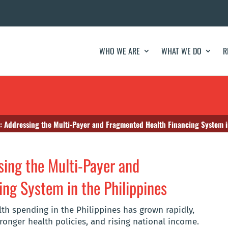
WHO WE ARE
WHAT WE DO
R
e: Addressing the Multi-Payer and Fragmented Health Financing System i
sing the Multi-Payer and
ng System in the Philippines
th spending in the Philippines has grown rapidly,
ronger health policies, and rising national income.