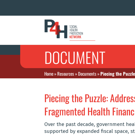
DOCUMENT
Home
»
Resources
»
Documents
»
Piecing the Puzzl
Piecing the Puzzle: Addres
Fragmented Health Financi
Over the past decade, government heal
supported by expanded fiscal space, st