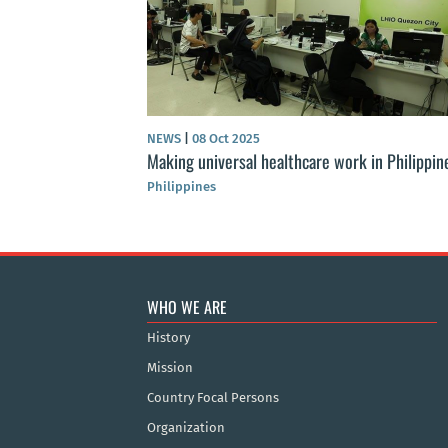
NEWS
|
08 Oct 2025
Making universal healthcare work in Philippin
Philippines
WHO WE ARE
History
Mission
Country Focal Persons
Organization