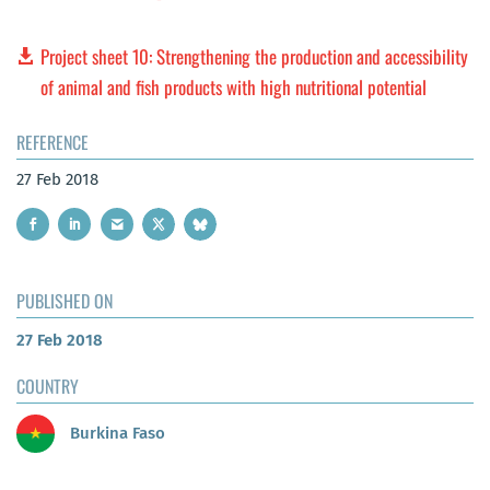
Project sheet 10: Strengthening the production and accessibility
of animal and fish products with high nutritional potential
REFERENCE
27 Feb 2018
PUBLISHED ON
27 Feb 2018
COUNTRY
Burkina Faso