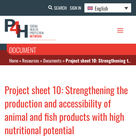
English
SEARCH
SIGN IN
DOCUMENT
Home
»
Resources
»
Documents
»
Project sheet 10: Strengthening the production and accessibility of animal and fish products with high nutritional potential
Project sheet 10: Strengthening the
production and accessibility of
animal and fish products with high
nutritional potential