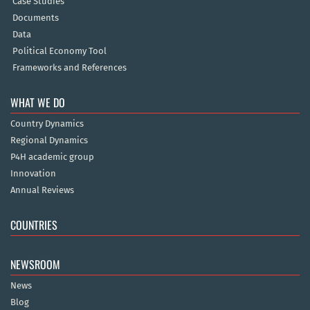
Case Studies
Documents
Data
Political Economy Tool
Frameworks and References
WHAT WE DO
Country Dynamics
Regional Dynamics
P4H academic group
Innovation
Annual Reviews
COUNTRIES
NEWSROOM
News
Blog