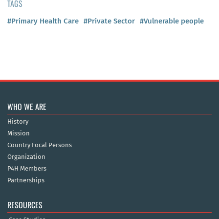
TAGS
#Primary Health Care
#Private Sector
#Vulnerable people
WHO WE ARE
History
Mission
Country Focal Persons
Organization
P4H Members
Partnerships
RESOURCES