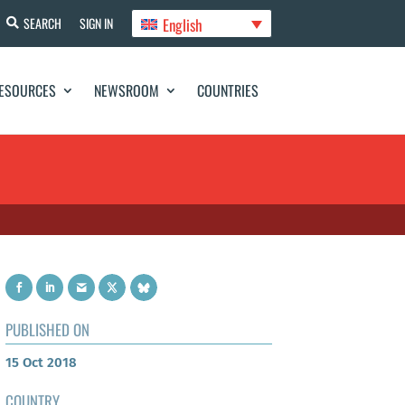
English
SEARCH
SIGN IN
ESOURCES
NEWSROOM
COUNTRIES
PUBLISHED ON
15 Oct 2018
COUNTRY