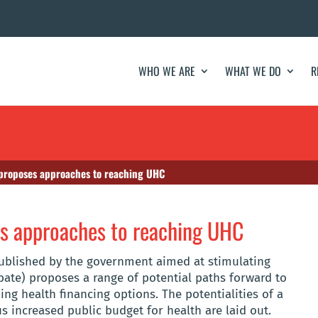
WHO WE ARE
WHAT WE DO
R
s proposes approaches to reaching UHC
es approaches to reaching UHC
published by the government aimed at stimulating
bate) proposes a range of potential paths forward to
ing health financing options. The potentialities of a
s increased public budget for health are laid out.