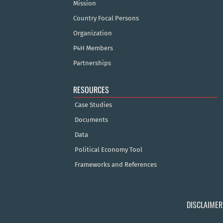
Mission
Country Focal Persons
Organization
P4H Members
Partnerships
RESOURCES
Case Studies
Documents
Data
Political Economy Tool
Frameworks and References
DISCLAIMER