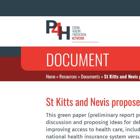
DOCUMENT
Home
»
Resources
»
Documents
»
St Kitts and Nevi
St Kitts and Nevis propos
This green paper (preliminary report 
discussion and proposing ideas for de
improving access to health care, includ
national health insurance system versu