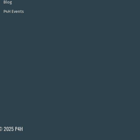
Blog
P4H Events
© 2025 P4H