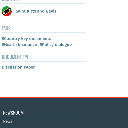
Saint Kitts and Nevis
TAGS
#Country key documents
#Health Insurance
#Policy dialogue
DOCUMENT TYPE
Discussion Paper
NEWSROOM
News