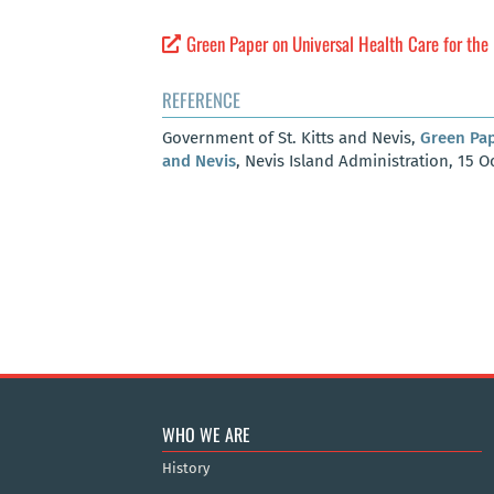
Green Paper on Universal Health Care for the 
REFERENCE
Government of St. Kitts and Nevis,
Green Pap
and Nevis
, Nevis Island Administration, 15 O
WHO WE ARE
History