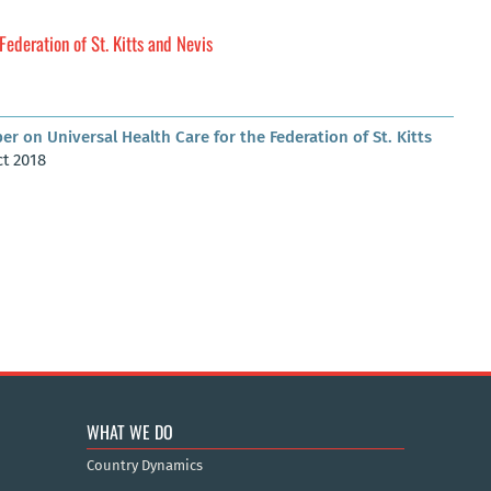
Federation of St. Kitts and Nevis
er on Universal Health Care for the Federation of St. Kitts
ct 2018
WHAT WE DO
Country Dynamics