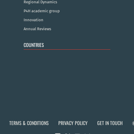
Regional Dynamics
P4H academic group
Innovation
Annual Reviews
COUNTRIES
TERMS & CONDITIONS
PRIVACY POLICY
GET IN TOUCH