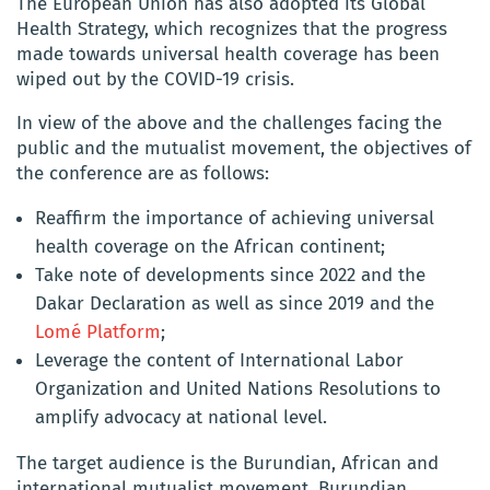
The European Union has also adopted its Global
Health Strategy, which recognizes that the progress
made towards universal health coverage has been
wiped out by the COVID-19 crisis.
In view of the above and the challenges facing the
public and the mutualist movement, the objectives of
the conference are as follows:
Reaffirm the importance of achieving universal
health coverage on the African continent;
Take note of developments since 2022 and the
Dakar Declaration as well as since 2019 and the
Lomé Platform
;
Leverage the content of International Labor
Organization and United Nations Resolutions to
amplify advocacy at national level.
The target audience is the Burundian, African and
international mutualist movement, Burundian