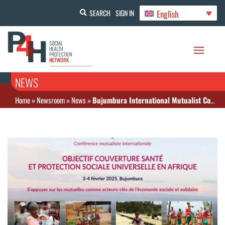
English
SEARCH
SIGN IN
NEWS
Home
»
Newsroom
»
News
»
Bujumbura International Mutualist Conference: February 3-4, 2025