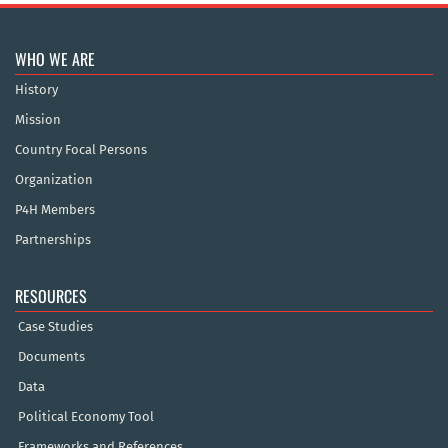
WHO WE ARE
History
Mission
Country Focal Persons
Organization
P4H Members
Partnerships
RESOURCES
Case Studies
Documents
Data
Political Economy Tool
Frameworks and References