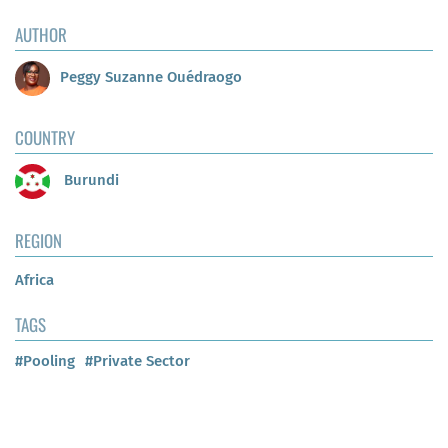
AUTHOR
Peggy Suzanne Ouédraogo
COUNTRY
Burundi
REGION
Africa
TAGS
#Pooling
#Private Sector