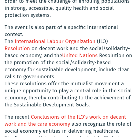
order to meet the challenge of enrolling populations
in strong, accessible, quality health and social
protection systems.
The event is also part of a specific international
context.
The
International Labour Organization
(ILO)
Resolution
on decent work and the social/solidarity-
based economy, and the
United Nations
Resolution on
the promotion of the social/solidarity-based
economy for sustainable development, include clear
calls to governments.
These resolutions offer the mutualist movement a
unique opportunity to play a central role in the social
economy, thereby contributing to the achievement of
the Sustainable Development Goals.
The recent
Conclusions of the ILO’s work on decent
work and the care economy
also recognize the role of
social economy entities in delivering healthcare.