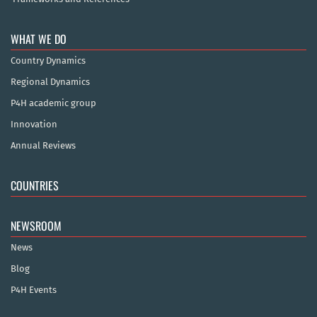
WHAT WE DO
Country Dynamics
Regional Dynamics
P4H academic group
Innovation
Annual Reviews
COUNTRIES
NEWSROOM
News
Blog
P4H Events