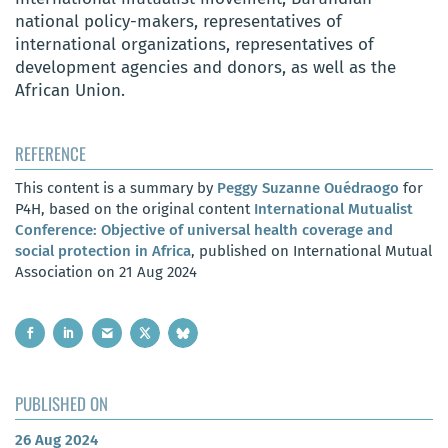
national policy-makers, representatives of
international organizations, representatives of
development agencies and donors, as well as the
African Union.
REFERENCE
This content is a summary by
Peggy Suzanne Ouédraogo
for
P4H, based on the original content
International Mutualist
Conference: Objective of universal health coverage and
social protection in Africa
, published on International Mutual
Association on 21 Aug 2024
PUBLISHED ON
26 Aug 2024