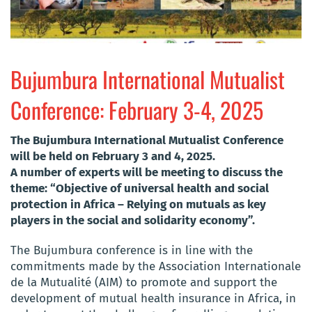
Bujumbura International Mutualist
Conference: February 3-4, 2025
The Bujumbura International Mutualist Conference
will be held on February 3 and 4, 2025.
A number of experts will be meeting to discuss the
theme: “Objective of universal health and social
protection in Africa – Relying on mutuals as key
players in the social and solidarity economy”.
The Bujumbura conference is in line with the
commitments made by the Association Internationale
de la Mutualité (AIM) to promote and support the
development of mutual health insurance in Africa, in