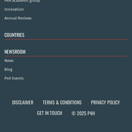
P4H academic group
Innovation
Annual Reviews
COUNTRIES
NEWSROOM
News
Blog
P4H Events
DISCLAIMER
TERMS & CONDITIONS
PRIVACY POLICY
GET IN TOUCH
© 2025 P4H