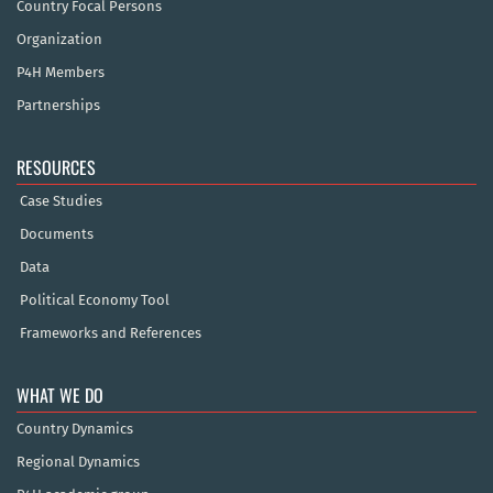
Country Focal Persons
Organization
P4H Members
Partnerships
RESOURCES
Case Studies
Documents
Data
Political Economy Tool
Frameworks and References
WHAT WE DO
Country Dynamics
Regional Dynamics