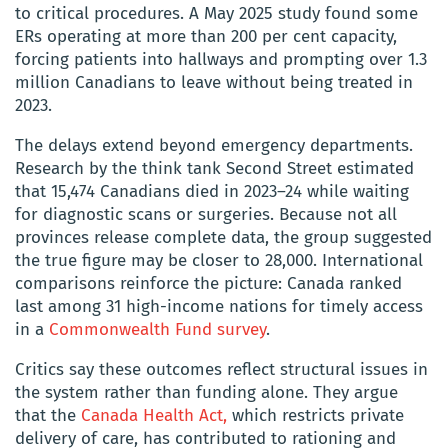
to critical procedures. A May 2025 study found some
ERs operating at more than 200 per cent capacity,
forcing patients into hallways and prompting over 1.3
million Canadians to leave without being treated in
2023.
The delays extend beyond emergency departments.
Research by the think tank Second Street estimated
that 15,474 Canadians died in 2023–24 while waiting
for diagnostic scans or surgeries. Because not all
provinces release complete data, the group suggested
the true figure may be closer to 28,000. International
comparisons reinforce the picture: Canada ranked
last among 31 high-income nations for timely access
in a
Commonwealth Fund survey
.
Critics say these outcomes reflect structural issues in
the system rather than funding alone. They argue
that the
Canada Health Act,
which restricts private
delivery of care, has contributed to rationing and