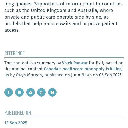
long queues. Supporters of reform point to countries
such as the United Kingdom and Australia, where
private and public care operate side by side, as
models that help reduce waits and improve patient
access.
REFERENCE
This content is a summary by
Vivek Panwar
for P4H, based on
the original content
Canada’s healthcare monopoly is killing
us
by Gwyn Morgan, published on Juno News on 06 Sep 2025
PUBLISHED ON
12 Sep 2025