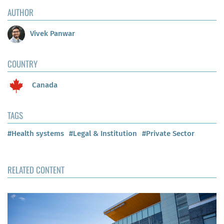
AUTHOR
Vivek Panwar
COUNTRY
Canada
TAGS
#Health systems
#Legal & Institution
#Private Sector
RELATED CONTENT