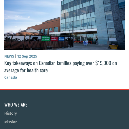
NEWS
|
12 Sep 2025
Key takeaways on Canadian families paying over $19,000 on
average for health care
Canada
WHO WE ARE
History
Mission