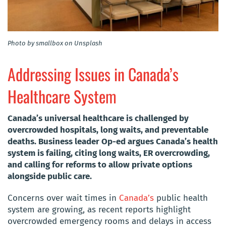
Photo by smallbox on Unsplash
Addressing Issues in Canada’s
Healthcare System
Canada’s universal healthcare is challenged by
overcrowded hospitals, long waits, and preventable
deaths. Business leader Op-ed argues Canada’s health
system is failing, citing long waits, ER overcrowding,
and calling for reforms to allow private options
alongside public care.
Concerns over wait times in
Canada’s
public health
system are growing, as recent reports highlight
overcrowded emergency rooms and delays in access