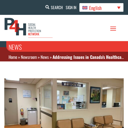
English
SEARCH
SIGN IN
NEWS
Home
»
Newsroom
»
News
»
Addressing Issues in Canada’s Healthcare System