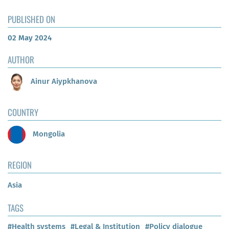
PUBLISHED ON
02 May 2024
AUTHOR
Ainur Aiypkhanova
COUNTRY
Mongolia
REGION
Asia
TAGS
#Health systems
#Legal & Institution
#Policy dialogue