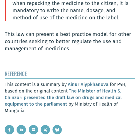
when repacking the medicine to the citizen, it is
mandatory to write the name, dosage, and
method of use of the medicine on the label.
This law can present a best practice model for other
countries seeking to better regulate the use and
management of medicines.
REFERENCE
This content is a summary by
Ainur Aiypkhanova
for P4H,
based on the original content
The Minister of Health S.
Chinzori presented the draft law on drugs and medical
equipment to the parliament
by Ministry of Health of
Mongolia