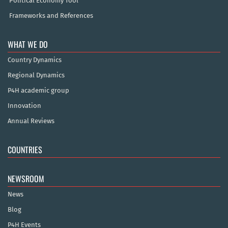
Political Economy Tool
Frameworks and References
WHAT WE DO
Country Dynamics
Regional Dynamics
P4H academic group
Innovation
Annual Reviews
COUNTRIES
NEWSROOM
News
Blog
P4H Events