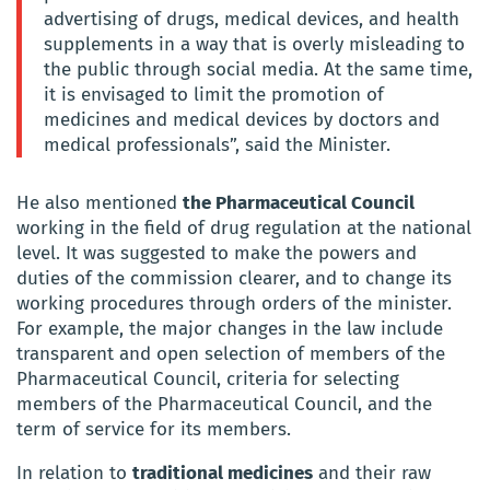
advertising of drugs, medical devices, and health
supplements in a way that is overly misleading to
the public through social media. At the same time,
it is envisaged to limit the promotion of
medicines and medical devices by doctors and
medical professionals”, said the Minister.
He also mentioned
the Pharmaceutical Council
working in the field of drug regulation at the national
level. It was suggested to make the powers and
duties of the commission clearer, and to change its
working procedures through orders of the minister.
For example, the major changes in the law include
transparent and open selection of members of the
Pharmaceutical Council, criteria for selecting
members of the Pharmaceutical Council, and the
term of service for its members.
In relation to
traditional medicines
and their raw