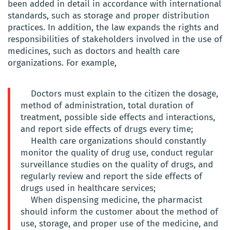
been added in detail in accordance with international
standards, such as storage and proper distribution
practices. In addition, the law expands the rights and
responsibilities of stakeholders involved in the use of
medicines, such as doctors and health care
organizations. For example,
Doctors must explain to the citizen the dosage,
method of administration, total duration of
treatment, possible side effects and interactions,
and report side effects of drugs every time;
Health care organizations should constantly
monitor the quality of drug use, conduct regular
surveillance studies on the quality of drugs, and
regularly review and report the side effects of
drugs used in healthcare services;
When dispensing medicine, the pharmacist
should inform the customer about the method of
use, storage, and proper use of the medicine, and