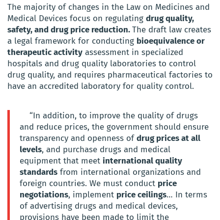
The majority of changes in the Law on Medicines and
Medical Devices focus on regulating
drug quality,
safety, and drug price reduction.
The draft law creates
a legal framework for conducting
bioequivalence or
therapeutic activity
assessment in specialized
hospitals and drug quality laboratories to control
drug quality, and requires pharmaceutical factories to
have an accredited laboratory for quality control.
“In addition, to improve the quality of drugs
and reduce prices, the government should ensure
transparency and openness of
drug prices at all
levels
, and purchase drugs and medical
equipment that meet
international quality
standards
from international organizations and
foreign countries. We must conduct
price
negotiations
, implement
price ceilings
… In terms
of advertising drugs and medical devices,
provisions have been made to limit the