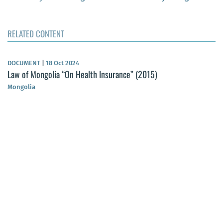
RELATED CONTENT
DOCUMENT
|
18 Oct 2024
Law of Mongolia “On Health Insurance” (2015)
Mongolia