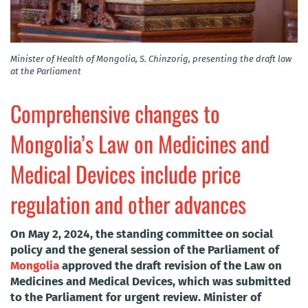
Minister of Health of Mongolia, S. Chinzorig, presenting the draft law
at the Parliament
Comprehensive changes to
Mongolia’s Law on Medicines and
Medical Devices include price
regulation and other advances
On May 2, 2024, the standing committee on social
policy and the general session of the Parliament of
Mongolia
approved the draft revision of the Law on
Medicines and Medical Devices, which was submitted
to the Parliament for urgent review. Minister of