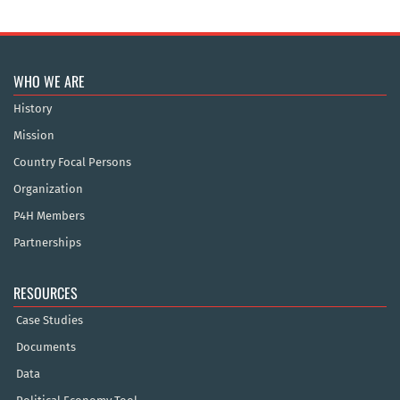
WHO WE ARE
History
Mission
Country Focal Persons
Organization
P4H Members
Partnerships
RESOURCES
Case Studies
Documents
Data