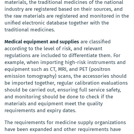
materials, the traditional medicines of the national
industry are registered based on their sources, and
the raw materials are registered and monitored in the
unified electronic database together with the
traditional medicines.
Medical equipment and supplies
are classified
according to the level of risk, and relevant
regulations are included to differentiate them. For
example, when importing high-risk instruments and
equipment such as CT, MRI, and PET (positron
emission tomography) scans, the accessories should
be imported together, regular calibration evaluations
should be carried out, ensuring full service safety,
and monitoring should be done to check if the
materials and equipment meet the quality
requirements and expiry dates.
The requirements for medicine supply organizations
have been expanded and other requirements have