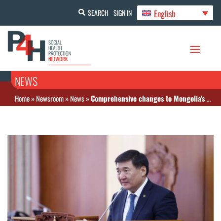
English
SEARCH
SIGN IN
NEWS
Home
»
Newsroom
»
News
»
Comprehensive changes to Mongolia’s Law on Medicines and Medical Devices include price regulation and other advances