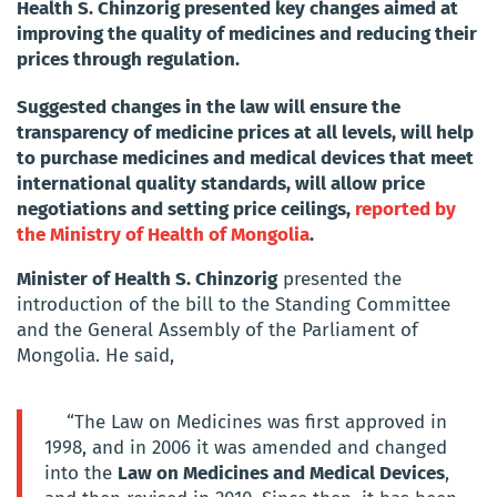
Health S. Chinzorig presented key changes aimed at
improving the quality of medicines and reducing their
prices through regulation.
Suggested changes in the law will ensure the
transparency of medicine prices at all levels, will help
to purchase medicines and medical devices that meet
international quality standards, will allow price
negotiations and setting price ceilings,
reported by
the Ministry of Health of Mongolia
.
Minister of Health S. Chinzorig
presented the
introduction of the bill to the Standing Committee
and the General Assembly of the Parliament of
Mongolia. He said,
“The Law on Medicines was first approved in
1998, and in 2006 it was amended and changed
into the
Law on Medicines and Medical Devices
,