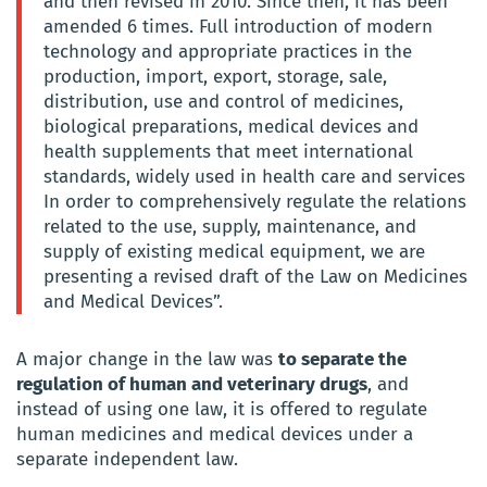
and then revised in 2010. Since then, it has been
amended 6 times. Full introduction of modern
technology and appropriate practices in the
production, import, export, storage, sale,
distribution, use and control of medicines,
biological preparations, medical devices and
health supplements that meet international
standards, widely used in health care and services
In order to comprehensively regulate the relations
related to the use, supply, maintenance, and
supply of existing medical equipment, we are
presenting a revised draft of the Law on Medicines
and Medical Devices”.
A major change in the law was
to separate the
regulation of human and veterinary drugs
, and
instead of using one law, it is offered to regulate
human medicines and medical devices under a
separate independent law.