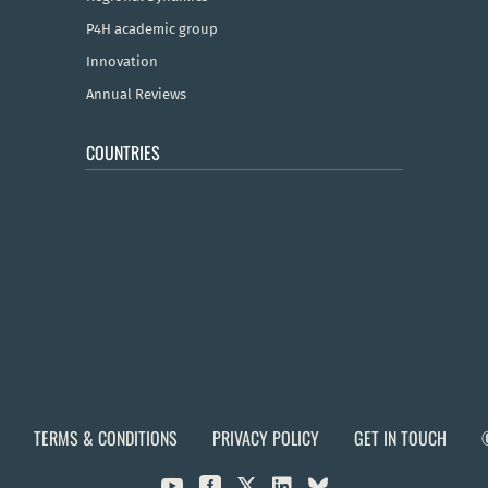
P4H academic group
Innovation
Annual Reviews
COUNTRIES
TERMS & CONDITIONS
PRIVACY POLICY
GET IN TOUCH


