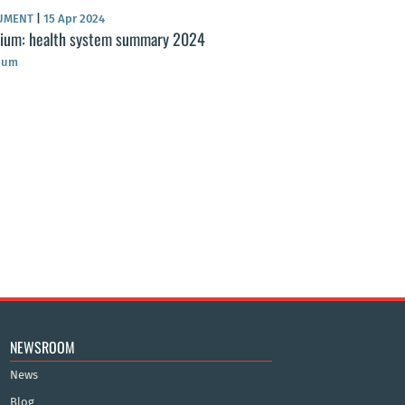
UMENT
|
15 Apr 2024
gium: health system summary 2024
ium
NEWSROOM
News
Blog