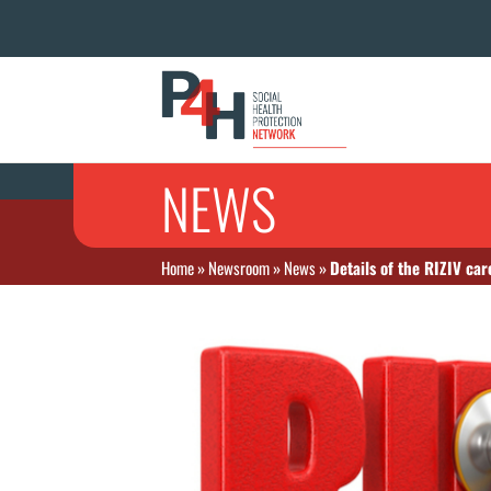
NEWS
Home
»
Newsroom
»
News
»
Details of the RIZIV ca