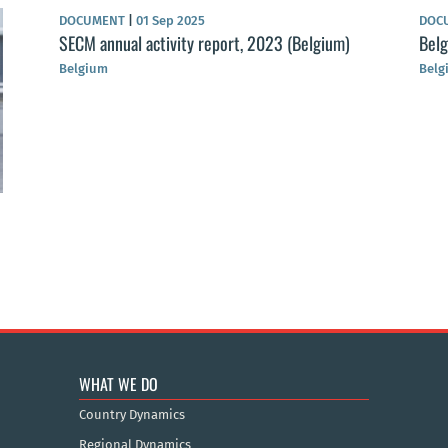
DOCUMENT
|
01 Sep 2025
DOC
SECM annual activity report, 2023 (Belgium)
Bel
Belgium
Belg
WHAT WE DO
Country Dynamics
Regional Dynamics