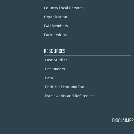
Country Focal Persons
Organization
P4H Members
Partnerships
RESOURCES
Case Studies
Documents
Data
Political Economy Tool
Frameworks and References
DISCLAIMER