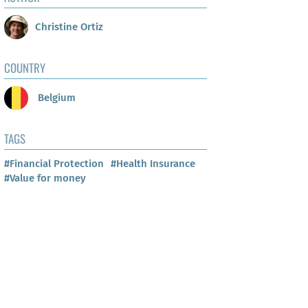
Christine Ortiz
COUNTRY
Belgium
TAGS
#Financial Protection
#Health Insurance
#Value for money