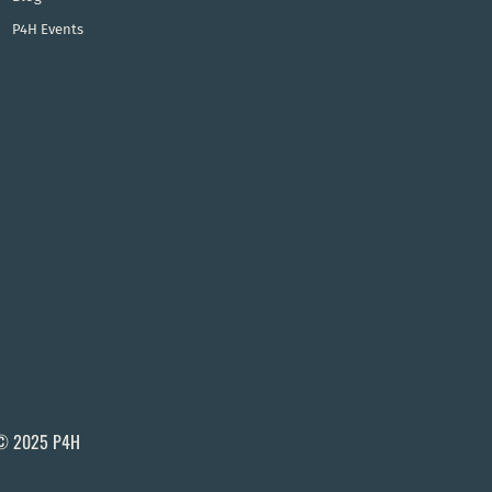
P4H Events
© 2025 P4H