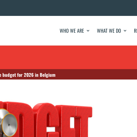
WHO WE ARE
WHAT WE DO
R
re budget for 2026 in Belgium