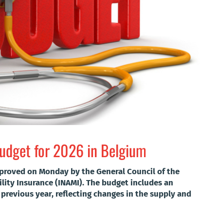
budget for 2026 in Belgium
proved on Monday by the General Council of the
ility Insurance (INAMI). The budget includes an
e previous year, reflecting changes in the supply and