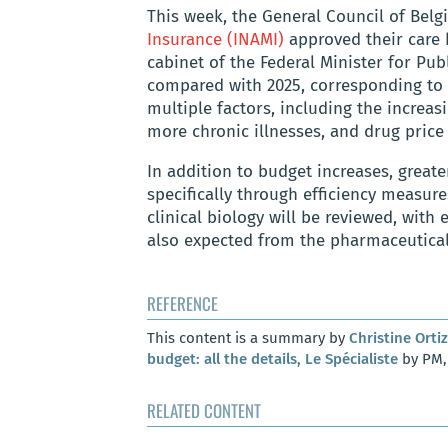
This week, the General Council of Belg
Insurance (INAMI)
approved their care 
cabinet of the Federal Minister for Pub
compared with 2025, corresponding to 1
multiple factors, including the increas
more chronic illnesses, and drug price 
In addition to budget increases, great
specifically through efficiency measure
clinical biology will be reviewed, with 
also expected from the pharmaceutical 
REFERENCE
This content is a summary by
Christine Ortiz
budget: all the details, Le Spécialiste
by PM, 
RELATED CONTENT