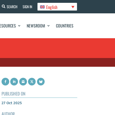
English
SEARCH
SIGN IN
ESOURCES
NEWSROOM
COUNTRIES
PUBLISHED ON
27 Oct 2025
AUTHOR