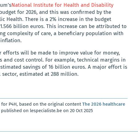
ium’s
National Institute for Health and Disability
budget for 2026, and this was confirmed by the
lic Health. There is a 2% increase in the budget
.566 billion euros. This increase can be attributed to
ing complexity of care, a beneficiary population with
inflation.
er efforts will be made to improve value for money,
s and cost control. For example, technical margins in
estimated savings of 16 billion euros. A major effort is
sector, estimated at 288 million.
for P4H, based on the original content
The 2026 healthcare
published on lespecialiste.be on 20 Oct 2025