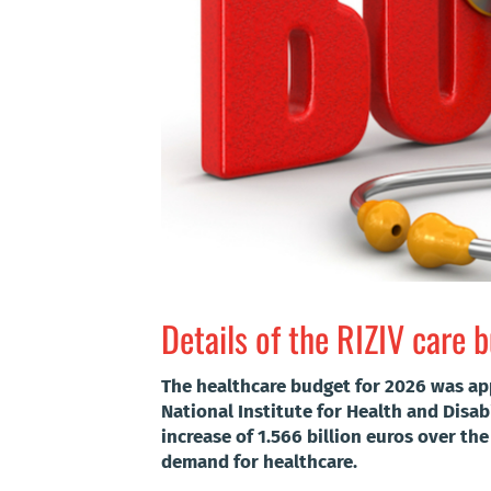
Details of the RIZIV care 
The healthcare budget for 2026 was ap
National Institute for Health and Disab
increase of 1.566 billion euros over th
demand for healthcare.