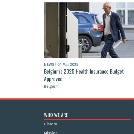
NEWS
|
04 Mar 2025
Belgium’s 2025 Health Insurance Budget
Approved
Belgium
WHO WE ARE
History
Mission