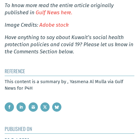
To know more read the entire article originally
published in
Gulf News here.
Image Credits:
Adobe stock
Have anything to say about Kuwait’s social health
protection policies and covid 19? Please let us know in
the Comments Section below.
REFERENCE
This content is a summary by , Yasmena Al Mulla via Gulf
News for P4H
PUBLISHED ON