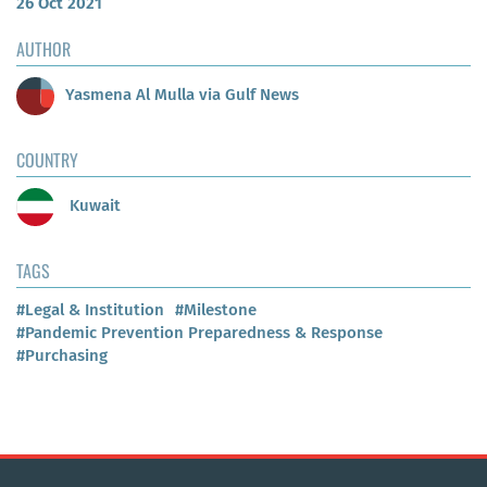
26 Oct 2021
AUTHOR
Yasmena Al Mulla via Gulf News
COUNTRY
Kuwait
TAGS
#Legal & Institution
#Milestone
#Pandemic Prevention Preparedness & Response
#Purchasing