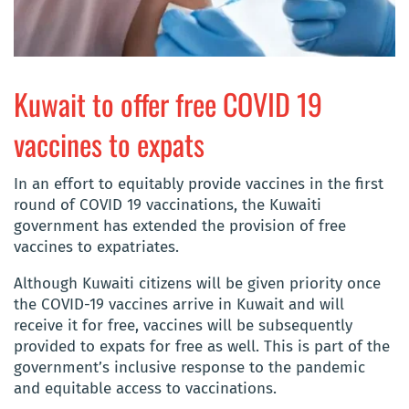
Kuwait to offer free COVID 19
vaccines to expats
In an effort to equitably provide vaccines in the first
round of COVID 19 vaccinations, the Kuwaiti
government has extended the provision of free
vaccines to expatriates.
Although Kuwaiti citizens will be given priority once
the COVID-19 vaccines arrive in Kuwait and will
receive it for free, vaccines will be subsequently
provided to expats for free as well. This is part of the
government’s inclusive response to the pandemic
and equitable access to vaccinations.