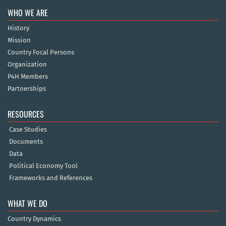
WHO WE ARE
History
Mission
Country Focal Persons
Organization
P4H Members
Partnerships
RESOURCES
Case Studies
Documents
Data
Political Economy Tool
Frameworks and References
WHAT WE DO
Country Dynamics