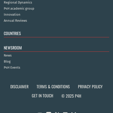
Regional Dynamics
P4H academic group
Innovation
Annual Reviews
COUNTRIES
NEWSROOM
News
Blog
P4H Events
DISCLAIMER
TERMS & CONDITIONS
PRIVACY POLICY
GET IN TOUCH
© 2025 P4H