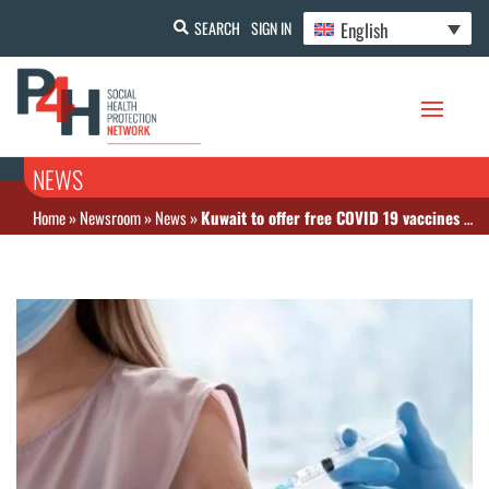
English
SEARCH
SIGN IN
NEWS
Home
»
Newsroom
»
News
»
Kuwait to offer free COVID 19 vaccines to expats