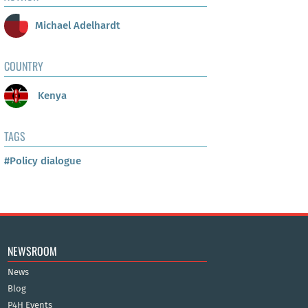
Michael Adelhardt
COUNTRY
Kenya
TAGS
#Policy dialogue
NEWSROOM
News
Blog
P4H Events