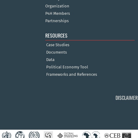
Organization
P4H Members
Partnerships
RESOURCES
Case Studies
Documents
Data
Political Economy Tool
Frameworks and References
DISCLAIMER