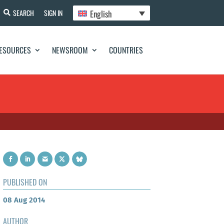
English
SEARCH
SIGN IN
ESOURCES
NEWSROOM
COUNTRIES
PUBLISHED ON
08 Aug 2014
AUTHOR