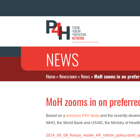
NEWS
Home
»
Newsroom
»
News
»
MoH zooms in on prefer
MoH zooms in on preferre
Based on a
previous P4H study
and the recently deve
WHO, the World Bank and USAID, the Ministry of Healt
2014_08_08_Kenya_model_HF_reform_policy-brief_o