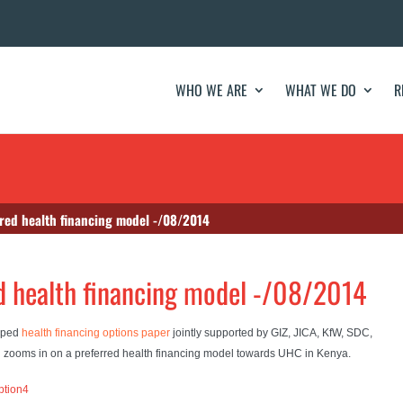
WHO WE ARE
WHAT WE DO
R
red health financing model -/08/2014
d health financing model -/08/2014
loped
health financing options paper
jointly supported by GIZ, JICA, KfW, SDC,
h zooms in on a preferred health financing model towards UHC in Kenya.
ption4