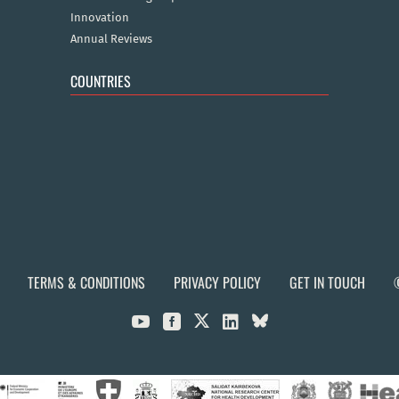
Innovation
Annual Reviews
COUNTRIES
TERMS & CONDITIONS
PRIVACY POLICY
GET IN TOUCH


