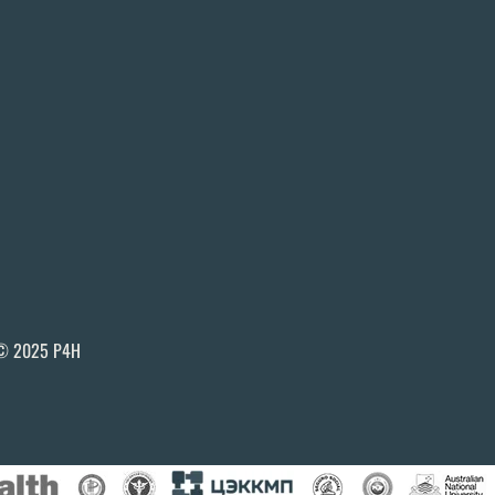
© 2025 P4H