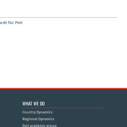
ardt
for P4H
WHAT WE DO
Country Dynamics
Regional Dynamics
P4H academic group