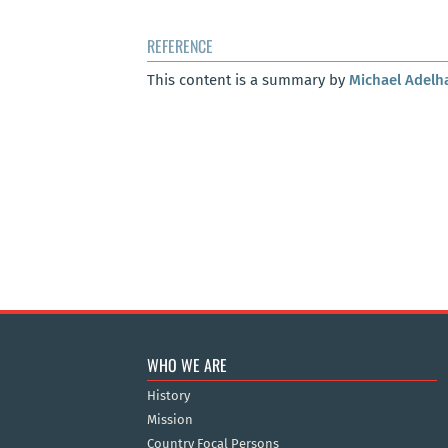
REFERENCE
This content is a summary by
Michael Adelh
WHO WE ARE
History
Mission
Country Focal Persons