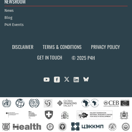
NEWSROOM
News
Blog
P4H Events
DISCLAIMER
TERMS & CONDITIONS
PRIVACY POLICY
GET IN TOUCH
© 2025 P4H


