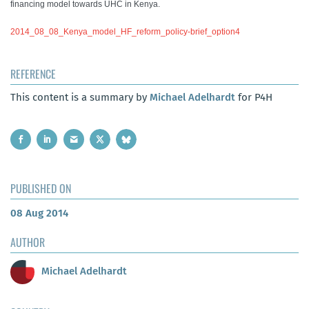
financing model towards UHC in Kenya.
2014_08_08_Kenya_model_HF_reform_policy-brief_option4
REFERENCE
This content is a summary by
Michael Adelhardt
for P4H
PUBLISHED ON
08 Aug 2014
AUTHOR
Michael Adelhardt