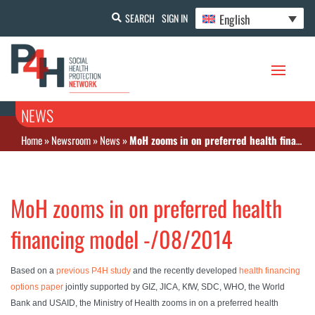
English
SEARCH
SIGN IN
NEWS
Home
»
Newsroom
»
News
»
MoH zooms in on preferred health financing model -/08/2014
MoH zooms in on preferred health
financing model -/08/2014
Based on a
previous P4H study
and the recently developed
health financing
options paper
jointly supported by GIZ, JICA, KfW, SDC, WHO, the World
Bank and USAID, the Ministry of Health zooms in on a preferred health