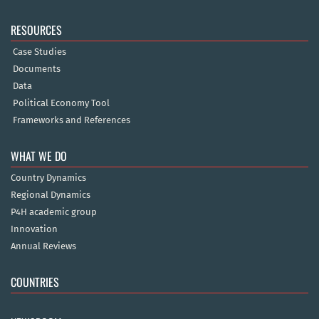
RESOURCES
Case Studies
Documents
Data
Political Economy Tool
Frameworks and References
WHAT WE DO
Country Dynamics
Regional Dynamics
P4H academic group
Innovation
Annual Reviews
COUNTRIES