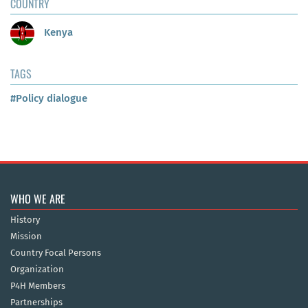
COUNTRY
Kenya
TAGS
#Policy dialogue
WHO WE ARE
History
Mission
Country Focal Persons
Organization
P4H Members
Partnerships