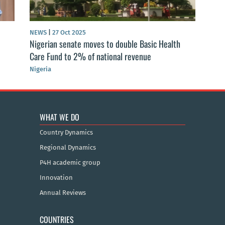
NEWS
|
27 Oct 2025
Nigerian senate moves to double Basic Health
Care Fund to 2% of national revenue
Nigeria
WHAT WE DO
Country Dynamics
Regional Dynamics
P4H academic group
Innovation
Annual Reviews
COUNTRIES