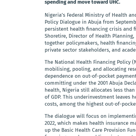
spending and move toward UHC.
Nigeria’s Federal Ministry of Health an
Policy Dialogue in Abuja from Septembe
persistent health financing crisis and 
Shoretire, Director of Health Planning, 
together policymakers, health financing
private sector stakeholders, and acad
The National Health Financing Policy 
mobilising, pooling, and allocating res
dependence on out-of-pocket payments
committing under the 2001 Abuja Decla
health, Nigeria still allocates less th
of GDP. This underinvestment leaves ho
costs, among the highest out-of-pocket
The dialogue will focus on implementin
2022, which makes health insurance man
up the Basic Health Care Provision Fun