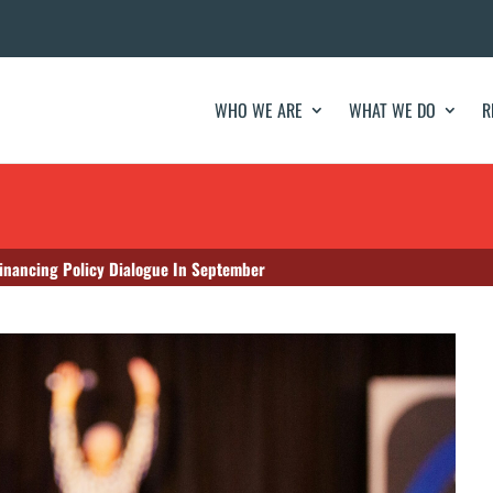
WHO WE ARE
WHAT WE DO
R
Financing Policy Dialogue In September