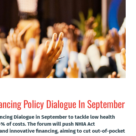
nancing Policy Dialogue In September
nancing Dialogue in September to tackle low health
% of costs. The forum will push NHIA Act
and innovative financing, aiming to cut out-of-pocket