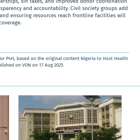
nerships, sin taxes, and improved donor coordination
sparency and accountability. Civil society groups add
nd ensuring resources reach frontline facilities will
 coverage.
or P4H, based on the original content
Nigeria to Host Health
blished on VON on 17 Aug 2025