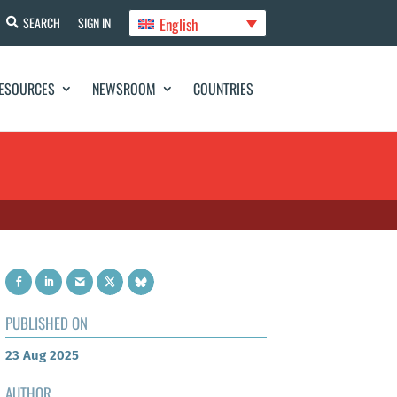
English
SEARCH
SIGN IN
ESOURCES
NEWSROOM
COUNTRIES
PUBLISHED ON
23 Aug 2025
AUTHOR