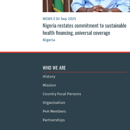
NEWS
|
03 Sep 2025
Nigeria restates commitment to sustainable
health financing, universal coverage
Nigeria
WHO WE ARE
History
Mission
Country Focal Persons
Organization
P4H Members
Partnerships