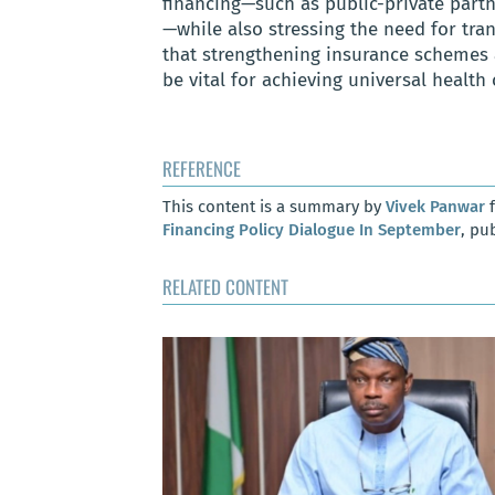
financing—such as public-private part
—while also stressing the need for tran
that strengthening insurance schemes a
be vital for achieving universal health
REFERENCE
This content is a summary by
Vivek Panwar
f
Financing Policy Dialogue In September
, pu
RELATED CONTENT