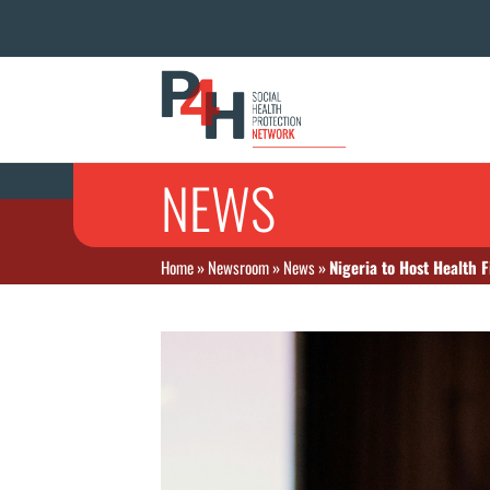
NEWS
Home
»
Newsroom
»
News
»
Nigeria to Host Health 