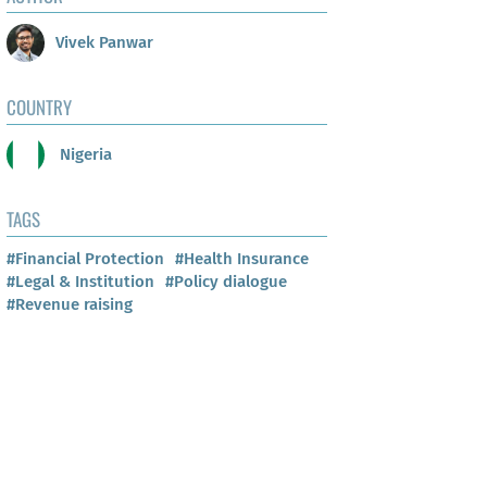
Vivek Panwar
COUNTRY
Nigeria
TAGS
#Financial Protection
#Health Insurance
#Legal & Institution
#Policy dialogue
#Revenue raising