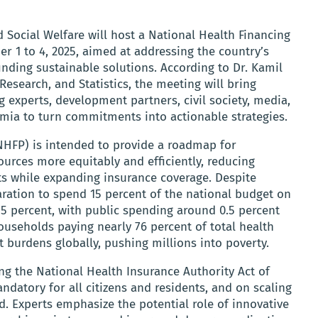
d Social Welfare will host a National Health Financing
r 1 to 4, 2025, aimed at addressing the country’s
finding sustainable solutions. According to Dr. Kamil
Research, and Statistics, the meeting will bring
 experts, development partners, civil society, media,
emia to turn commitments into actionable strategies.
(NHFP) is intended to provide a roadmap for
ources more equitably and efficiently, reducing
 while expanding insurance coverage. Despite
ration to spend 15 percent of the national budget on
an 5 percent, with public spending around 0.5 percent
useholds paying nearly 76 percent of total health
 burdens globally, pushing millions into poverty.
g the National Health Insurance Authority Act of
datory for all citizens and residents, and on scaling
d. Experts emphasize the potential role of innovative