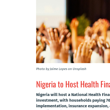
Photo by Jaime Lopes on Unsplash
Nigeria to Host Health Fi
Nigeria will host a National Health Fi
investment, with households paying 76
implementation, insurance expansion, 