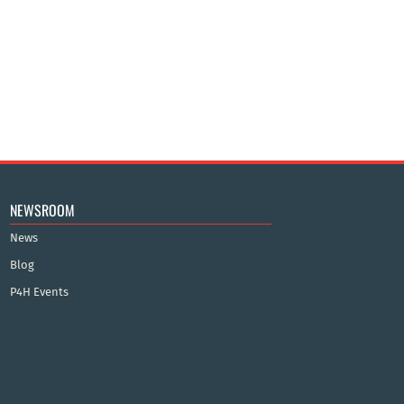
NEWSROOM
News
Blog
P4H Events