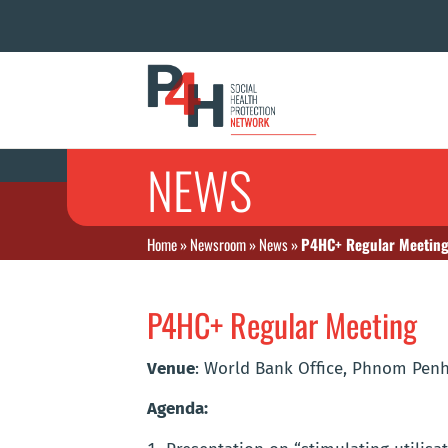
NEWS
Home
»
Newsroom
»
News
»
P4HC+ Regular Meetin
P4HC+ Regular Meeting
Venue
: World Bank Office, Phnom Pen
Agenda: