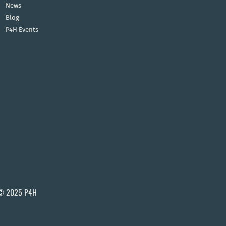
News
Blog
P4H Events
© 2025 P4H