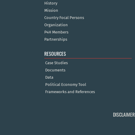
History
Mission
Country Focal Persons
Organization
P4H Members
Partnerships
RESOURCES
Case Studies
Documents
Data
Political Economy Tool
Frameworks and References
DISCLAIMER