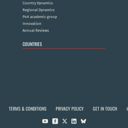
Country Dynamics
Regional Dynamics
P4H academic group
Innovation
Annual Reviews
COUNTRIES
TERMS & CONDITIONS
PRIVACY POLICY
GET IN TOUCH


