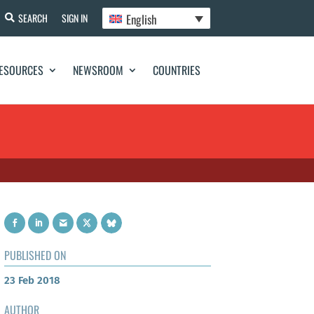
English
SEARCH
SIGN IN
ESOURCES
NEWSROOM
COUNTRIES
PUBLISHED ON
23 Feb 2018
AUTHOR