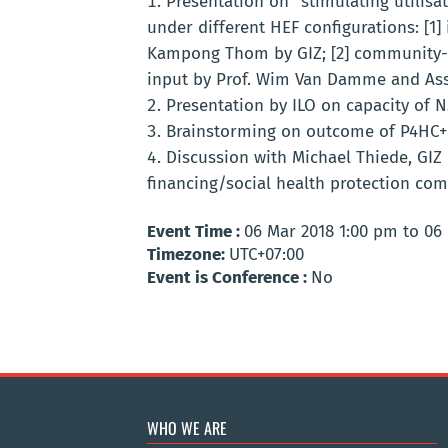
Presentation on “stimulating utilisa
under different HEF configurations:
[1]
Kampong Thom by GIZ;
[2] community-
input by Prof. Wim Van Damme and Ass. 
Presentation by ILO on capacity of 
Brainstorming on outcome of P4HC+ 
Discussion with Michael Thiede, GIZ 
financing/social health protection com
Event Time :
06 Mar 2018 1:00 pm to 06
Timezone:
UTC+07:00
Event is Conference :
No
WHO WE ARE