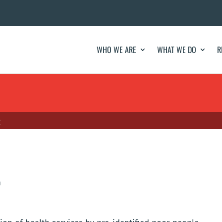
WHO WE ARE
WHAT WE DO
R
g
h