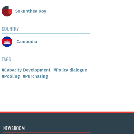
Sokunthea Koy
COUNTRY
Cambodia
TAGS
#Capacity Development
#Policy dialogue
#Pooling
#Purchasing
NEWSROOM