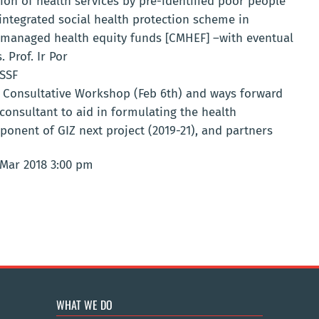
tion of health services by pre-identified poor people
 integrated social health protection scheme in
managed health equity funds [CMHEF] –with eventual
Prof. Ir Por
NSSF
Consultative Workshop (Feb 6th) and ways forward
consultant to aid in formulating the health
ponent of GIZ next project (2019-21), and partners
 Mar 2018 3:00 pm
WHAT WE DO