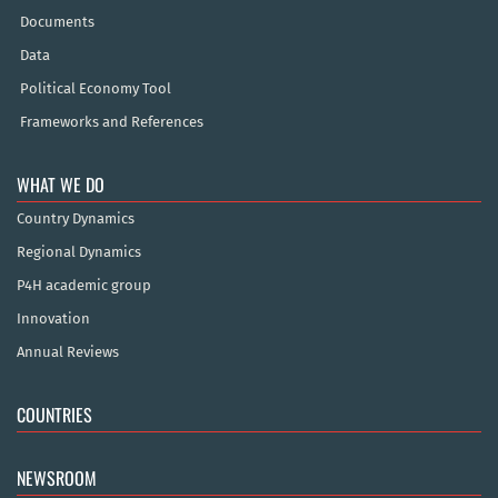
Documents
Data
Political Economy Tool
Frameworks and References
WHAT WE DO
Country Dynamics
Regional Dynamics
P4H academic group
Innovation
Annual Reviews
COUNTRIES
NEWSROOM