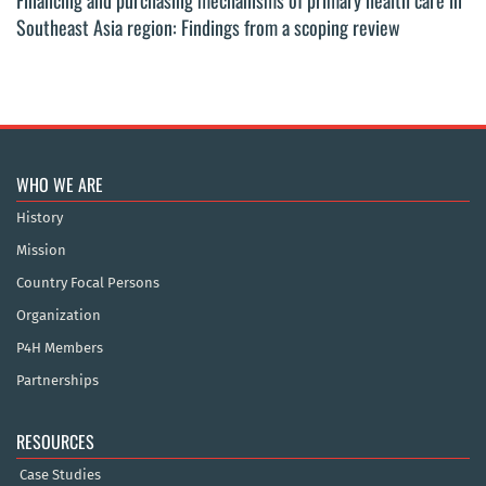
Financing and purchasing mechanisms of primary health care in
Southeast Asia region: Findings from a scoping review
WHO WE ARE
History
Mission
Country Focal Persons
Organization
P4H Members
Partnerships
RESOURCES
Case Studies