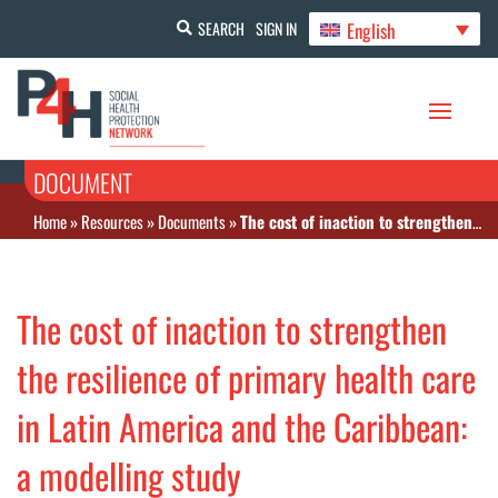
English
SEARCH
SIGN IN
DOCUMENT
Home
»
Resources
»
Documents
»
The cost of inaction to strengthen the resilience of primary health care in Latin America and the Caribbean: a modelling study
The cost of inaction to strengthen
the resilience of primary health care
in Latin America and the Caribbean:
a modelling study