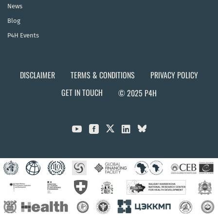
News
Blog
P4H Events
DISCLAIMER
TERMS & CONDITIONS
PRIVACY POLICY
GET IN TOUCH
© 2025 P4H


