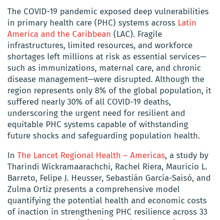
The COVID-19 pandemic exposed deep vulnerabilities
in primary health care (PHC) systems across
Latin
America and the Caribbean
(LAC). Fragile
infrastructures, limited resources, and workforce
shortages left millions at risk as essential services—
such as immunizations, maternal care, and chronic
disease management—were disrupted. Although the
region represents only 8% of the global population, it
suffered nearly 30% of all COVID-19 deaths,
underscoring the urgent need for resilient and
equitable PHC systems capable of withstanding
future shocks and safeguarding population health.
In
The Lancet Regional Health – Americas
, a study by
Tharindi Wickramaarachchi, Rachel Riera, Mauricio L.
Barreto, Felipe J. Heusser, Sebastián García-Saisó, and
Zulma Ortiz presents a comprehensive model
quantifying the potential health and economic costs
of inaction in strengthening PHC resilience across 33