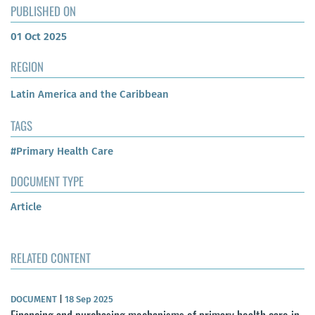
PUBLISHED ON
01 Oct 2025
REGION
Latin America and the Caribbean
TAGS
#Primary Health Care
DOCUMENT TYPE
Article
RELATED CONTENT
DOCUMENT
|
18 Sep 2025