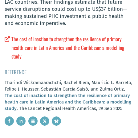
LAC countries. Their findings estimate that future
service disruptions could cost up to US$37 billion—
making sustained PHC investment a public health
and economic imperative.
The cost of inaction to strengthen the resilience of primary
health care in Latin America and the Caribbean: a modelling
study
REFERENCE
Tharindi Wickramaarachchi, Rachel Riera, Mauricio L. Barreto,
Felipe J. Heusser, Sebastián García-Saisó, and Zulma Ortiz,
The cost of inaction to strengthen the resilience of primary
health care in Latin America and the Caribbean: a modelling
study
, The Lancet Regional Health Americas, 29 Sep 2025