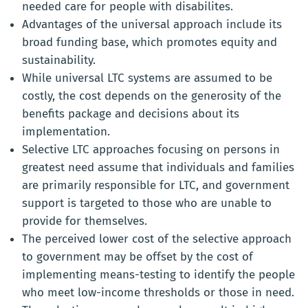
needed care for people with disabilites.
Advantages of the universal approach include its
broad funding base, which promotes equity and
sustainability.
While universal LTC systems are assumed to be
costly, the cost depends on the generosity of the
benefits package and decisions about its
implementation.
Selective LTC approaches focusing on persons in
greatest need assume that individuals and families
are primarily responsible for LTC, and government
support is targeted to those who are unable to
provide for themselves.
The perceived lower cost of the selective approach
to government may be offset by the cost of
implementing means-testing to identify the people
who meet low-income thresholds or those in need.