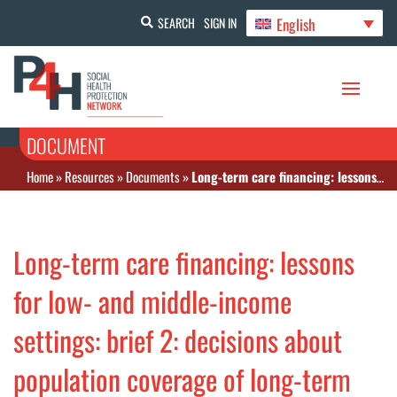
English
SEARCH
SIGN IN
DOCUMENT
Home
»
Resources
»
Documents
»
Long-term care financing: lessons for low- and middle-income settings: brief 2: decisions about population coverage of long-term care
Long-term care financing: lessons
for low- and middle-income
settings: brief 2: decisions about
population coverage of long-term