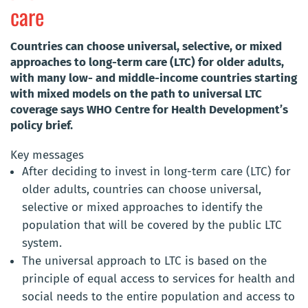
care
Countries can choose universal, selective, or mixed
approaches to long-term care (LTC) for older adults,
with many low- and middle-income countries starting
with mixed models on the path to universal LTC
coverage says WHO Centre for Health Development’s
policy brief.
Key messages
After deciding to invest in long-term care (LTC) for
older adults, countries can choose universal,
selective or mixed approaches to identify the
population that will be covered by the public LTC
system.
The universal approach to LTC is based on the
principle of equal access to services for health and
social needs to the entire population and access to