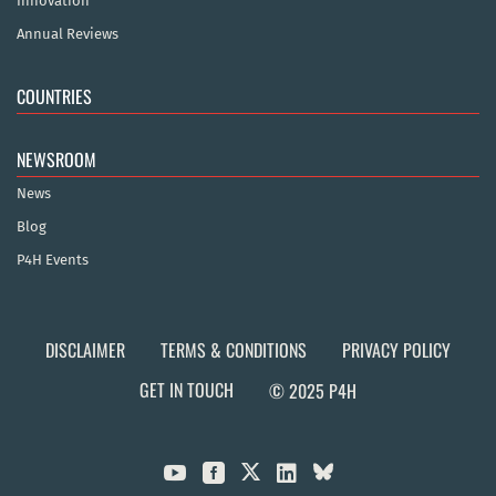
Innovation
Annual Reviews
COUNTRIES
NEWSROOM
News
Blog
P4H Events
DISCLAIMER
TERMS & CONDITIONS
PRIVACY POLICY
GET IN TOUCH
© 2025 P4H


