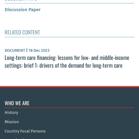
Discussion Paper
RELATED CONTENT
DOCUMENT
|
18 Dec 2023
Long-term care financing: lessons for low- and middle-income
settings: brief 1: drivers of the demand for long-term care
WHO WE ARE
History
Mission
Country Focal Persons