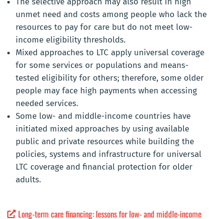
The selective approach may also result in high
unmet need and costs among people who lack the
resources to pay for care but do not meet low-
income eligibility thresholds.
Mixed approaches to LTC apply universal coverage
for some services or populations and means-
tested eligibility for others; therefore, some older
people may face high payments when accessing
needed services.
Some low- and middle-income countries have
initiated mixed approaches by using available
public and private resources while building the
policies, systems and infrastructure for universal
LTC coverage and financial protection for older
adults.
Long-term care financing: lessons for low- and middle-income