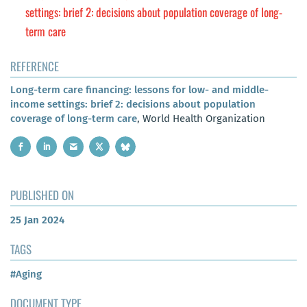
settings: brief 2: decisions about population coverage of long-
term care
REFERENCE
Long-term care financing: lessons for low- and middle-
income settings: brief 2: decisions about population
coverage of long-term care
, World Health Organization
PUBLISHED ON
25 Jan 2024
TAGS
#Aging
DOCUMENT TYPE