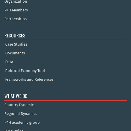
Organization
P4H Members
Partnerships
RESOURCES
Case Studies
Documents
Data
Political Economy Tool
Frameworks and References
WHAT WE DO
Country Dynamics
Regional Dynamics
P4H academic group