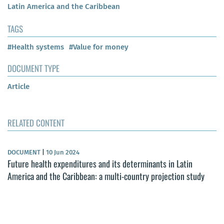
Latin America and the Caribbean
TAGS
#Health systems
#Value for money
DOCUMENT TYPE
Article
RELATED CONTENT
DOCUMENT
|
10 Jun 2024
Future health expenditures and its determinants in Latin
America and the Caribbean: a multi-country projection study