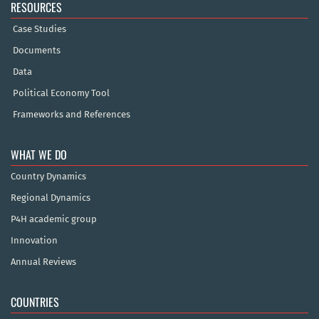
RESOURCES
Case Studies
Documents
Data
Political Economy Tool
Frameworks and References
WHAT WE DO
Country Dynamics
Regional Dynamics
P4H academic group
Innovation
Annual Reviews
COUNTRIES