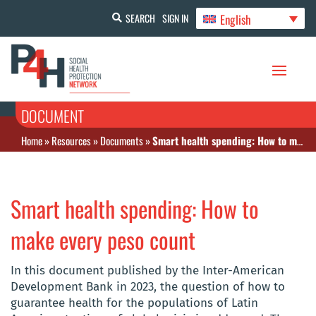
English
SEARCH
SIGN IN
DOCUMENT
Home
»
Resources
»
Documents
»
Smart health spending: How to make every peso count
Smart health spending: How to
make every peso count
In this document published by the Inter-American
Development Bank in 2023, the question of how to
guarantee health for the populations of Latin