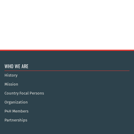
WHO WE ARE
History
Mission
Country Focal Persons
Organization
P4H Members
Partnerships