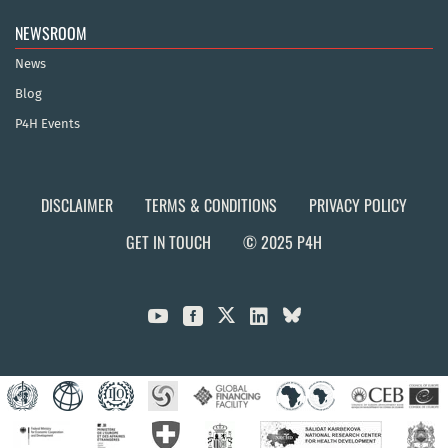
NEWSROOM
News
Blog
P4H Events
DISCLAIMER
TERMS & CONDITIONS
PRIVACY POLICY
GET IN TOUCH
© 2025 P4H


