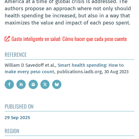
America at a time of global crisis is addressed. The
authors propose an approach where not only should
health spending be increased, but also in a way that
maximizes the value and impact of each peso spent.
Gasto inteligente en salud: Cómo hacer que cada peso cuente
REFERENCE
William D Savedoff et al.,
Smart health spending: How to
make every peso count
, publications.iadb.org, 30 Aug 2023
PUBLISHED ON
29 Sep 2025
REGION