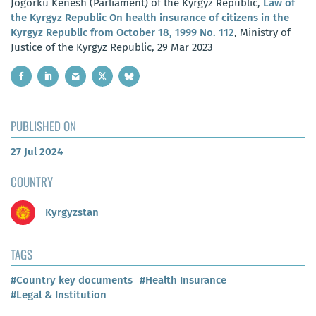
Jogorku Kenesh (Parliament) of the Kyrgyz Republic,
Law of
the Kyrgyz Republic On health insurance of citizens in the
Kyrgyz Republic from October 18, 1999 No. 112
, Ministry of
Justice of the Kyrgyz Republic, 29 Mar 2023
PUBLISHED ON
27 Jul 2024
COUNTRY
Kyrgyzstan
TAGS
#Country key documents
#Health Insurance
#Legal & Institution