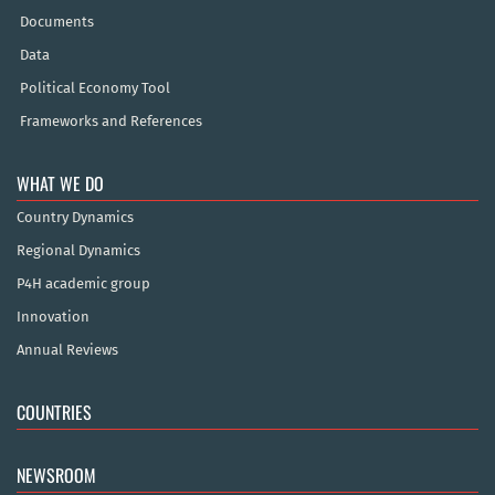
Documents
Data
Political Economy Tool
Frameworks and References
WHAT WE DO
Country Dynamics
Regional Dynamics
P4H academic group
Innovation
Annual Reviews
COUNTRIES
NEWSROOM