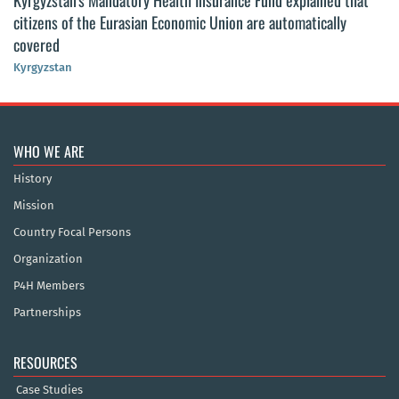
Kyrgyzstan’s Mandatory Health Insurance Fund explained that
citizens of the Eurasian Economic Union are automatically
covered
Kyrgyzstan
WHO WE ARE
History
Mission
Country Focal Persons
Organization
P4H Members
Partnerships
RESOURCES
Case Studies