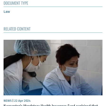
DOCUMENT TYPE
Law
RELATED CONTENT
NEWS
|
22 Apr 2024