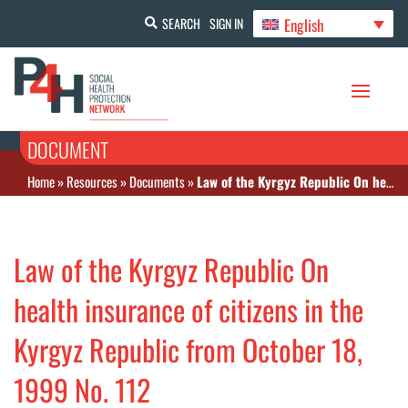
English
SEARCH
SIGN IN
DOCUMENT
Home
»
Resources
»
Documents
»
Law of the Kyrgyz Republic On health insurance of citizens in the Kyrgyz Republic from October 18, 1999 No. 112
Law of the Kyrgyz Republic On
health insurance of citizens in the
Kyrgyz Republic from October 18,
1999 No. 112