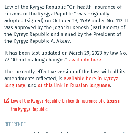
Law of the Kyrgyz Republic “On health insurance of
citizens in the Kyrgyz Republic” was originally
adopted (signed) on October 18, 1999 under No. 112. It
was approved by the Jogorku Kenesh (Parliament) of
the Kyrgyz Republic and signed by the President of
the Kyrgyz Republic
A. Akaev
.
It has been last updated on
March 29, 2023 by law No.
72 “About making changes”,
available here
.
The currently effective version of the law, with all its
amendments reflected, is
available here in Kyrgyz
language
, and
at this link in Russian language
.
Law of the Kyrgyz Republic On health insurance of citizens in
the Kyrgyz Republic
REFERENCE