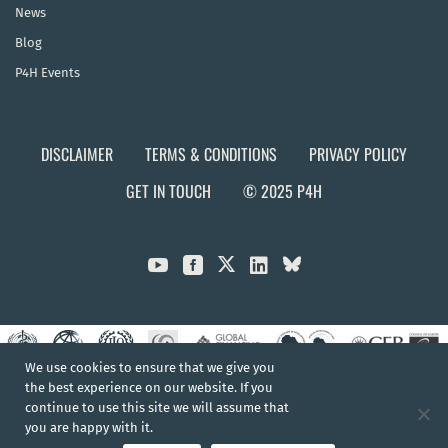
News
Blog
P4H Events
DISCLAIMER
TERMS & CONDITIONS
PRIVACY POLICY
GET IN TOUCH
© 2025 P4H



We use cookies to ensure that we give you
the best experience on our website. If you
continue to use this site we will assume that
you are happy with it.