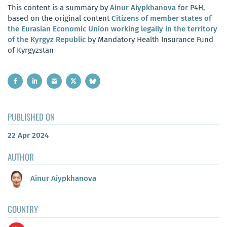
This content is a summary by
Ainur Aiypkhanova
for P4H,
based on the original content
Citizens of member states of
the Eurasian Economic Union working legally in the territory
of the Kyrgyz Republic
by Mandatory Health Insurance Fund
of Kyrgyzstan
PUBLISHED ON
22 Apr 2024
AUTHOR
Ainur Aiypkhanova
COUNTRY