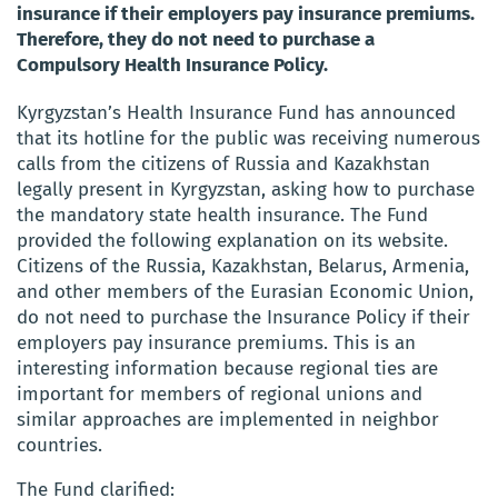
insurance if their employers pay insurance premiums.
Therefore, they do not need to purchase a
Compulsory Health Insurance Policy.
Kyrgyzstan’s Health Insurance Fund has announced
that its hotline for the public was receiving numerous
calls from the citizens of Russia and Kazakhstan
legally present in Kyrgyzstan, asking how to purchase
the mandatory state health insurance. The Fund
provided the following explanation on its website.
Citizens of the Russia, Kazakhstan, Belarus, Armenia,
and other members of the Eurasian Economic Union,
do not need to purchase the Insurance Policy if their
employers pay insurance premiums. This is an
interesting information because regional ties are
important for members of regional unions and
similar approaches are implemented in neighbor
countries.
The Fund clarified: