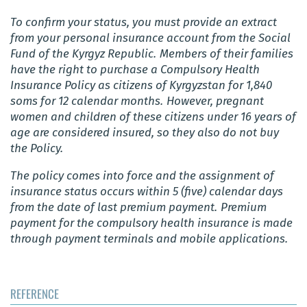
To confirm your status, you must provide an extract
from your personal insurance account from the Social
Fund of the Kyrgyz Republic.
Members of their families
have the right to purchase a Compulsory Health
Insurance Policy as citizens of Kyrgyzstan for 1,840
soms for 12 calendar months.
However, pregnant
women and children of these citizens under 16 years of
age are considered insured, so they also do not buy
the Policy.
The policy comes into force and the assignment of
insurance status occurs within 5 (five) calendar days
from the date of last premium payment.
Premium
payment for the compulsory health insurance is made
through payment terminals and mobile applications.
REFERENCE