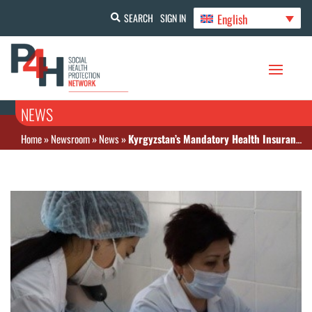
English
SEARCH
SIGN IN
NEWS
Home
»
Newsroom
»
News
»
Kyrgyzstan’s Mandatory Health Insurance Fund explained that citizens of the Eurasian Economic Union are automatically covered