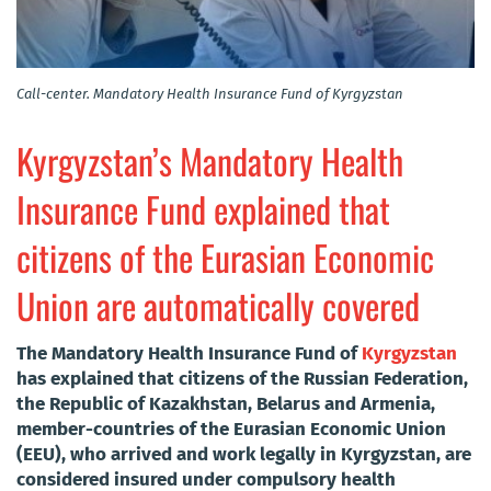
Call-center. Mandatory Health Insurance Fund of Kyrgyzstan
Kyrgyzstan’s Mandatory Health
Insurance Fund explained that
citizens of the Eurasian Economic
Union are automatically covered
The Mandatory Health Insurance Fund of
Kyrgyzstan
has explained that citizens of the Russian Federation,
the Republic of Kazakhstan, Belarus and Armenia,
member-countries of the Eurasian Economic Union
(EEU), who arrived and work legally in Kyrgyzstan, are
considered insured under compulsory health