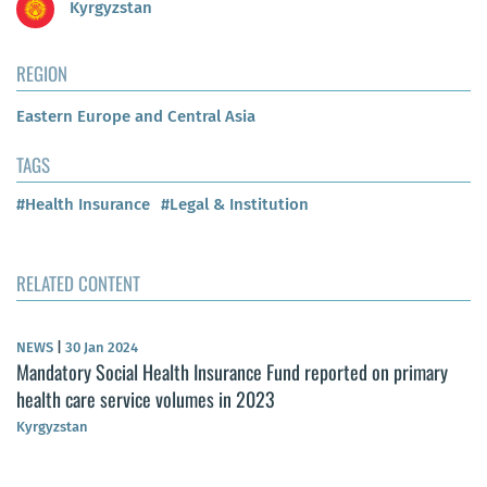
Kyrgyzstan
REGION
Eastern Europe and Central Asia
TAGS
#Health Insurance
#Legal & Institution
RELATED CONTENT
NEWS
|
30 Jan 2024
Mandatory Social Health Insurance Fund reported on primary
health care service volumes in 2023
Kyrgyzstan