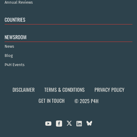
Annual Reviews
COUNTRIES
NEWSROOM
News
Blog
P4H Events
DISCLAIMER
TERMS & CONDITIONS
PRIVACY POLICY
GET IN TOUCH
© 2025 P4H


