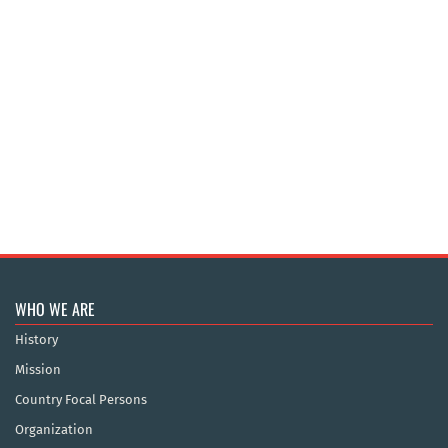
WHO WE ARE
History
Mission
Country Focal Persons
Organization