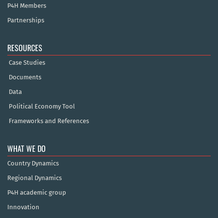
P4H Members
Partnerships
RESOURCES
Case Studies
Documents
Data
Political Economy Tool
Frameworks and References
WHAT WE DO
Country Dynamics
Regional Dynamics
P4H academic group
Innovation