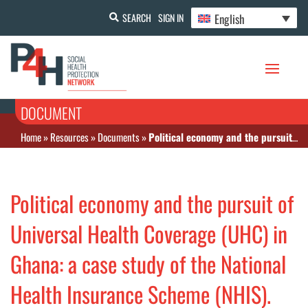
English
SEARCH
SIGN IN
DOCUMENT
Home
»
Resources
»
Documents
»
Political economy and the pursuit of Universal Health Coverage (UHC) in Ghana: a case study of the National Health Insurance Scheme (NHIS).
Political economy and the pursuit of
Universal Health Coverage (UHC) in
Ghana: a case study of the National
Health Insurance Scheme (NHIS).