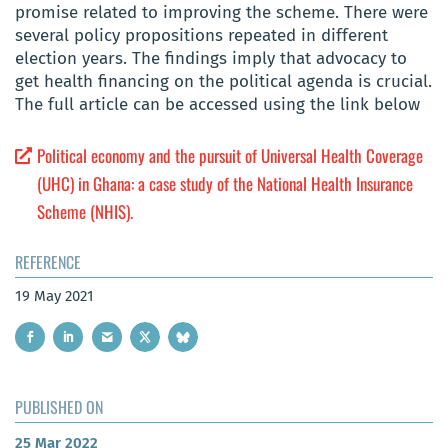
promise related to improving the scheme. There were
several policy propositions repeated in different
election years. The findings imply that advocacy to
get health financing on the political agenda is crucial.
The full article can be accessed using the link below
Political economy and the pursuit of Universal Health Coverage
(UHC) in Ghana: a case study of the National Health Insurance
Scheme (NHIS).
REFERENCE
19 May 2021
PUBLISHED ON
25 Mar 2022