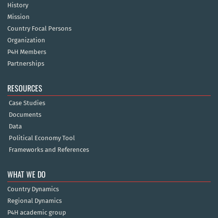
History
Mission
Country Focal Persons
Organization
P4H Members
Partnerships
RESOURCES
Case Studies
Documents
Data
Political Economy Tool
Frameworks and References
WHAT WE DO
Country Dynamics
Regional Dynamics
P4H academic group