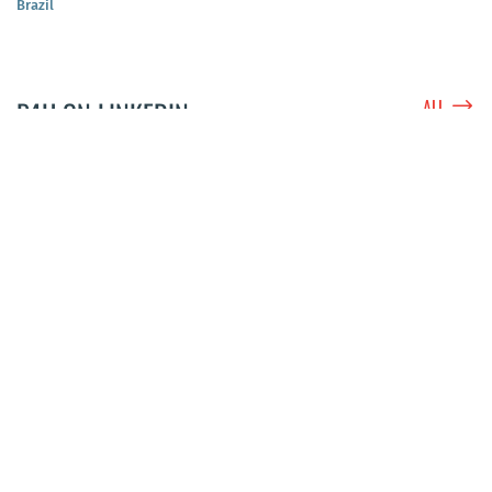
Brazil
$
P4H ON LINKEDIN
ALL
P4H Network
@P4HNetwork
3 weeks ago