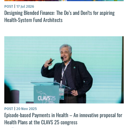
POST
|
17 Jul 2026
Designing Blended Finance: The Do’s and Don’ts for aspiring
Health-System Fund Architects
POST
|
20 Nov 2025
Episode-based Payments in Health – An innovative proposal for
Health Plans at the CLAVS 25 congress