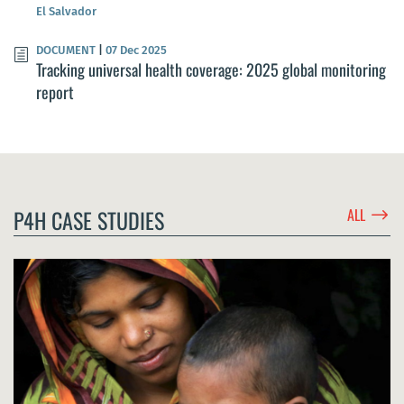
El Salvador
DOCUMENT
|
07 Dec 2025
Tracking universal health coverage: 2025 global monitoring
report
$
P4H CASE STUDIES
ALL