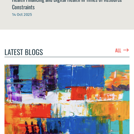
Constraints
14 Oct 2025
$
LATEST BLOGS
ALL