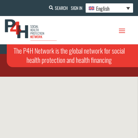
English
SEARCH
SIGN IN
The P4H Network is the global network for social
health protection and health financing