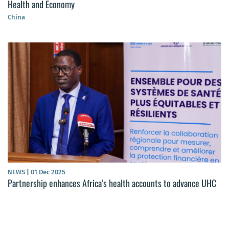
Health and Economy
China
NEWS
|
01 Dec 2025
Partnership enhances Africa’s health accounts to advance UHC