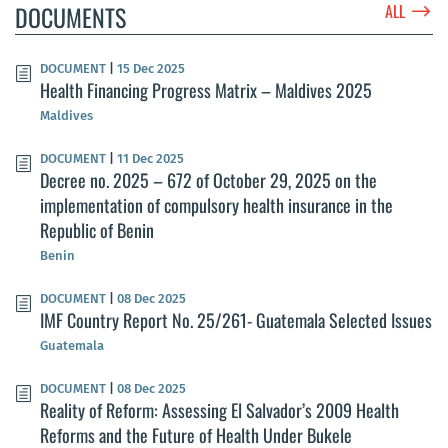
$
DOCUMENTS
ALL
DOCUMENT
|
15 Dec 2025
Health Financing Progress Matrix – Maldives 2025
Maldives
DOCUMENT
|
11 Dec 2025
Decree no. 2025 – 672 of October 29, 2025 on the
implementation of compulsory health insurance in the
Republic of Benin
Benin
DOCUMENT
|
08 Dec 2025
IMF Country Report No. 25/261- Guatemala Selected Issues
Guatemala
DOCUMENT
|
08 Dec 2025
Reality of Reform: Assessing El Salvador’s 2009 Health
Reforms and the Future of Health Under Bukele