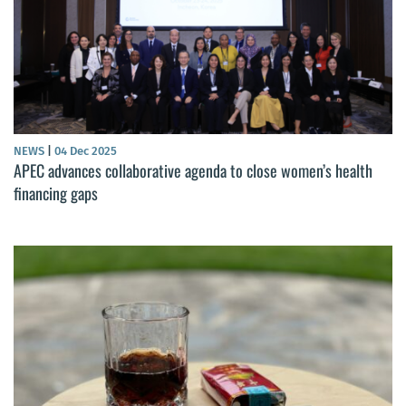
NEWS
|
04 Dec 2025
APEC advances collaborative agenda to close women’s health
financing gaps