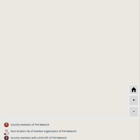
+
-
9
Country members of P4H Network
15
Host location HQ of member organization of P4H Network
3
Country members with a P4H-CFP of P4H Network