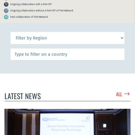
13
Ongoing collaboration with a P4H-CFP
22
Ongoing collaboration without a P4H-CFP of P4H Network
42
Past collaboration of P4H Network
$
LATEST NEWS
ALL