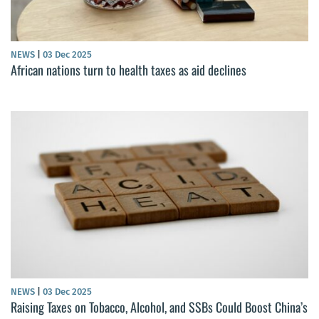
NEWS
|
03 Dec 2025
African nations turn to health taxes as aid declines
NEWS
|
03 Dec 2025
Raising Taxes on Tobacco, Alcohol, and SSBs Could Boost China’s