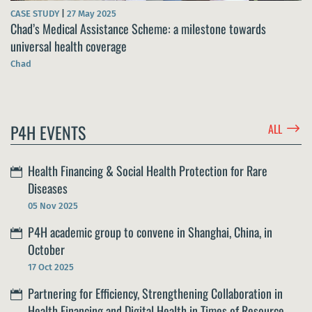
CASE STUDY
|
27 May 2025
Chad’s Medical Assistance Scheme: a milestone towards
universal health coverage
Chad
$
P4H EVENTS
ALL
Health Financing & Social Health Protection for Rare
Diseases
05 Nov 2025
P4H academic group to convene in Shanghai, China, in
October
17 Oct 2025
Partnering for Efficiency, Strengthening Collaboration in
Health Financing and Digital Health in Times of Resource