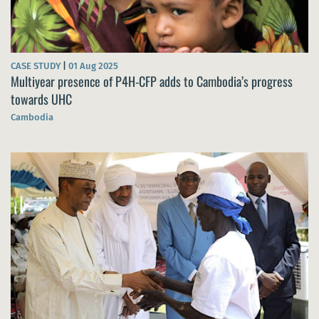
CASE STUDY
|
01 Aug 2025
Multiyear presence of P4H-CFP adds to Cambodia’s progress
towards UHC
Cambodia