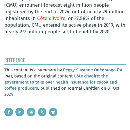
(CMU) enrolment forecast eight million people
registered by the end of 2024, out of nearly 29 million
inhabitants in
Côte d’Ivoire
, or 27.58% of the
population. CMU entered its active phase in 2019, with
nearly 2.9 million people set to benefit by 2020.
REFERENCE
This content is a summary by
Peggy Suzanne Ouédraogo
for
P4H, based on the original content
Côte d'Ivoire: the
government to take over health insurance for cocoa and
coffee producers
, published on Journal Chrétien on 01 Oct
2024