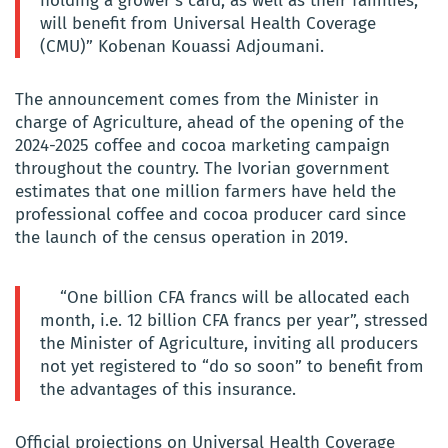
holding a grower’s card, as well as their families,
will benefit from Universal Health Coverage
(CMU)” Kobenan Kouassi Adjoumani.
The announcement comes from the Minister in
charge of Agriculture, ahead of the opening of the
2024-2025 coffee and cocoa marketing campaign
throughout the country. The Ivorian government
estimates that one million farmers have held the
professional coffee and cocoa producer card since
the launch of the census operation in 2019.
“One billion CFA francs will be allocated each
month, i.e. 12 billion CFA francs per year”, stressed
the Minister of Agriculture, inviting all producers
not yet registered to “do so soon” to benefit from
the advantages of this insurance.
Official projections on Universal Health Coverage