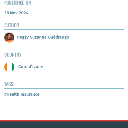
PUBLISHED ON
26 Nov 2024
AUTHOR
Peggy Suzanne Ouédraogo
COUNTRY
Côte d’Ivoire
TAGS
#Health Insurance