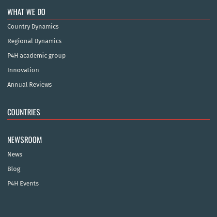
WHAT WE DO
Country Dynamics
Regional Dynamics
P4H academic group
Innovation
Annual Reviews
COUNTRIES
NEWSROOM
News
Blog
P4H Events