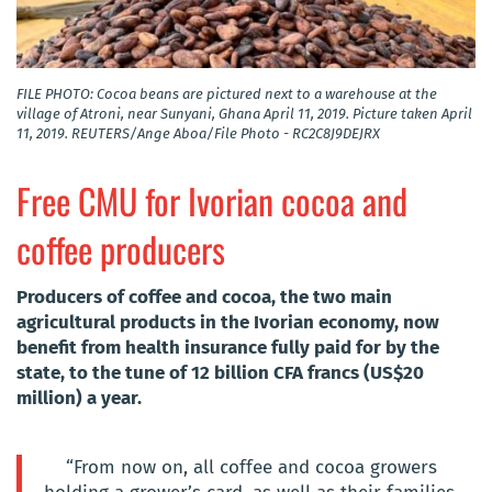
FILE PHOTO: Cocoa beans are pictured next to a warehouse at the
village of Atroni, near Sunyani, Ghana April 11, 2019. Picture taken April
11, 2019. REUTERS/Ange Aboa/File Photo - RC2C8J9DEJRX
Free CMU for Ivorian cocoa and
coffee producers
Producers of coffee and cocoa, the two main
agricultural products in the Ivorian economy, now
benefit from health insurance fully paid for by the
state, to the tune of 12 billion CFA francs (US$20
million) a year.
“From now on, all coffee and cocoa growers