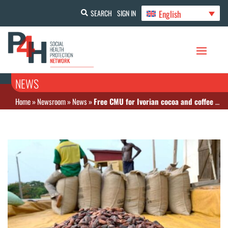
English
SEARCH
SIGN IN
NEWS
Home
»
Newsroom
»
News
»
Free CMU for Ivorian cocoa and coffee producers