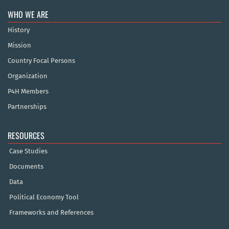
WHO WE ARE
History
Mission
Country Focal Persons
Organization
P4H Members
Partnerships
RESOURCES
Case Studies
Documents
Data
Political Economy Tool
Frameworks and References