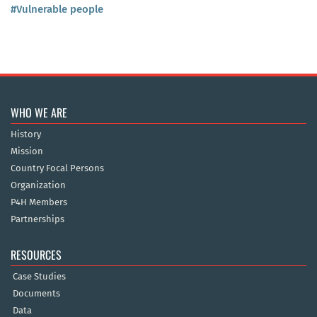
#Vulnerable people
WHO WE ARE
History
Mission
Country Focal Persons
Organization
P4H Members
Partnerships
RESOURCES
Case Studies
Documents
Data