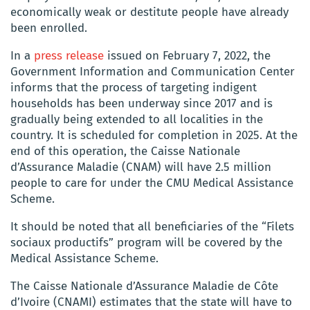
economically weak or destitute people have already
been enrolled.
In a
press release
issued on February 7, 2022, the
Government Information and Communication Center
informs that the process of targeting indigent
households has been underway since 2017 and is
gradually being extended to all localities in the
country. It is scheduled for completion in 2025. At the
end of this operation, the Caisse Nationale
d’Assurance Maladie (CNAM) will have 2.5 million
people to care for under the CMU Medical Assistance
Scheme.
It should be noted that all beneficiaries of the “Filets
sociaux productifs” program will be covered by the
Medical Assistance Scheme.
The Caisse Nationale d’Assurance Maladie de Côte
d’Ivoire (CNAMI) estimates that the state will have to