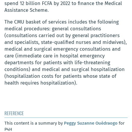
spend 12 billion FCFA by 2022 to finance the Medical
Assistance Scheme.
The CMU basket of services includes the following
medical procedures: general consultations
(consultations carried out by general practitioners
and specialists, state-qualified nurses and midwives),
medical and surgical emergency consultations and
care (immediate care in hospital emergency
departments for patients with life-threatening
conditions) and medical and surgical hospitalization
(hospitalization costs for patients whose state of
health requires hospitalization).
REFERENCE
This content is a summary by
Peggy Suzanne Ouédraogo
for
P4H