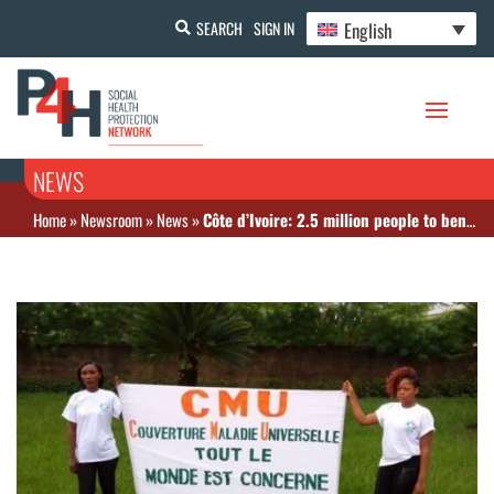
English
SEARCH
SIGN IN
NEWS
Home
»
Newsroom
»
News
»
Côte d’Ivoire: 2.5 million people to benefit from RAM