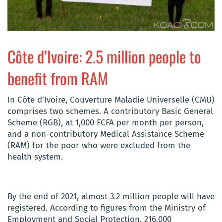
Côte d’Ivoire: 2.5 million people to
benefit from RAM
In Côte d’Ivoire, Couverture Maladie Universelle (CMU)
comprises two schemes. A contributory Basic General
Scheme (RGB), at 1,000 FCFA per month per person,
and a non-contributory Medical Assistance Scheme
(RAM) for the poor who were excluded from the
health system.
By the end of 2021, almost 3.2 million people will have
registered. According to figures from the Ministry of
Employment and Social Protection, 216,000