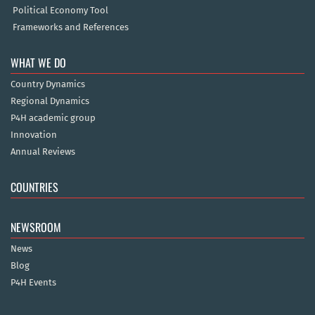
Political Economy Tool
Frameworks and References
WHAT WE DO
Country Dynamics
Regional Dynamics
P4H academic group
Innovation
Annual Reviews
COUNTRIES
NEWSROOM
News
Blog
P4H Events