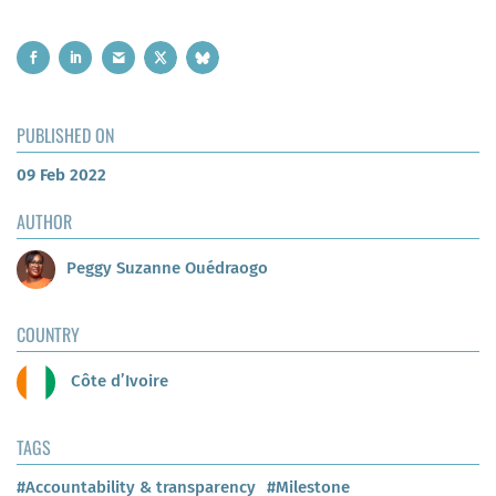
PUBLISHED ON
09 Feb 2022
AUTHOR
Peggy Suzanne Ouédraogo
COUNTRY
Côte d’Ivoire
TAGS
#Accountability & transparency
#Milestone