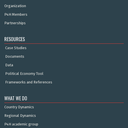
Organization
P4H Members
Partnerships
RESOURCES
Case Studies
Documents
Data
Political Economy Tool
Frameworks and References
WHAT WE DO
Country Dynamics
Regional Dynamics
P4H academic group