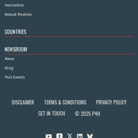
Innovation
Annual Reviews
COUNTRIES
NEWSROOM
News
Blog
P4H Events
DISCLAIMER
TERMS & CONDITIONS
PRIVACY POLICY
GET IN TOUCH
© 2025 P4H


