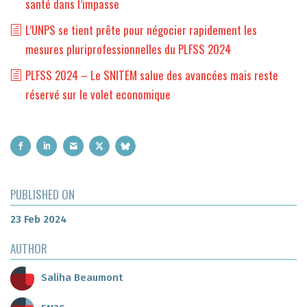
santé dans l’impasse
L’UNPS se tient prête pour négocier rapidement les
mesures pluriprofessionnelles du PLFSS 2024
PLFSS 2024 – Le SNITEM salue des avancées mais reste
réservé sur le volet economique
PUBLISHED ON
23 Feb 2024
AUTHOR
Saliha Beaumont