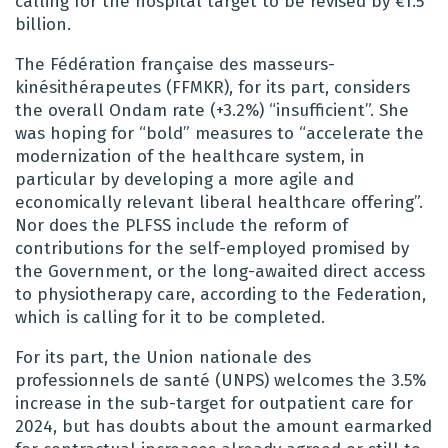
calling for the hospital target to be revised by €1.5
billion.
The Fédération française des masseurs-
kinésithérapeutes (FFMKR), for its part, considers
the overall Ondam rate (+3.2%) “insufficient”. She
was hoping for “bold” measures to “accelerate the
modernization of the healthcare system, in
particular by developing a more agile and
economically relevant liberal healthcare offering”.
Nor does the PLFSS include the reform of
contributions for the self-employed promised by
the Government, or the long-awaited direct access
to physiotherapy care, according to the Federation,
which is calling for it to be completed.
For its part, the Union nationale des
professionnels de santé (UNPS) welcomes the 3.5%
increase in the sub-target for outpatient care for
2024, but has doubts about the amount earmarked