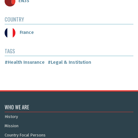
EN3S
COUNTRY
France
TAGS
#Health Insurance
#Legal & Institution
WHO WE ARE
History
Mission
Country Focal Persons