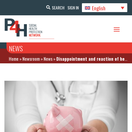
English
SEARCH
SIGN IN
NEWS
Home
»
Newsroom
»
News
»
Disappointment and reaction of healthcare actors to the financial framework