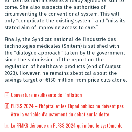
for contractual increases already agreed or still to
come. She also suspects the authorities of
circumventing the conventional system. This will
only “complicate the existing system” and “miss its
stated aim of improving access to care.”
Finally, the Syndicat national de l’industrie des
technologies médicales (Snitem) is satisfied with
the “dialogue approach” taken by the government
since the submission of the report on the
regulation of healthcare products (end of August
2023). However, he remains skeptical about the
savings target of €150 million from price cuts alone.
Couverture insuffisante de l’inflation
PLFSS 2024 – l’hôpital et les Ehpad publics ne doivent pas
être la variable d’ajustement du débat sur la dette
La FFMKR dénonce un PLFSS 2024 qui mène le système de