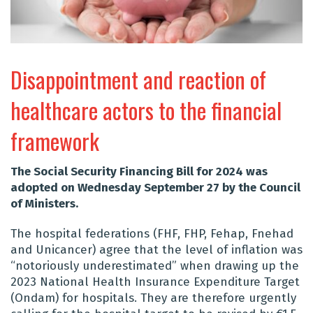
Disappointment and reaction of
healthcare actors to the financial
framework
The Social Security Financing Bill for 2024 was
adopted on Wednesday September 27 by the Council
of Ministers.
The hospital federations (FHF, FHP, Fehap, Fnehad
and Unicancer) agree that the level of inflation was
“notoriously underestimated” when drawing up the
2023 National Health Insurance Expenditure Target
(Ondam) for hospitals. They are therefore urgently