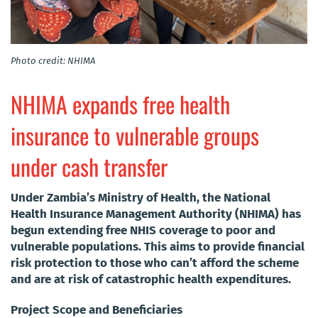
Photo credit: NHIMA
NHIMA expands free health
insurance to vulnerable groups
under cash transfer
Under Zambia’s Ministry of Health, the National
Health Insurance Management Authority (NHIMA) has
begun extending free NHIS coverage to poor and
vulnerable populations. This aims to provide financial
risk protection to those who can’t afford the scheme
and are at risk of catastrophic health expenditures.
Project Scope and Beneficiaries