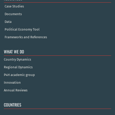
Case Studies
Documents
Data
Political Economy Tool
Frameworks and References
WHAT WE DO
Country Dynamics
Regional Dynamics
P4H academic group
Innovation
Annual Reviews
COUNTRIES