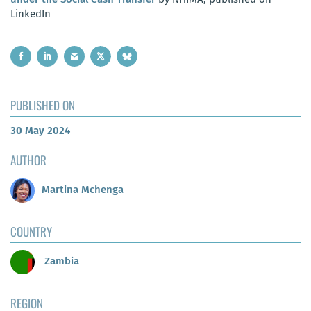
LinkedIn
PUBLISHED ON
30 May 2024
AUTHOR
Martina Mchenga
COUNTRY
Zambia
REGION