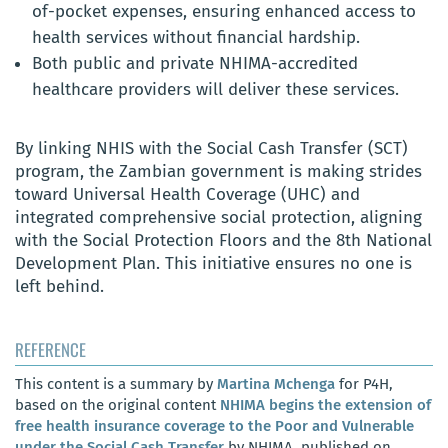
of-pocket expenses, ensuring enhanced access to
health services without financial hardship.
Both public and private NHIMA-accredited
healthcare providers will deliver these services.
By linking NHIS with the Social Cash Transfer (SCT)
program, the Zambian government is making strides
toward Universal Health Coverage (UHC) and
integrated comprehensive social protection, aligning
with the Social Protection Floors and the 8th National
Development Plan. This initiative ensures no one is
left behind.
REFERENCE
This content is a summary by
Martina Mchenga
for P4H,
based on the original content
NHIMA begins the extension of
free health insurance coverage to the Poor and Vulnerable
under the Social Cash Transfer
by NHIMA, published on