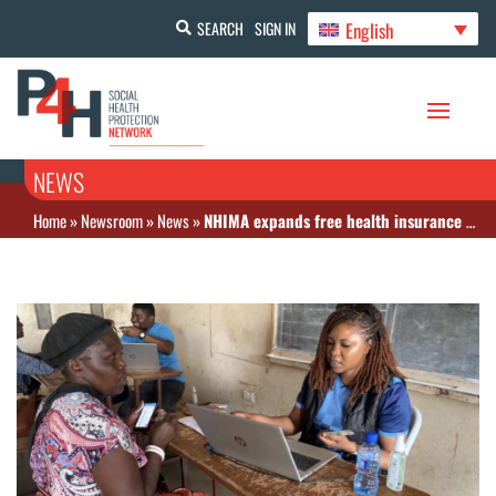
English
SEARCH
SIGN IN
NEWS
Home
»
Newsroom
»
News
»
NHIMA expands free health insurance to vulnerable groups under cash transfer