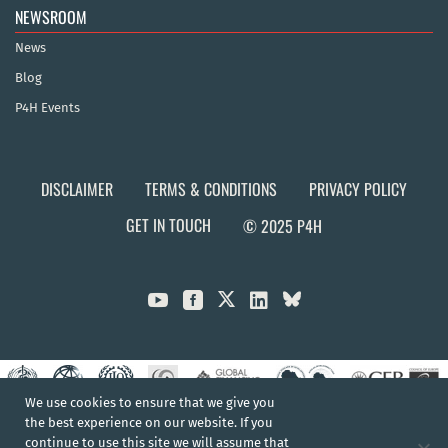
NEWSROOM
News
Blog
P4H Events
DISCLAIMER
TERMS & CONDITIONS
PRIVACY POLICY
GET IN TOUCH
© 2025 P4H



We use cookies to ensure that we give you
the best experience on our website. If you
continue to use this site we will assume that