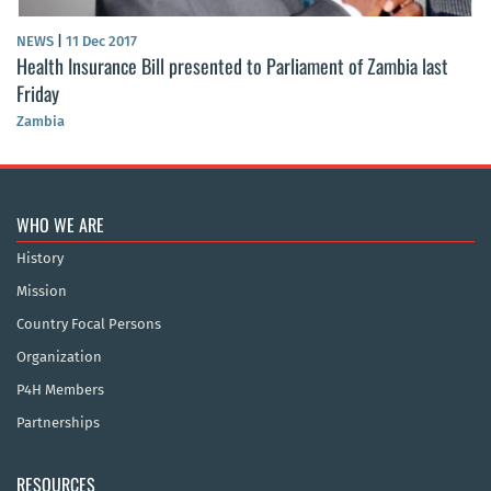
NEWS
|
11 Dec 2017
Health Insurance Bill presented to Parliament of Zambia last
Friday
Zambia
WHO WE ARE
History
Mission
Country Focal Persons
Organization
P4H Members
Partnerships
RESOURCES