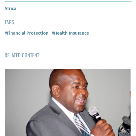
Africa
TAGS
#Financial Protection
#Health Insurance
RELATED CONTENT