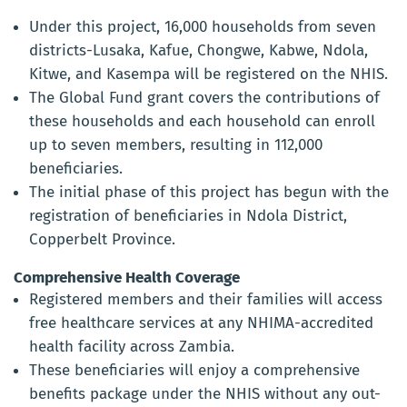
Under this project, 16,000 households from seven
districts-Lusaka, Kafue, Chongwe, Kabwe, Ndola,
Kitwe, and Kasempa will be registered on the NHIS.
The Global Fund grant covers the contributions of
these households and each household can enroll
up to seven members, resulting in 112,000
beneficiaries.
The initial phase of this project has begun with the
registration of beneficiaries in Ndola District,
Copperbelt Province.
Comprehensive Health Coverage
Registered members and their families will access
free healthcare services at any NHIMA-accredited
health facility across Zambia.
These beneficiaries will enjoy a comprehensive
benefits package under the NHIS without any out-