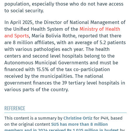
population, especially those who do not have access
to social security.
In April 2025, the Director of National Management of
the Unified Health System of the
Ministry of Health
and Sports
, María Bolivia Rothe, reported that there
are 8 million affiliates, with an average of 5.2 patients
with various pathologies each year. The health
centers and second level hospitals belong to the
Autonomous Municipal Governments and must be
financed with 15.5% of the tax co-participation
received by the municipalities. The national
government finances the 39 tertiary level hospitals in
various parts of the country.
REFERENCE
This content is a summary by
Christine Ortiz
for P4H, based
on the original content
SUS has more than 8 million
members and in 2024 received Bs 1,035 million in budget
by