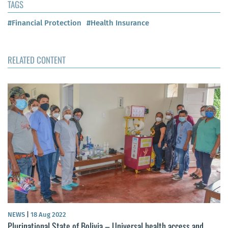
TAGS
#Financial Protection
#Health Insurance
RELATED CONTENT
NEWS
|
18 Aug 2022
Plurinational State of Bolivia – Universal health access and