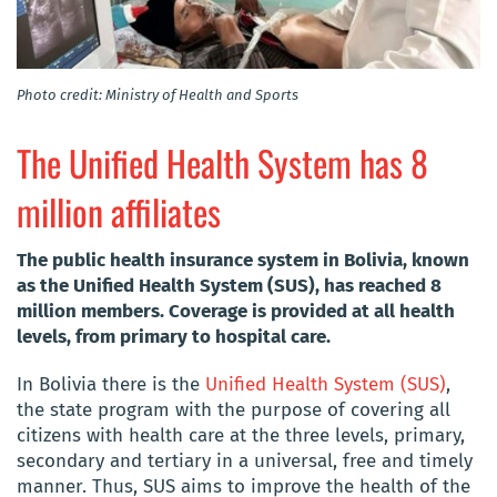
Photo credit: Ministry of Health and Sports
The Unified Health System has 8
million affiliates
The public health insurance system in Bolivia, known
as the Unified Health System (SUS), has reached 8
million members. Coverage is provided at all health
levels, from primary to hospital care.
In Bolivia there is the
Unified Health System (SUS)
,
the state program with the purpose of covering all
citizens with health care at the three levels, primary,
secondary and tertiary in a universal, free and timely
manner. Thus, SUS aims to improve the health of the