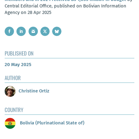
Central Editorial Office, published on Bolivian Information
Agency on 28 Apr 2025
PUBLISHED ON
20 May 2025
AUTHOR
Christine Ortiz
COUNTRY
Bolivia (Plurinational State of)