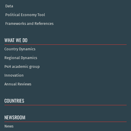
Data
Political Economy Tool
Frameworks and References
WHAT WE DO
Country Dynamics
Regional Dynamics
P4H academic group
Innovation
Annual Reviews
COUNTRIES
NEWSROOM
News