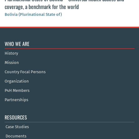
coverage, a benchmark for the world
Bolivia (Plurinational State of)
WHO WE ARE
History
Mission
Country Focal Persons
Organization
P4H Members
Partnerships
RESOURCES
Case Studies
Documents