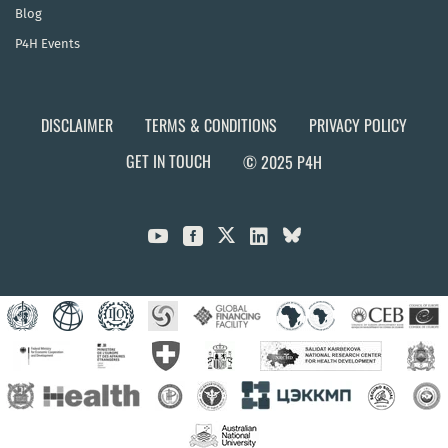
Blog
P4H Events
DISCLAIMER
TERMS & CONDITIONS
PRIVACY POLICY
GET IN TOUCH
© 2025 P4H


