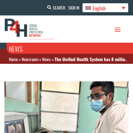
English
SEARCH
SIGN IN
NEWS
Home
»
Newsroom
»
News
»
The Unified Health System has 8 million affiliates