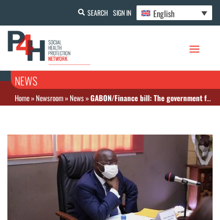
English
SEARCH
SIGN IN
NEWS
Home
»
Newsroom
»
News
»
GABON/Finance bill: The government forecasts a drop in resources