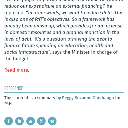
reduce our expenditure on external financing
,” he
reported. “
In other words, we want to reduce debt. This
is also one of PAT’s objectives. So a framework has
already been drawn up, which provides for an increase
in domestic resources and a gradual reduction in the
level of debt.
“It’s a question of
having the debt to
finance future spending on education, health and
social infrastructure
“, says the Minister in charge of
the budget.
Read more.
REFERENCE
This content is a summary by
Peggy Suzanne Ouédraogo
for
P4H