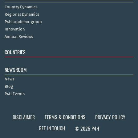
Country Dynamics
Regional Dynamics
P4H academic group
Innovation
Annual Reviews
COUNTRIES
NEWSROOM
News
Blog
P4H Events
DISCLAIMER
TERMS & CONDITIONS
PRIVACY POLICY
GET IN TOUCH
© 2025 P4H