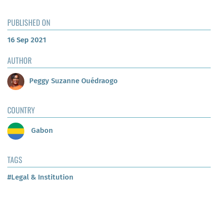
PUBLISHED ON
16 Sep 2021
AUTHOR
Peggy Suzanne Ouédraogo
COUNTRY
Gabon
TAGS
#Legal & Institution