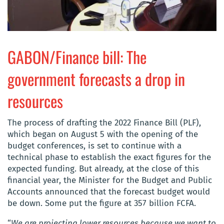
GABON/Finance bill: The
government forecasts a drop in
resources
The process of drafting the 2022 Finance Bill (PLF),
which began on August 5 with the opening of the
budget conferences, is set to continue with a
technical phase to establish the exact figures for the
expected funding. But already, at the close of this
financial year, the Minister for the Budget and Public
Accounts announced that the forecast budget would
be down. Some put the figure at 357 billion FCFA.
“
We are projecting lower resources because we want to