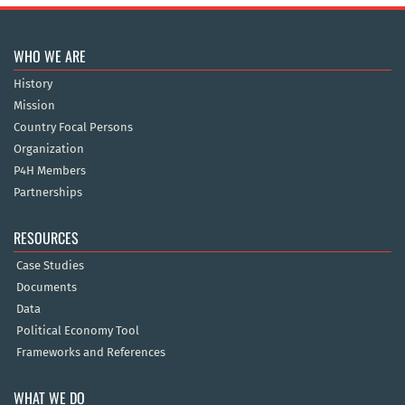
WHO WE ARE
History
Mission
Country Focal Persons
Organization
P4H Members
Partnerships
RESOURCES
Case Studies
Documents
Data
Political Economy Tool
Frameworks and References
WHAT WE DO