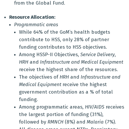
from the Global Fund.
Resource Allocation:
Programmatic areas
While 64% of the GoM’s health budgets
contribute to HSS, only 28% of partner
funding contributes to HSS objectives.
Among HSSP-II Objectives,
Service Delivery
,
HRH
and
Infrastructure and Medical Equipment
receive the highest share of the resources.
The objectives of
HRH
and
Infrastructure and
Medical Equipment
receive the highest
government contribution as a % of total
funding.
Among programmatic areas,
HIV/AIDS
receives
the largest portion of funding (31%),
followed by
RMNCH
(8%) and
Malaria
(7%).