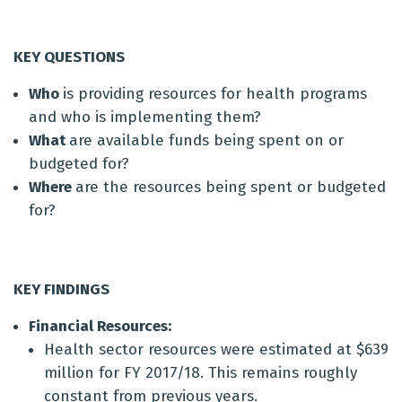
KEY QUESTIONS
Who
is providing resources for health programs
and who is implementing them?
What
are available funds being spent on or
budgeted for?
Where
are the resources being spent or budgeted
for?
KEY FINDINGS
Financial
Resources:
Health sector resources were estimated at $639
million for FY 2017/18. This remains roughly
constant from previous years.