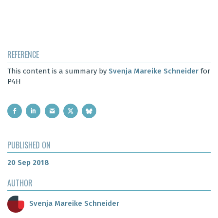
REFERENCE
This content is a summary by
Svenja Mareike Schneider
for
P4H
PUBLISHED ON
20 Sep 2018
AUTHOR
Svenja Mareike Schneider