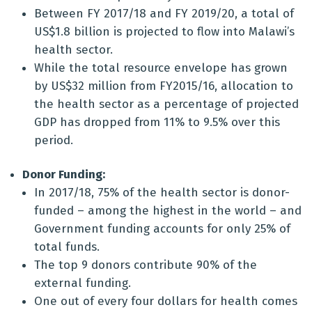
Between FY 2017/18 and FY 2019/20, a total of
US$1.8 billion is projected to flow into Malawi’s
health sector.
While the total resource envelope has grown
by US$32 million from FY2015/16, allocation to
the health sector as a percentage of projected
GDP has dropped from 11% to 9.5% over this
period.
Donor Funding:
In 2017/18, 75% of the health sector is donor-
funded – among the highest in the world – and
Government funding accounts for only 25% of
total funds.
The top 9 donors contribute 90% of the
external funding.
One out of every four dollars for health comes