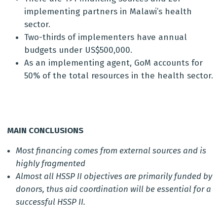
implementing partners in Malawi’s health
sector.
Two-thirds of implementers have annual
budgets under US$500,000.
As an implementing agent, GoM accounts for
50% of the total resources in the health sector.
MAIN CONCLUSIONS
Most financing comes from external sources and is
highly fragmented
Almost all HSSP II objectives are primarily funded by
donors, thus aid coordination will be essential for a
successful HSSP II.