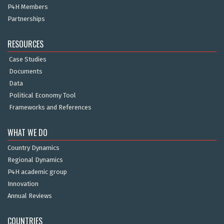
P4H Members
Partnerships
RESOURCES
Case Studies
Documents
Data
Political Economy Tool
Frameworks and References
WHAT WE DO
Country Dynamics
Regional Dynamics
P4H academic group
Innovation
Annual Reviews
COUNTRIES