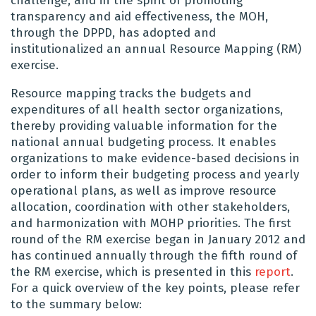
challenge, and in the spirit of promoting
transparency and aid effectiveness, the MOH,
through the DPPD, has adopted and
institutionalized an annual Resource Mapping (RM)
exercise.
Resource mapping tracks the budgets and
expenditures of all health sector organizations,
thereby providing valuable information for the
national annual budgeting process. It enables
organizations to make evidence-based decisions in
order to inform their budgeting process and yearly
operational plans, as well as improve resource
allocation, coordination with other stakeholders,
and harmonization with MOHP priorities. The first
round of the RM exercise began in January 2012 and
has continued annually through the fifth round of
the RM exercise, which is presented in this
report
.
For a quick overview of the key points, please refer
to the summary below: