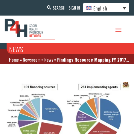
English
SEARCH
SIGN IN
NEWS
Home
»
Newsroom
»
News
»
Findings Resource Mapping FY 2017/2018: Malawi’s health financing mainly comes from external sources and is highly fragmented