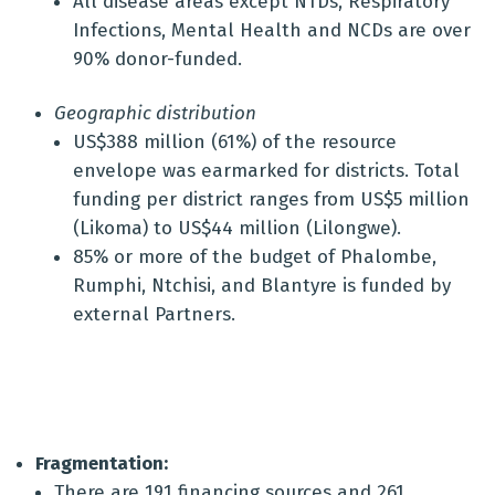
All disease areas except NTDs, Respiratory
Infections, Mental Health and NCDs are over
90% donor-funded.
Geographic distribution
US$388 million (61%) of the resource
envelope was earmarked for districts. Total
funding per district ranges from US$5 million
(Likoma) to US$44 million (Lilongwe).
85% or more of the budget of Phalombe,
Rumphi, Ntchisi, and Blantyre is funded by
external Partners.
Fragmentation:
There are 191 financing sources and 261