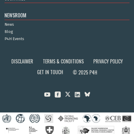
NEWSROOM
News
Blog
P4H Events
DISCLAIMER
TERMS & CONDITIONS
PRIVACY POLICY
GET IN TOUCH
© 2025 P4H


