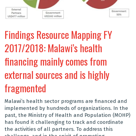
Findings Resource Mapping FY
2017/2018: Malawi’s health
financing mainly comes from
external sources and is highly
fragmented
Malawi’s health sector programs are financed and
implemented by hundreds of organizations. In the
past, the Ministry of Health and Population (MOHP)
has found it challenging to track and coordinate
the activities of all partners. To address this