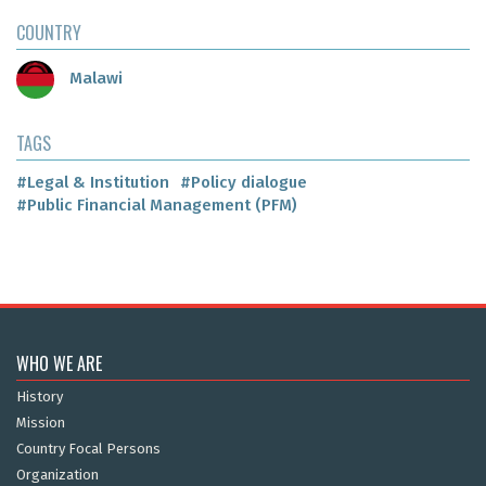
COUNTRY
Malawi
TAGS
#Legal & Institution
#Policy dialogue
#Public Financial Management (PFM)
WHO WE ARE
History
Mission
Country Focal Persons
Organization