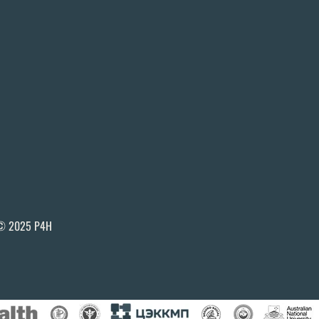
© 2025 P4H