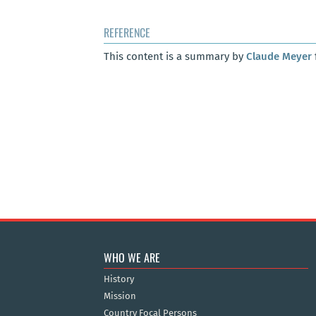
REFERENCE
This content is a summary by
Claude Meyer
WHO WE ARE
History
Mission
Country Focal Persons