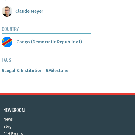
Claude Meyer
COUNTRY
Congo (Democratic Republic of)
TAGS
#Legal & Institution
#Milestone
NEWSROOM
News
Blog
P4H Events