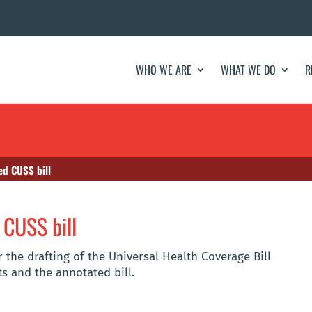
WHO WE ARE
WHAT WE DO
R
ed CUSS bill
 CUSS bill
 the drafting of the Universal Health Coverage Bill
s and the annotated bill.