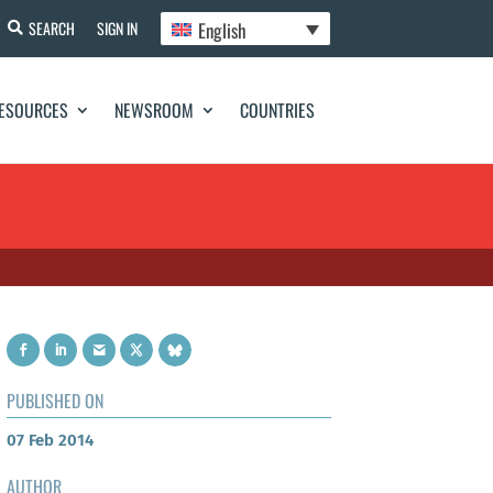
English
SEARCH
SIGN IN
ESOURCES
NEWSROOM
COUNTRIES
PUBLISHED ON
07 Feb 2014
AUTHOR