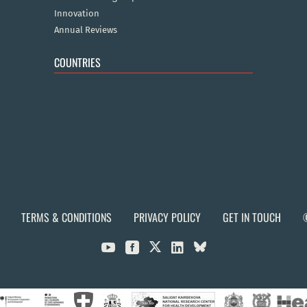
Innovation
Annual Reviews
COUNTRIES
TERMS & CONDITIONS
PRIVACY POLICY
GET IN TOUCH


