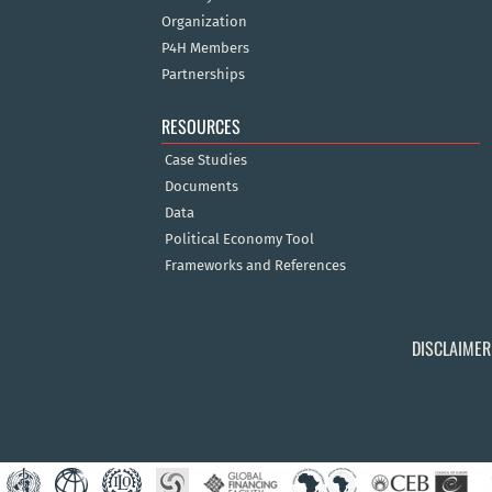
Organization
P4H Members
Partnerships
RESOURCES
Case Studies
Documents
Data
Political Economy Tool
Frameworks and References
DISCLAIMER