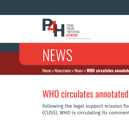
NEWS
Home
»
Newsroom
»
News
»
WHO circulates annotat
WHO circulates annotated
Following the legal support mission for
(CUSS), WHO is circulating its comment