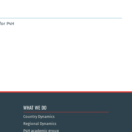
for P4H
WHAT WE DO
Country Dynamics
Regional Dynamics
P4H academic group